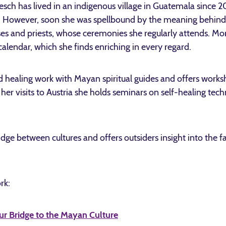
esch has lived in an indigenous village in Guatemala since 20
rt. However, soon she was spellbound by the meaning behind 
es and priests, whose ceremonies she regularly attends. Mor
calendar, which she finds enriching in every regard.
d healing work with Mayan spiritual guides and offers work
 her visits to Austria she holds seminars on self-healing te
ridge between cultures and offers outsiders insight into the 
rk:
ur Bridge to the Mayan Culture