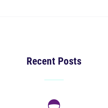
Recent Posts