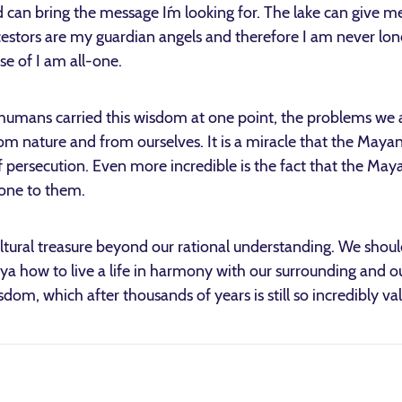
d can bring the message I´m looking for. The lake can give m
estors are my guardian angels and therefore I am never lon
se of I am all-one.
 humans carried this wisdom at one point, the problems we a
om nature and from ourselves. It is a miracle that the Mayan 
f persecution. Even more incredible is the fact that the Mayan
done to them.
tural treasure beyond our rational understanding. We shoul
aya how to live a life in harmony with our surrounding and o
sdom, which after thousands of years is still so incredibly va