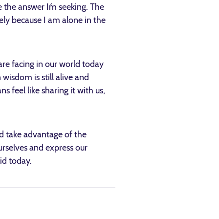
e the answer I´m seeking. The
ely because I am alone in the
re facing in our world today
wisdom is still alive and
s feel like sharing it with us,
d take advantage of the
urselves and express our
lid today.