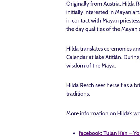
Originally from Austria, Hilda R
initially interested in Mayan a
in contact with Mayan priestess
the day qualities of the Mayan 
Hilda translates ceremonies an
Calendar at lake Atitlán. During
wisdom of the Maya.
Hilda Resch sees herself as a b
traditions.
More information on Hilda’s wo
facebook: Tulan Kan – Yo