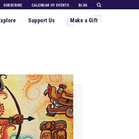
SUBSCRIBE
CALENDAR OF EVENTS
BLOG
Explore
Support Us
Make a Gift