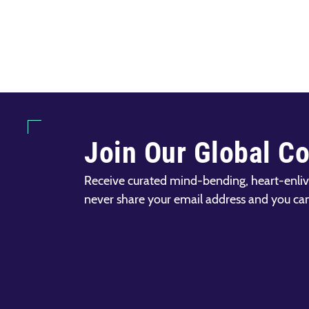
Join Our Global C
Receive curated mind-bending, heart-enliv
never share your email address and you ca