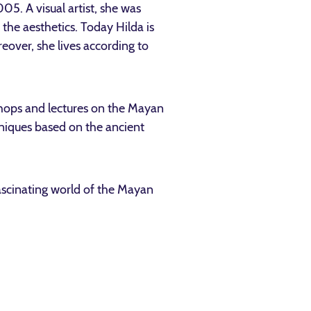
05. A visual artist, she was
the aesthetics. Today Hilda is
eover, she lives according to
shops and lectures on the Mayan
chniques based on the ancient
fascinating world of the Mayan