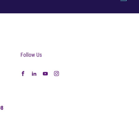
Follow Us
08