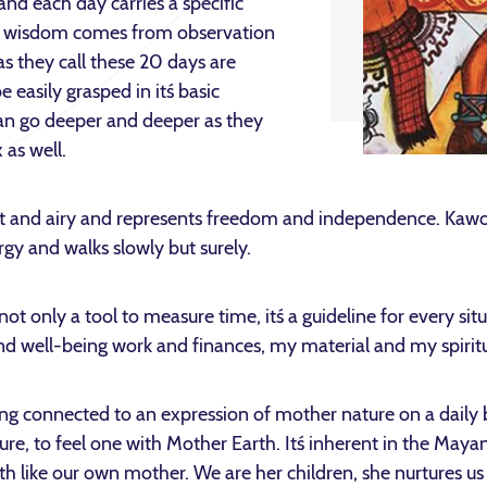
nd each day carries a specific
and wisdom comes from observation
as they call these 20 days are
e easily grasped in it´s basic
an go deeper and deeper as they
as well.
ght and airy and represents freedom and independence. Kawoq
gy and walks slowly but surely.
 only a tool to measure time, it´s a guideline for every situa
and well-being work and finances, my material and my spiritua
ng connected to an expression of mother nature on a daily 
ure, to feel one with Mother Earth. It´s inherent in the Maya
th like our own mother. We are her children, she nurtures us