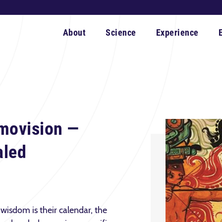
About
Science
Experience
movision —
aled
wisdom is their calendar, the