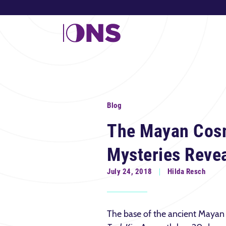
Blog
The Mayan Cos
Mysteries Reve
July 24, 2018
Hilda Resch
The base of the ancient Mayan 