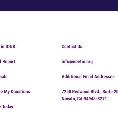
 in IONS
Contact Us
l Report
info@noetic.org
ials
Additional Email Addresses
e My Donations
7250 Redwood Blvd., Suite 2
Novato, CA 94945-3271
e Today