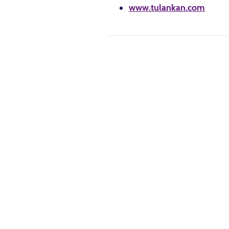
www.tulankan.com