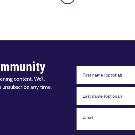
ommunity
ening content. We’ll
n unsubscribe any time.