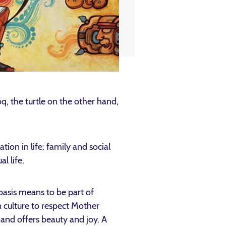
, the turtle on the other hand,
tion in life: family and social
l life.
basis means to be part of
n culture to respect Mother
 and offers beauty and joy. A