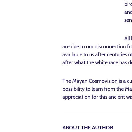
bir
anc
sen
All
are due to our disconnection fr
available to us after centuries o
after what the white race has 
The Mayan Cosmovision is a cul
possibility to learn from the M
appreciation for this ancient wi
ABOUT THE AUTHOR