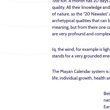
Tzol-Kin
. A month has 20 days a
quality. All their knowledge 
of nature, so the “20 Nawales” 
archetypical qualities that can b
meaning, but from there one c
are very profound and complex 
Iq, the wind, for example is li
stands for a very grounded ener
The Mayan Calendar system is not
life, individual growth, health 
Bei
nat
Ear