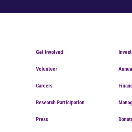
Get Involved
Invest
Volunteer
Annua
Careers
Financ
Research Participation
Manag
Press
Donat