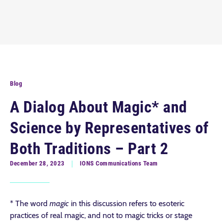
Blog
A Dialog About Magic* and
Science by Representatives of
Both Traditions – Part 2
December 28, 2023
IONS Communications Team
* The word
magic
in this discussion refers to esoteric
practices of real magic, and not to magic tricks or stage