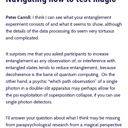
Peter Carroll:
I think I can see what your entanglement
experiment consists of and what it seems to show, although
the details of the data processing do seem very tortuous
and complicated.
It surprises me that you asked participants to increase
entanglement as any observation of, or interference with,
entangled states tends to reduce entanglement., because
decoherence is the bane of quantum computing. On the
other hand, a psychic “which path observation” of a single
photon in a double-slit apparatus may perhaps allow for
the psi exploitation of superposition collapse, if you can use
single photon detectors.
I’ll answer your question about what I think may be missing
from parapsychological research from a magical perspective