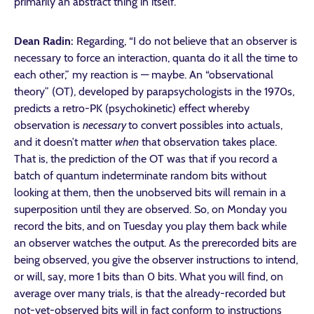
primarily an abstract thing in itself.
Dean Radin:
Regarding, “I do not believe that an observer is
necessary to force an interaction, quanta do it all the time to
each other,” my reaction is — maybe. An “observational
theory” (OT), developed by parapsychologists in the 1970s,
predicts a retro-PK (psychokinetic) effect whereby
observation is
necessary
to convert possibles into actuals,
and it doesn’t matter
when
that observation takes place.
That is, the prediction of the OT was that if you record a
batch of quantum indeterminate random bits without
looking at them, then the unobserved bits will remain in a
superposition until they are observed. So, on Monday you
record the bits, and on Tuesday you play them back while
an observer watches the output. As the prerecorded bits are
being observed, you give the observer instructions to intend,
or will, say, more 1 bits than 0 bits. What you will find, on
average over many trials, is that the already-recorded but
not-yet-observed bits will in fact conform to instructions