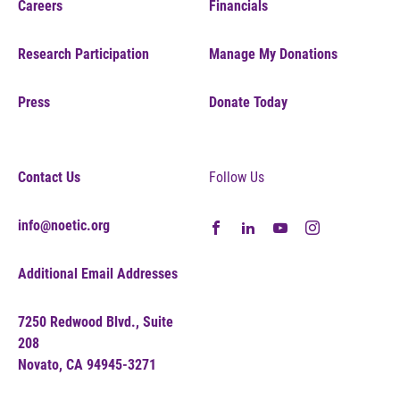
Careers
Financials
Research Participation
Manage My Donations
Press
Donate Today
Contact Us
Follow Us
info@noetic.org
Additional Email Addresses
7250 Redwood Blvd., Suite
208
Novato, CA 94945-3271