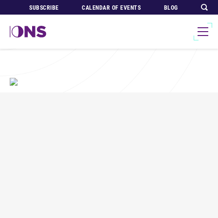
SUBSCRIBE
CALENDAR OF EVENTS
BLOG