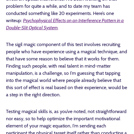
problem for quite a while, and to date my team has
conducted something like 20 experiments. Here’s one
writeup:
Psychophysical Effects on an Interference Pattern in a
Double-Slit Optical System
.
The sigil magic component of this test involves recruiting
people who have experience using a magical technique, and
that have some reason to believe that it works for them.
Finding such people, with real talent in mind-matter
manipulation, is a challenge, so I’m guessing that tapping
into the magical world where people already believe that
this sort of effect is real based on their experience, would be
a step in the right direction.
Testing magical skills is, as you’ve noted, not straightforward
nor easy, so to help optimize the important motivational
element of your magic equation, I’m sending each
participant the physical target itself rather than conducting a