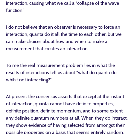
interaction, causing what we call a “collapse of the wave
function.”
I do not believe that an observer is necessary to force an
interaction, quanta do it all the time to each other, but we
can make choices about how and when to make a
measurement that creates an interaction.
To me the real measurement problem lies in what the
results of interactions tell us about “what do quanta do
whilst not interacting?”
At present the consensus asserts that except at the instant
of interaction, quanta cannot have definite properties,
definite position, definite momentum, and to some extent
any definite quantum numbers at all. When they do interact,
they show evidence of having selected from amongst their
possible properties on a basis that seems entirely random,