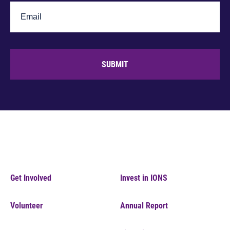
SUBMIT
Get Involved
Invest in IONS
Volunteer
Annual Report