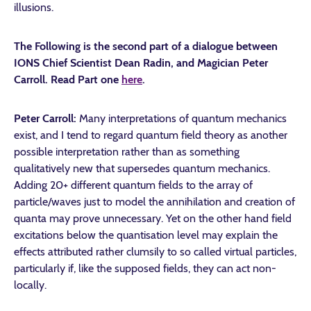
illusions.
The Following is the second part of a dialogue between
IONS Chief Scientist Dean Radin, and Magician Peter
Carroll. Read Part one
here
.
Peter Carroll:
Many interpretations of quantum mechanics
exist, and I tend to regard quantum field theory as another
possible interpretation rather than as something
qualitatively new that supersedes quantum mechanics.
Adding 20+ different quantum fields to the array of
particle/waves just to model the annihilation and creation of
quanta may prove unnecessary. Yet on the other hand field
excitations below the quantisation level may explain the
effects attributed rather clumsily to so called virtual particles,
particularly if, like the supposed fields, they can act non-
locally.