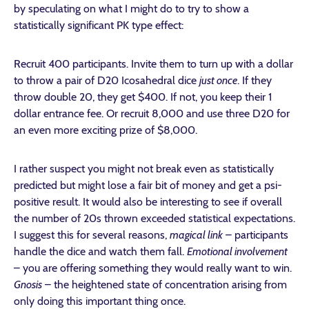
by speculating on what I might do to try to show a
statistically significant PK type effect:
Recruit 400 participants. Invite them to turn up with a dollar
to throw a pair of D20 Icosahedral dice
just once
. If they
throw double 20, they get $400. If not, you keep their 1
dollar entrance fee. Or recruit 8,000 and use three D20 for
an even more exciting prize of $8,000.
I rather suspect you might not break even as statistically
predicted but might lose a fair bit of money and get a psi-
positive result. It would also be interesting to see if overall
the number of 20s thrown exceeded statistical expectations.
I suggest this for several reasons,
magical link
– participants
handle the dice and watch them fall.
Emotional involvement
– you are offering something they would really want to win.
Gnosis
– the heightened state of concentration arising from
only doing this important thing once.