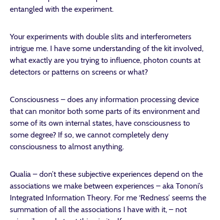
entangled with the experiment.
Your experiments with double slits and interferometers
intrigue me. I have some understanding of the kit involved,
what exactly are you trying to influence, photon counts at
detectors or patterns on screens or what?
Consciousness – does any information processing device
that can monitor both some parts of its environment and
some of its own internal states, have consciousness to
some degree? If so, we cannot completely deny
consciousness to almost anything.
Qualia – don’t these subjective experiences depend on the
associations we make between experiences – aka Tononi’s
Integrated Information Theory. For me ‘Redness’ seems the
summation of all the associations I have with it, – not