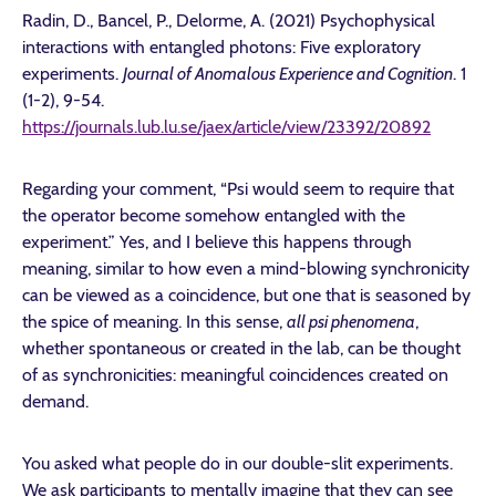
Radin, D., Bancel, P., Delorme, A. (2021) Psychophysical
interactions with entangled photons: Five exploratory
experiments.
Journal of Anomalous Experience and Cognition
. 1
(1-2), 9-54.
https://journals.lub.lu.se/jaex/article/view/23392/20892
Regarding your comment, “Psi would seem to require that
the operator become somehow entangled with the
experiment.” Yes, and I believe this happens through
meaning, similar to how even a mind-blowing synchronicity
can be viewed as a coincidence, but one that is seasoned by
the spice of meaning. In this sense,
all psi phenomena
,
whether spontaneous or created in the lab, can be thought
of as synchronicities: meaningful coincidences created on
demand.
You asked what people do in our double-slit experiments.
We ask participants to mentally imagine that they can see