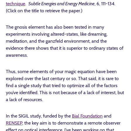
technique
.
Subtle Energies and Energy Medicine
, 6, 111-134.
(Click on the title to retrieve the paper.)
The gnosis element has also been tested in many
experiments involving altered-states, like dreaming,
meditation, and the ganzfeld environment, and the
evidence there shows that it is superior to ordinary states of
awareness.
Thus, some elements of your magic equation have been
explored over the last century or so. That said, it is rare to
find a single study that tried to optimize all of the factors
you’ve identified. This is not because of a lack of interest, but
a lack of resources.
In the SIGIL study, funded by the
Bial Foundation
and
RENSEP
, the key aim is to demonstrate a remote observer
effect on optical interference. I’ve been working on that