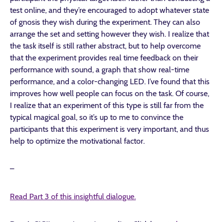
test online, and they’re encouraged to adopt whatever state
of gnosis they wish during the experiment. They can also
arrange the set and setting however they wish. I realize that
the task itself is still rather abstract, but to help overcome
that the experiment provides real time feedback on their
performance with sound, a graph that show real-time
performance, and a color-changing LED. I’ve found that this
improves how well people can focus on the task. Of course,
I realize that an experiment of this type is still far from the
typical magical goal, so it’s up to me to convince the
participants that this experiment is very important, and thus
help to optimize the motivational factor.
–
Read Part 3 of this insightful dialogue.