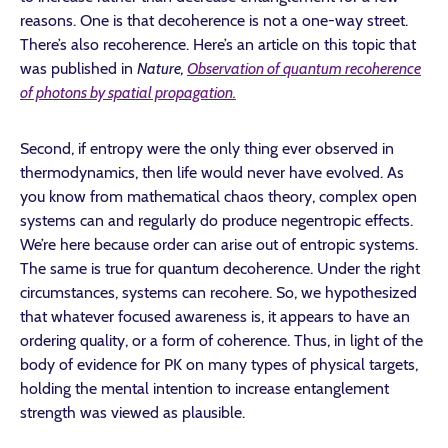
reasons. One is that decoherence is not a one-way street.
There’s also recoherence. Here’s an article on this topic that
was published in
Nature,
Observation of quantum recoherence
of photons by spatial propagation.
Second, if entropy were the only thing ever observed in
thermodynamics, then life would never have evolved. As
you know from mathematical chaos theory, complex open
systems can and regularly do produce negentropic effects.
We’re here because order can arise out of entropic systems.
The same is true for quantum decoherence. Under the right
circumstances, systems can recohere. So, we hypothesized
that whatever focused awareness is, it appears to have an
ordering quality, or a form of coherence. Thus, in light of the
body of evidence for PK on many types of physical targets,
holding the mental intention to increase entanglement
strength was viewed as plausible.