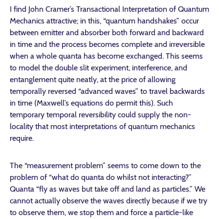
I find John Cramer’s Transactional Interpretation of Quantum
Mechanics attractive; in this, “quantum handshakes” occur
between emitter and absorber both forward and backward
in time and the process becomes complete and irreversible
when a whole quanta has become exchanged. This seems
to model the double slit experiment, interference, and
entanglement quite neatly, at the price of allowing
temporally reversed “advanced waves” to travel backwards
in time (Maxwell’s equations do permit this). Such
temporary temporal reversibility could supply the non-
locality that most interpretations of quantum mechanics
require.
The “measurement problem” seems to come down to the
problem of “what do quanta do whilst not interacting?”
Quanta “fly as waves but take off and land as particles.” We
cannot actually observe the waves directly because if we try
to observe them, we stop them and force a particle-like