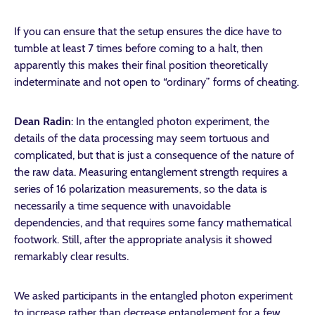
If you can ensure that the setup ensures the dice have to
tumble at least 7 times before coming to a halt, then
apparently this makes their final position theoretically
indeterminate and not open to “ordinary” forms of cheating.
Dean Radin
: In the entangled photon experiment, the
details of the data processing may seem tortuous and
complicated, but that is just a consequence of the nature of
the raw data. Measuring entanglement strength requires a
series of 16 polarization measurements, so the data is
necessarily a time sequence with unavoidable
dependencies, and that requires some fancy mathematical
footwork. Still, after the appropriate analysis it showed
remarkably clear results.
We asked participants in the entangled photon experiment
to increase rather than decrease entanglement for a few