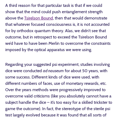
A third reason for that particular task is that if we could
show that the mind could push entanglement strength
above the
Tsirelson Bound
, then that would demonstrate
that whatever focused consciousness is, it is not accounted
for by orthodox quantum theory. Alas, we didn’t see that
outcome, but in retrospect to exceed the Tsirelson Bound
we’d have to have been Merlin to overcome the constraints
imposed by the optical apparatus we were using.
Regarding your suggested psi experiment, studies involving
dice were conducted
ad nauseum
for about 50 years, with
some success. Different kinds of dice were used, with
different numbers of faces, use of monetary rewards, etc.
Over the years methods were progressively improved to
overcome valid criticisms (like you absolutely cannot have a
subject handle the dice – it’s too easy for a skilled trickster to
game the outcome). In fact, the stereotype of the sterile psi
test largely evolved because it was found that all sorts of