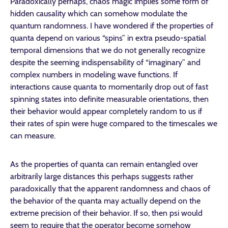
Paradoxically perhaps, chaos magic implies some form of
hidden causality which can somehow modulate the
quantum randomness. I have wondered if the properties of
quanta depend on various “spins” in extra pseudo-spatial
temporal dimensions that we do not generally recognize
despite the seeming indispensability of “imaginary” and
complex numbers in modeling wave functions. If
interactions cause quanta to momentarily drop out of fast
spinning states into definite measurable orientations, then
their behavior would appear completely random to us if
their rates of spin were huge compared to the timescales we
can measure.
As the properties of quanta can remain entangled over
arbitrarily large distances this perhaps suggests rather
paradoxically that the apparent randomness and chaos of
the behavior of the quanta may actually depend on the
extreme precision of their behavior. If so, then psi would
seem to require that the operator become somehow