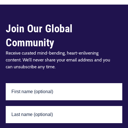
Join Our Global
Community
Receive curated mind-bending, heart-enlivening
content. We’ll never share your email address and you
can unsubscribe any time.