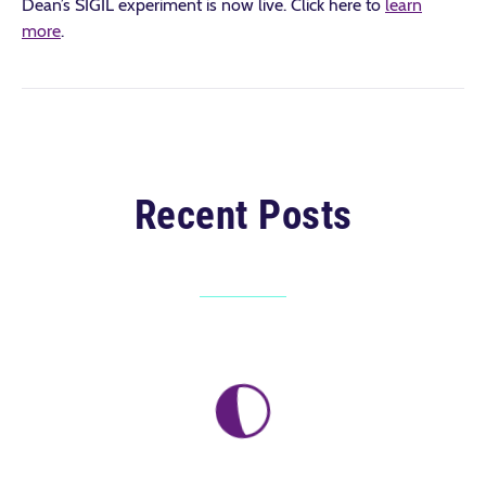
Dean’s SIGIL experiment is now live. Click here to
learn
more
.
Recent Posts