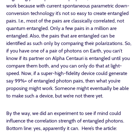
work because with current spontaneous parametric down-
conversion technology it’s not so easy to create entangled
pairs. I.e., most of the pairs are classically correlated, not
quantum entangled. Only a few pairs in a million are
entangled. Also, the pairs that are entangled can be
identified as such only by comparing their polarizations. So,
if you have one of a pair of photons on Earth, you can’t
know if its partner on Alpha Centauri is entangled until you
compare them both, and you can only do that at light-
speed. Now, if a super-high-fidelity device could generate
say 99%+ of entangled photon pairs, then what you’re
proposing might work. Someone might eventually be able
to make such a device, but we’re not there yet.
By the way, we did an experiment to see if mind could
influence the correlation strength of entangled photons.
Bottom line: yes, apparently it can. Here’s the article: