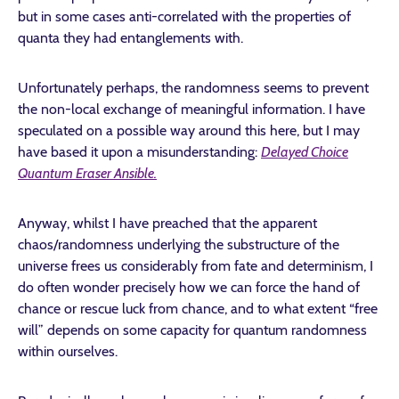
but in some cases anti-correlated with the properties of
quanta they had entanglements with.
Unfortunately perhaps, the randomness seems to prevent
the non-local exchange of meaningful information. I have
speculated on a possible way around this here, but I may
have based it upon a misunderstanding:
Delayed Choice
Quantum Eraser Ansible.
Anyway, whilst I have preached that the apparent
chaos/randomness underlying the substructure of the
universe frees us considerably from fate and determinism, I
do often wonder precisely how we can force the hand of
chance or rescue luck from chance, and to what extent “free
will” depends on some capacity for quantum randomness
within ourselves.