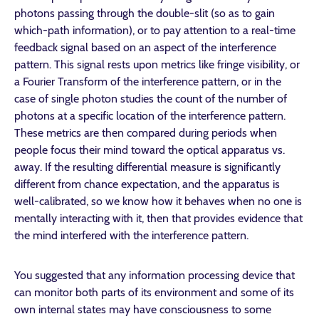
photons passing through the double-slit (so as to gain
which-path information), or to pay attention to a real-time
feedback signal based on an aspect of the interference
pattern. This signal rests upon metrics like fringe visibility, or
a Fourier Transform of the interference pattern, or in the
case of single photon studies the count of the number of
photons at a specific location of the interference pattern.
These metrics are then compared during periods when
people focus their mind toward the optical apparatus vs.
away. If the resulting differential measure is significantly
different from chance expectation, and the apparatus is
well-calibrated, so we know how it behaves when no one is
mentally interacting with it, then that provides evidence that
the mind interfered with the interference pattern.
You suggested that any information processing device that
can monitor both parts of its environment and some of its
own internal states may have consciousness to some