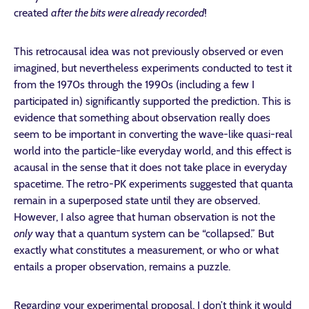
created
after the bits were already recorded
!
This retrocausal idea was not previously observed or even
imagined, but nevertheless experiments conducted to test it
from the 1970s through the 1990s (including a few I
participated in) significantly supported the prediction. This is
evidence that something about observation really does
seem to be important in converting the wave-like quasi-real
world into the particle-like everyday world, and this effect is
acausal in the sense that it does not take place in everyday
spacetime. The retro-PK experiments suggested that quanta
remain in a superposed state until they are observed.
However, I also agree that human observation is not the
only
way that a quantum system can be “collapsed.” But
exactly what constitutes a measurement, or who or what
entails a proper observation, remains a puzzle.
Regarding your experimental proposal, I don’t think it would