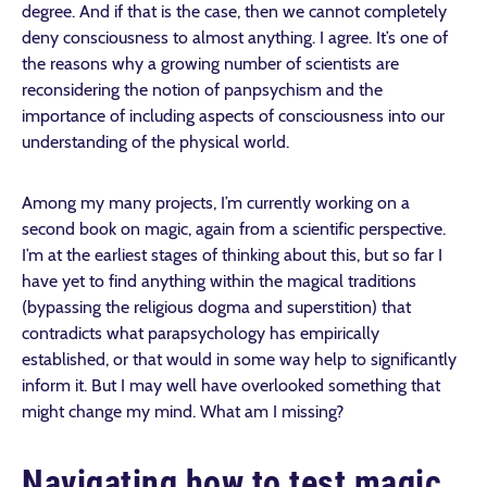
degree. And if that is the case, then we cannot completely
deny consciousness to almost anything. I agree. It’s one of
the reasons why a growing number of scientists are
reconsidering the notion of panpsychism and the
importance of including aspects of consciousness into our
understanding of the physical world.
Among my many projects, I’m currently working on a
second book on magic, again from a scientific perspective.
I’m at the earliest stages of thinking about this, but so far I
have yet to find anything within the magical traditions
(bypassing the religious dogma and superstition) that
contradicts what parapsychology has empirically
established, or that would in some way help to significantly
inform it. But I may well have overlooked something that
might change my mind. What am I missing?
Navigating how to test magic