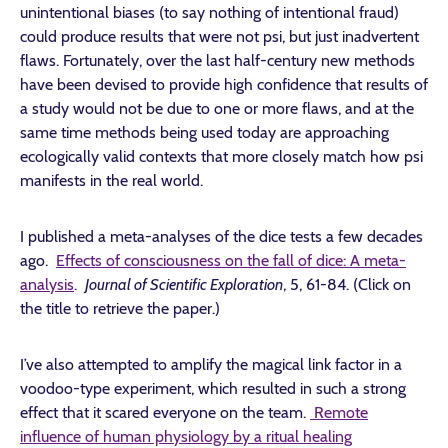
unintentional biases (to say nothing of intentional fraud)
could produce results that were not psi, but just inadvertent
flaws. Fortunately, over the last half-century new methods
have been devised to provide high confidence that results of
a study would not be due to one or more flaws, and at the
same time methods being used today are approaching
ecologically valid contexts that more closely match how psi
manifests in the real world.
I published a meta-analyses of the dice tests a few decades
ago.
Effects of consciousness on the fall of dice: A meta-
analysis
.
Journal of Scientific Exploration
, 5, 61-84. (Click on
the title to retrieve the paper.)
I’ve also attempted to amplify the magical link factor in a
voodoo-type experiment, which resulted in such a strong
effect that it scared everyone on the team.
Remote
influence of human physiology by a ritual healing