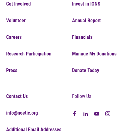
Get Involved
Invest in IONS
Volunteer
Annual Report
Careers
Financials
Research Participation
Manage My Donations
Press
Donate Today
Contact Us
Follow Us
info@noetic.org
Additional Email Addresses