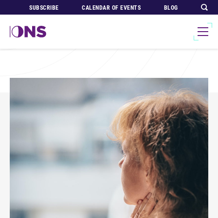
SUBSCRIBE
CALENDAR OF EVENTS
BLOG