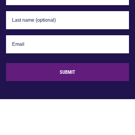
SUBMIT