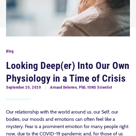
Blog
Looking Deep(er) Into Our Own
Physiology in a Time of Crisis
September 20, 2020
Arnaud Delorme, PhD, IONS Scientist
Our relationship with the world around us, our Self, our
bodies, our moods and emotions can often feel like a
mystery. Fear is a prominent emotion for many people right
now, due to the COVID-19 pandemic and, for those of us