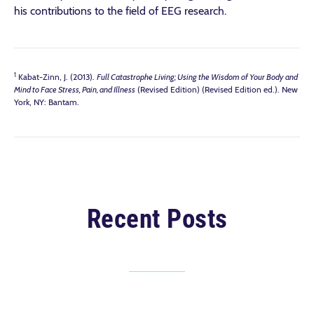
his contributions to the field of EEG research.
1
Kabat-Zinn, J. (2013).
Full Catastrophe Living; Using the Wisdom of Your Body and
Mind to Face Stress, Pain, and Illness
(Revised Edition) (Revised Edition ed.). New
York, NY: Bantam.
Recent Posts