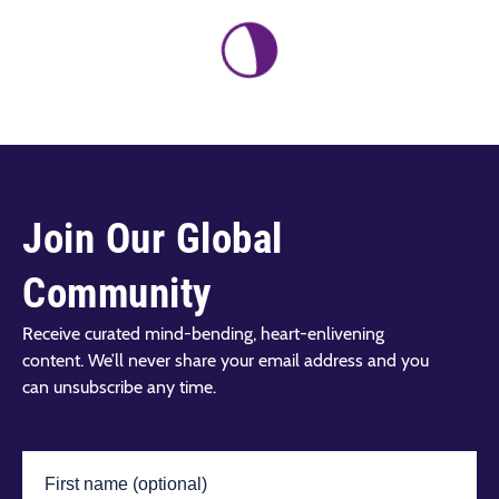
Join Our Global
Community
Receive curated mind-bending, heart-enlivening
content. We’ll never share your email address and you
can unsubscribe any time.