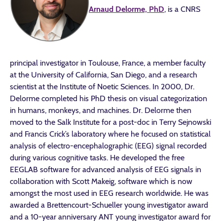
Arnaud Delorme, PhD
, is a CNRS
principal investigator in Toulouse, France, a member faculty
at the University of California, San Diego, and a research
scientist at the Institute of Noetic Sciences. In 2000, Dr.
Delorme completed his PhD thesis on visual categorization
in humans, monkeys, and machines. Dr. Delorme then
moved to the Salk Institute for a post-doc in Terry Sejnowski
and Francis Crick’s laboratory where he focused on statistical
analysis of electro-encephalographic (EEG) signal recorded
during various cognitive tasks. He developed the free
EEGLAB software for advanced analysis of EEG signals in
collaboration with Scott Makeig, software which is now
amongst the most used in EEG research worldwide. He was
awarded a Brettencourt-Schueller young investigator award
and a 10-year anniversary ANT young investigator award for