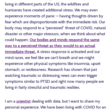
living in different parts of the US, the wildfires and
hurricanes have created additional stress. We may even
experience moments of panic — having thoughts driven by
fear which are disproportionate with the immediate risk. Our
body may respond to a “perceived” threat of COVID, natural
disaster or other major stressors, when we think about what
could happen.
Our bodies and minds respond the same
way to a perceived threat as they would to an actual
immediate threat.
A stress response is activated and our
mind races, we feel like we can’t breath and we might
experience other physical symptoms like insomnia, upset
stomach, or restlessness. Research has shown that just
watching traumatic or distressing news can even trigger
symptoms similar to PTSD and right now many people are
living in fairly stressful and traumatic realities.
I am a
scientist
dealing with data, but I want to share my
personal experience. We have been living with COVID for an