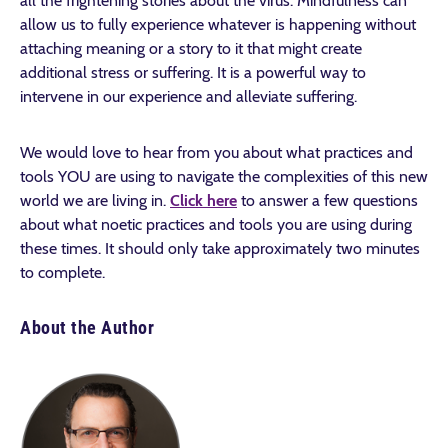
all the frightening stories about the virus. Mindfulness can
allow us to fully experience whatever is happening without
attaching meaning or a story to it that might create
additional stress or suffering. It is a powerful way to
intervene in our experience and alleviate suffering.
We would love to hear from you about what practices and
tools YOU are using to navigate the complexities of this new
world we are living in.
Click here
to answer a few questions
about what noetic practices and tools you are using during
these times. It should only take approximately two minutes
to complete.
About the Author