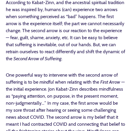
According to Kabat-Zinn, and the ancestral spiritual tradition
he was inspired by, humans (can) experience two arrows
when something perceived as “bad” happens. The first
arrow is the experience itself; the part we cannot necessarily
change. The second arrow is our reaction to the experience
— fear, guilt, shame, anxiety, etc. It can be easy to believe
that suffering is inevitable, out of our hands. But, we can
retrain ourselves to react differently and shift the dynamic of
the
Second Arrow of Suffering
.
One powerful way to intervene with the second arrow of
suffering is to be
mindful
when relating with the
First Arrow
—
the initial experience. Jon Kabat-Zinn describes mindfulness
as “paying attention, on purpose, in the present moment,
non-judgmentally…” In my case, the first arrow would be
my sore throat after hearing or seeing some challenging
news about COVID. The second arrow is my belief that it
meant I had contracted COVID and connecting that belief to