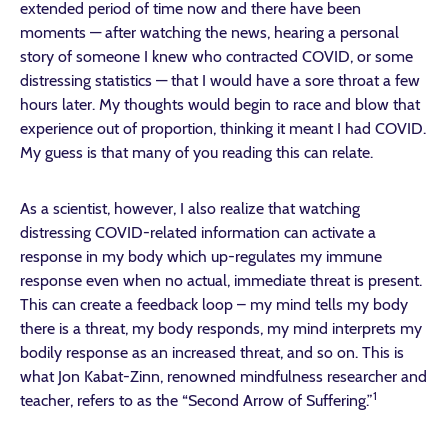
extended period of time now and there have been
moments — after watching the news, hearing a personal
story of someone I knew who contracted COVID, or some
distressing statistics — that I would have a sore throat a few
hours later. My thoughts would begin to race and blow that
experience out of proportion, thinking it meant I had COVID.
My guess is that many of you reading this can relate.
As a scientist, however, I also realize that watching
distressing COVID-related information can activate a
response in my body which up-regulates my immune
response even when no actual, immediate threat is present.
This can create a feedback loop – my mind tells my body
there is a threat, my body responds, my mind interprets my
bodily response as an increased threat, and so on. This is
what Jon Kabat-Zinn, renowned mindfulness researcher and
1
teacher, refers to as the “Second Arrow of Suffering.”