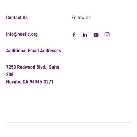
Contact Us
Follow Us
info@noetic.org
Additional Email Addresses
7250 Redwood Blvd., Suite
208
Novato, CA 94945-3271