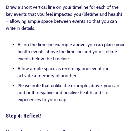
Draw a short vertical line on your timeline for each of the
key events that you feel impacted you (lifetime and health)
– allowing ample space between events so that you can
write in details.
As on the timeline example above, you can place your
health events above the timeline and your lifetime
events below the timeline.
Allow ample space as recording one event can
activate a memory of another.
Please note that unlike the example above, you can
add both negative and positive health and life
experiences to your map.
Step 4: Reflect!