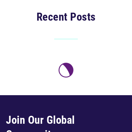
Recent Posts
Join Our Global