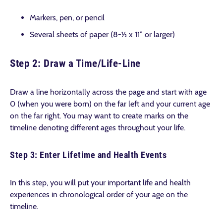
Markers, pen, or pencil
Several sheets of paper (8-½ x 11” or larger)
Step 2: Draw a Time/Life-Line
Draw a line horizontally across the page and start with age
0 (when you were born) on the far left and your current age
on the far right. You may want to create marks on the
timeline denoting different ages throughout your life.
Step 3: Enter Lifetime and Health Events
In this step, you will put your important life and health
experiences in chronological order of your age on the
timeline.