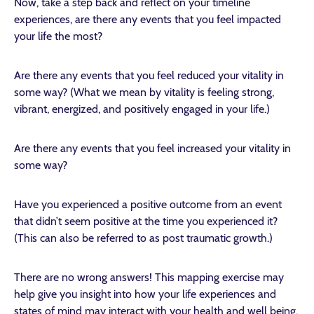
Now, take a step back and reflect on your timeline
experiences, are there any events that you feel impacted
your life the most?
Are there any events that you feel reduced your vitality in
some way? (What we mean by vitality is feeling strong,
vibrant, energized, and positively engaged in your life.)
Are there any events that you feel increased your vitality in
some way?
Have you experienced a positive outcome from an event
that didn’t seem positive at the time you experienced it?
(This can also be referred to as post traumatic growth.)
There are no wrong answers! This mapping exercise may
help give you insight into how your life experiences and
states of mind may interact with your health and well being.