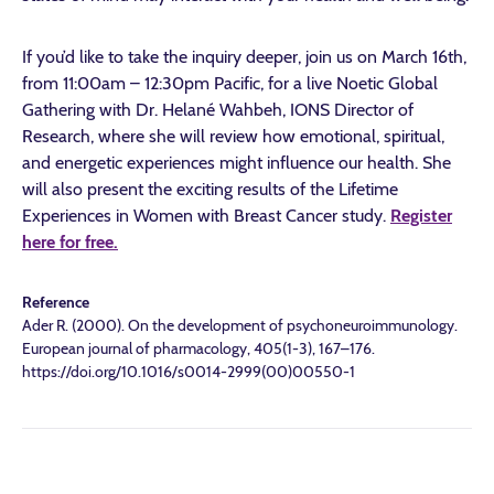
If you’d like to take the inquiry deeper, join us on March 16th,
from 11:00am – 12:30pm Pacific, for a live Noetic Global
Gathering with Dr. Helané Wahbeh, IONS Director of
Research, where she will review how emotional, spiritual,
and energetic experiences might influence our health. She
will also present the exciting results of the Lifetime
Experiences in Women with Breast Cancer study.
Register
here for free.
Reference
Ader R. (2000). On the development of psychoneuroimmunology.
European journal of pharmacology, 405(1-3), 167–176.
https://doi.org/10.1016/s0014-2999(00)00550-1