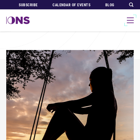
SUBSCRIBE
CALENDAR OF EVENTS
BLOG