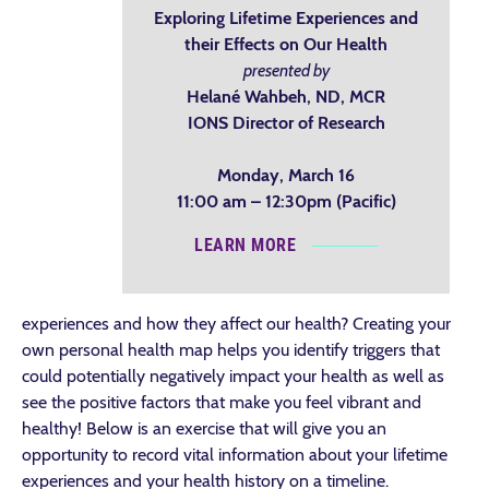
Exploring Lifetime Experiences and
their Effects on Our Health
presented by
Helané Wahbeh, ND, MCR
IONS Director of Research
Monday, March 16
11:00 am – 12:30pm (Pacific)
LEARN MORE
experiences and how they affect our health? Creating your
own personal health map helps you identify triggers that
could potentially negatively impact your health as well as
see the positive factors that make you feel vibrant and
healthy! Below is an exercise that will give you an
opportunity to record vital information about your lifetime
experiences and your health history on a timeline.