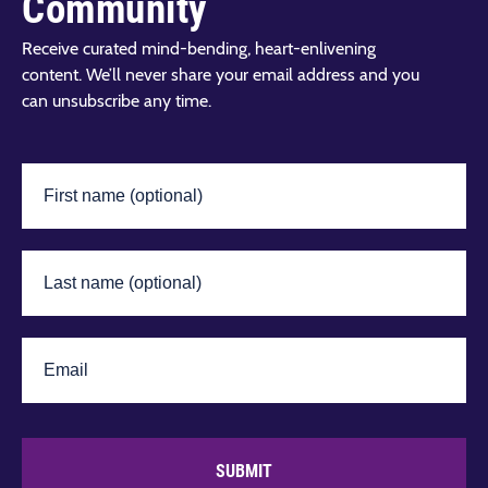
Community
Receive curated mind-bending, heart-enlivening
content. We’ll never share your email address and you
can unsubscribe any time.
SUBMIT