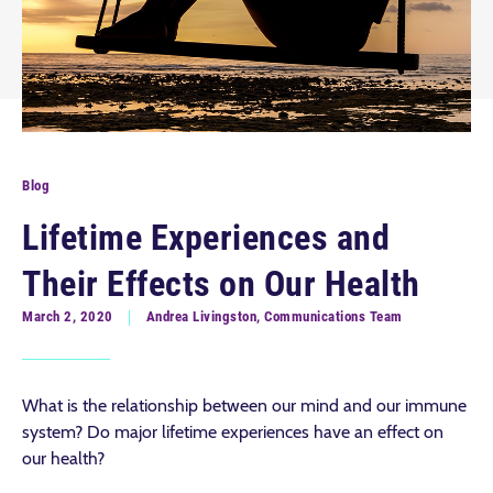
Blog
Lifetime Experiences and
Their Effects on Our Health
March 2, 2020
Andrea Livingston, Communications Team
What is the relationship between our mind and our immune
system? Do major lifetime experiences have an effect on
our health?