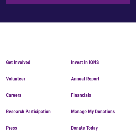
Get Involved
Invest in IONS
Volunteer
Annual Report
Careers
Financials
Research Participation
Manage My Donations
Press
Donate Today