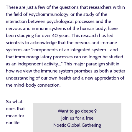
These are just a few of the questions that researchers within
the field of Psychoimmunology, or the study of the
interaction between psychological processes and the
nervous and immune systems of the human body, have
been studying for over 40 years. This research has led
scientists to acknowledge that the nervous and immune
systems are “components of an integrated system… and
that immunoregulatory processes can no longer be studied
as an independent activity…” This major paradigm shift in
how we view the immune system promises us both a better
understanding of our own health and a new appreciation of
the mind-body connection.
So what
does that
Want to go deeper?
mean for
Join us for a free
our life
Noetic Global Gathering