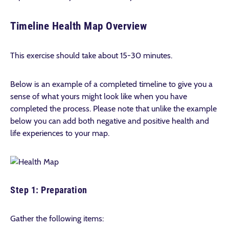
Timeline Health Map Overview
This exercise should take about 15-30 minutes.
Below is an example of a completed timeline to give you a
sense of what yours might look like when you have
completed the process. Please note that unlike the example
below you can add both negative and positive health and
life experiences to your map.
Step 1: Preparation
Gather the following items: