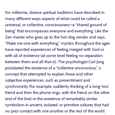
For millennia, diverse spiritual traditions have described in
many different ways aspects of what could be called a
universal, or collective, consciousness—a “shared ground of
being” that encompasses everyone and everything. Like the
Zen master who goes up to the hot-dog vendor and says,
“Make me one with everything,” mystics throughout the ages
have reported experiences of feeling merged with God or
with all of existence (at some level feeling no separation
between them and all that is). The psychologist Carl Jung
postulated the existence of a “collective unconscious,” a
concept that attempted to explain these and other
subjective experiences, such as presentiment and
synchronicity (for example, suddenly thinking of a long-lost
friend and then the phone rings, with the friend on the other
end of the line) or the existence of remarkably similar
symbolism in ancient, isolated, or primitive cultures that had
no prior contact with one another or the rest of the world.