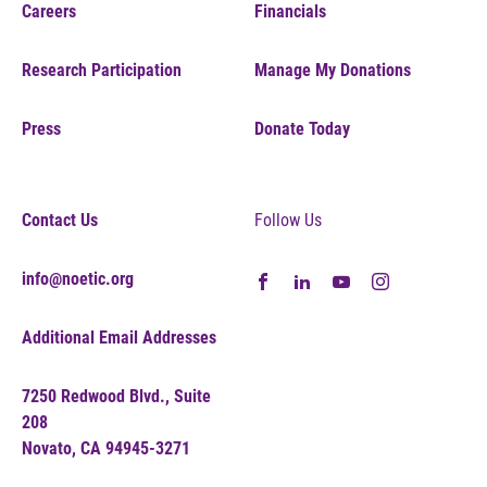
Careers
Financials
Research Participation
Manage My Donations
Press
Donate Today
Contact Us
Follow Us
info@noetic.org
Additional Email Addresses
7250 Redwood Blvd., Suite
208
Novato, CA 94945-3271