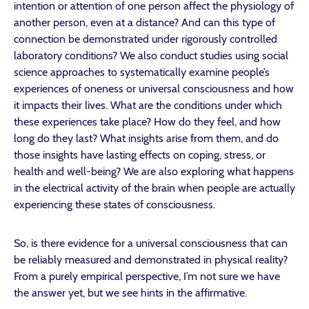
intention or attention of one person affect the physiology of
another person, even at a distance? And can this type of
connection be demonstrated under rigorously controlled
laboratory conditions? We also conduct studies using social
science approaches to systematically examine people’s
experiences of oneness or universal consciousness and how
it impacts their lives. What are the conditions under which
these experiences take place? How do they feel, and how
long do they last? What insights arise from them, and do
those insights have lasting effects on coping, stress, or
health and well-being? We are also exploring what happens
in the electrical activity of the brain when people are actually
experiencing these states of consciousness.
So, is there evidence for a universal consciousness that can
be reliably measured and demonstrated in physical reality?
From a purely empirical perspective, I’m not sure we have
the answer yet, but we see hints in the affirmative.