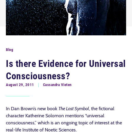
Blog
Is there Evidence for Universal
Consciousness?
August 29, 2011
Cassandra Vieten
In Dan Brown’s new book
The Lost Symbol
, the fictional
character Katherine Solomon mentions “universal
consciousness,” which is an ongoing topic of interest at the
real-life Institute of Noetic Sciences.