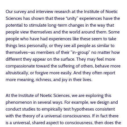
Our survey and interview research at the Institute of Noetic
Sciences has shown that these “unity” experiences have the
potential to stimulate long-term changes in the way that
people view themselves and the world around them. Some
people who have had experiences like these seem to take
things less personally, or they see all people as similar to
themselves—as members of their ”in-group” no matter how
different they appear on the surface. They may feel more
compassionate toward the suffering of others, behave more
altruistically, or forgive more easily. And they often report
more meaning, richness, and joy in their lives.
At the Institute of Noetic Sciences, we are exploring this
phenomenon in several ways. For example, we design and
conduct studies to empirically test hypotheses consistent
with the theory of a universal consciousness. If in fact there
is a universal, shared aspect to consciousness, then does the