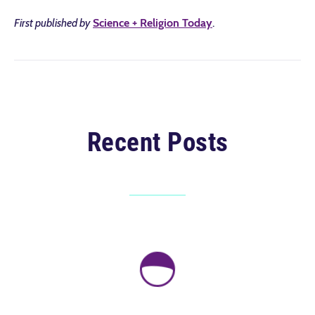
First published by
Science + Religion Today
.
Recent Posts