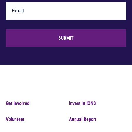
SUBMIT
Get Involved
Invest in IONS
Volunteer
Annual Report