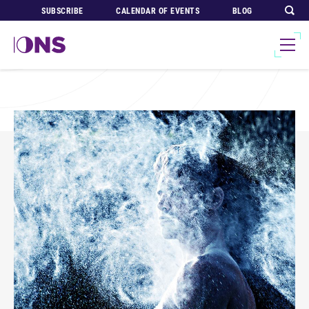
SUBSCRIBE
CALENDAR OF EVENTS
BLOG