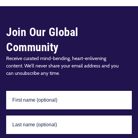
Join Our Global
Community
Receive curated mind-bending, heart-enlivening
content. We’ll never share your email address and you
can unsubscribe any time.