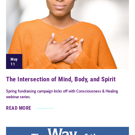
May
11
The Intersection of Mind, Body, and Spirit
Spring fundraising campaign kicks off with Consciousness & Healing
webinar series.
READ MORE