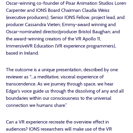
Oscar-winning co-founder of Pixar Animation Studios Loren
Carpenter and IONS Board Chairman Claudia Weiss
(executive producers); Senior IONS Fellow, project lead, and
producer Cassandra Vieten; Emmy-award winning and
Oscar-nominated director/producer Bristol Baughan; and
the award-winning creators of the VR Apollo 11,
ImmersiveVR Education (VR experience programmers),
based in Ireland.
The outcome is a unique presentation, described by one
reviewer as “…a meditative, visceral experience of
transcendence. As we journey through space, we hear
Edgar’s voice guide us through the dissolving of any and all
boundaries within our consciousness to the universal
connection we humans share.”
Can a VR experience recreate the overview effect in
audiences? IONS researchers will make use of the VR