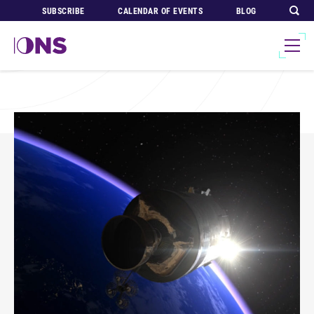
SUBSCRIBE
CALENDAR OF EVENTS
BLOG