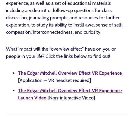
experience, as well as a set of educational materials
including a video intro, follow-up questions for class
discussion, journaling prompts, and resources for further
exploration, to study its ability to instill awe, sense of self,
compassion, interconnectedness, and curiosity.
What impact will the “overview effect” have on you or
people in your life? Click the links below to find out!
The Edgar Mitchell Overview Effect VR Experience
[Application — VR headset required]
The Edgar Mitchell Overview Effect VR Experience
Launch Video
[Non-interactive Video]