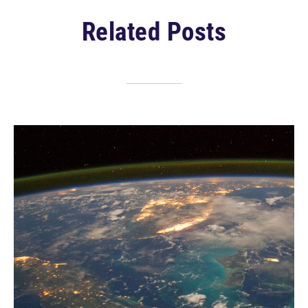
Related Posts