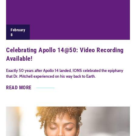
February
8
Celebrating Apollo 14@50: Video Recording
Available!
Exactly 50 years after Apollo 14 landed, IONS celebrated the epiphany
that Dr. Mitchell experienced on his way back to Earth.
READ MORE