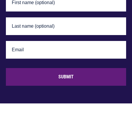
SUBMIT