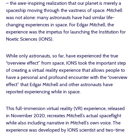
– the awe-inspiring realization that our planet is merely a
spaceship moving through the vastness of space. Mitchell
was not alone: many astronauts have had similar life-
changing experiences in space. For Edgar Mitchell, the
experience was the impetus for launching the Institution for
Noetic Sciences (IONS).
While only astronauts, so far, have experienced the true
“overview effect” from space, IONS took the important step
of creating a virtual reality experience that allows people to
have a personal and profound encounter with the “overview
effect” that Edgar Mitchell and other astronauts have
reported experiencing while in space.
This full-immersion virtual reality (VR) experience, released
in November 2020, recreates Mitchell’s actual spaceflight
while also including narrative in Mitchell’s own voice. The
experience was developed by IONS scientist and two-time