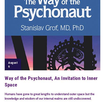
August
6
Way of the Psychonaut, An Invitation to Inner
Space
Humans have gone to great lengths to understand outer space but the
knowledge and wisdom of our internal realms are still undiscovered.