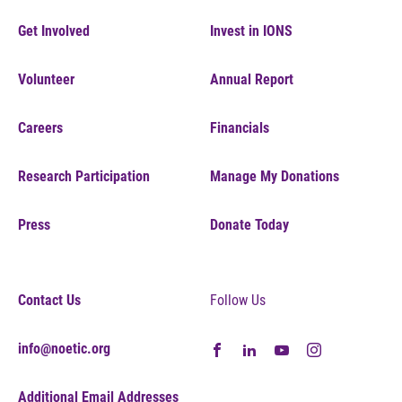
Get Involved
Invest in IONS
Volunteer
Annual Report
Careers
Financials
Research Participation
Manage My Donations
Press
Donate Today
Contact Us
Follow Us
info@noetic.org
Additional Email Addresses