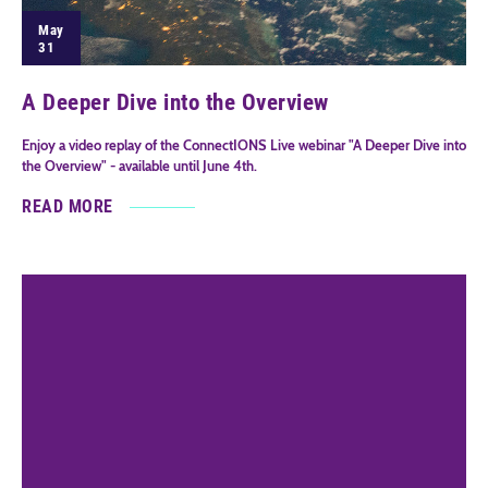
May
31
A Deeper Dive into the Overview
Enjoy a video replay of the ConnectIONS Live webinar "A Deeper Dive into
the Overview" - available until June 4th.
READ MORE