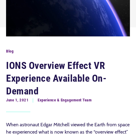
Blog
IONS Overview Effect VR
Experience Available On-
Demand
June 1, 2021
Experience & Engagement Team
When astronaut Edgar Mitchell viewed the Earth from space
he experienced what is now known as the “overview effect”