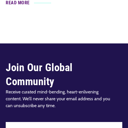
READ MORE
Join Our Global
Community
Receive curated mind-bending, heart-enlivening
content. We’ll never share your email address and you
can unsubscribe any time.