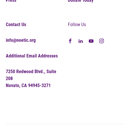
Press
Donate Today
Contact Us
Follow Us
info@noetic.org
Additional Email Addresses
7250 Redwood Blvd., Suite
208
Novato, CA 94945-3271