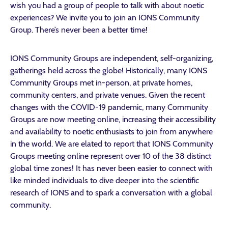
wish you had a group of people to talk with about noetic
experiences? We invite you to join an IONS Community
Group. There’s never been a better time!
IONS Community Groups are independent, self-organizing,
gatherings held across the globe! Historically, many IONS
Community Groups met in-person, at private homes,
community centers, and private venues. Given the recent
changes with the COVID-19 pandemic, many Community
Groups are now meeting online, increasing their accessibility
and availability to noetic enthusiasts to join from anywhere
in the world. We are elated to report that IONS Community
Groups meeting online represent over 10 of the 38 distinct
global time zones! It has never been easier to connect with
like minded individuals to dive deeper into the scientific
research of IONS and to spark a conversation with a global
community.