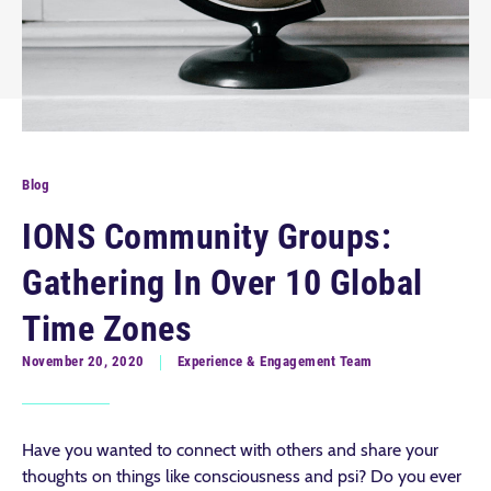
Blog
IONS Community Groups:
Gathering In Over 10 Global
Time Zones
November 20, 2020
Experience & Engagement Team
Have you wanted to connect with others and share your
thoughts on things like consciousness and psi? Do you ever