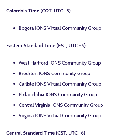
Colombia Time (COT, UTC -5)
Bogota IONS Virtual Community Group
Eastern Standard Time (EST, UTC -5)
West Hartford IONS Community Group
Brockton IONS Community Group
Carlisle IONS Virtual Community Group
Philadelphia IONS Community Group
Central Virginia IONS Community Group
Virginia IONS Virtual Community Group
Central Standard Time (CST, UTC -6)