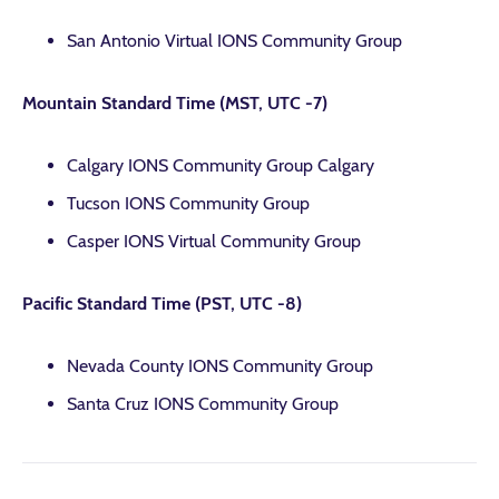
San Antonio Virtual IONS Community Group
Mountain Standard Time (MST, UTC -7)
Calgary IONS Community Group Calgary
Tucson IONS Community Group
Casper IONS Virtual Community Group
Pacific Standard Time (PST, UTC -8)
Nevada County IONS Community Group
Santa Cruz IONS Community Group