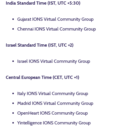
India Standard Time (IST, UTC +5:30)
Gujarat IONS Virtual Community Group
Chennai IONS Virtual Community Group
Israel Standard Time (IST, UTC +2)
Israel IONS Virtual Community Group
Central European Time (CET, UTC +1)
Italy IONS Virtual Community Group
Madrid IONS Virtual Community Group
OpenHeart IONS Community Group
Yintelligence IONS Community Group