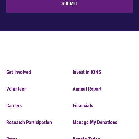
SUBMIT
Get Involved
Invest in IONS
Volunteer
Annual Report
Careers
Financials
Research Participation
Manage My Donations