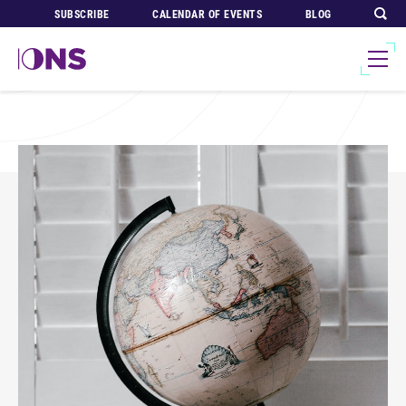
SUBSCRIBE
CALENDAR OF EVENTS
BLOG