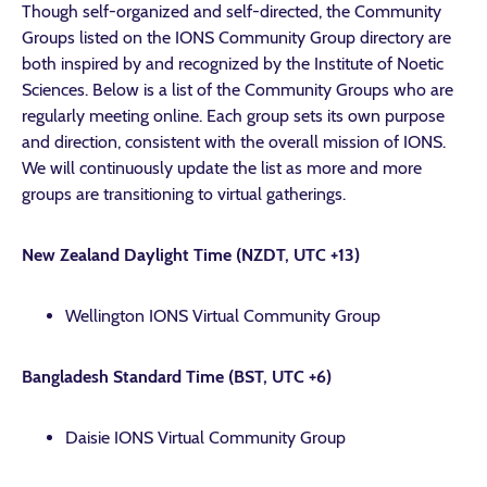
Though self-organized and self-directed, the Community
Groups listed on the IONS Community Group directory are
both inspired by and recognized by the Institute of Noetic
Sciences. Below is a list of the Community Groups who are
regularly meeting online. Each group sets its own purpose
and direction, consistent with the overall mission of IONS.
We will continuously update the list as more and more
groups are transitioning to virtual gatherings.
New Zealand Daylight Time (NZDT, UTC +13)
Wellington IONS Virtual Community Group
Bangladesh Standard Time (BST, UTC +6)
Daisie IONS Virtual Community Group