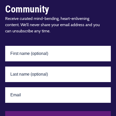
Community
Receive curated mind-bending, heart-enlivening
content. We’ll never share your email address and you
can unsubscribe any time.