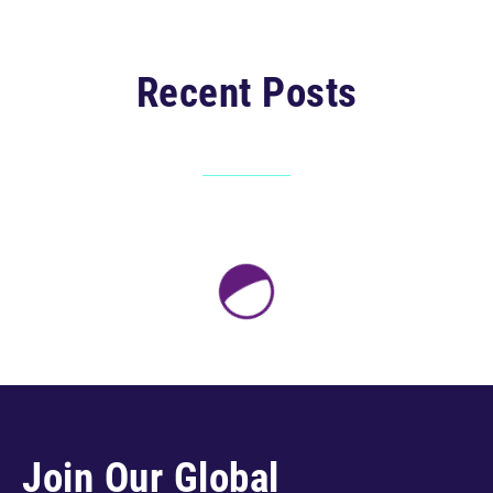
Recent Posts
Join Our Global