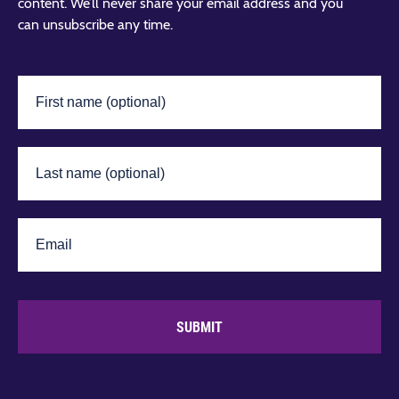
content. We’ll never share your email address and you
can unsubscribe any time.
SUBMIT