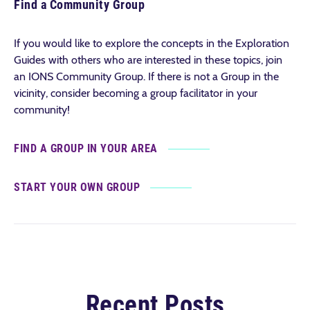
Find a Community Group
If you would like to explore the concepts in the Exploration
Guides with others who are interested in these topics, join
an IONS Community Group. If there is not a Group in the
vicinity, consider becoming a group facilitator in your
community!
FIND A GROUP IN YOUR AREA
START YOUR OWN GROUP
Recent Posts