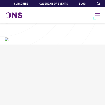
SUBSCRIBE
CALENDAR OF EVENTS
BLOG