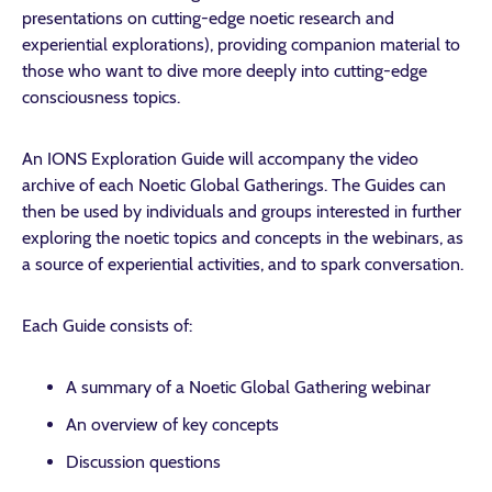
presentations on cutting-edge noetic research and
experiential explorations), providing companion material to
those who want to dive more deeply into cutting-edge
consciousness topics.
An IONS Exploration Guide will accompany the video
archive of each Noetic Global Gatherings. The Guides can
then be used by individuals and groups interested in further
exploring the noetic topics and concepts in the webinars, as
a source of experiential activities, and to spark conversation.
Each Guide consists of:
A summary of a Noetic Global Gathering webinar
An overview of key concepts
Discussion questions