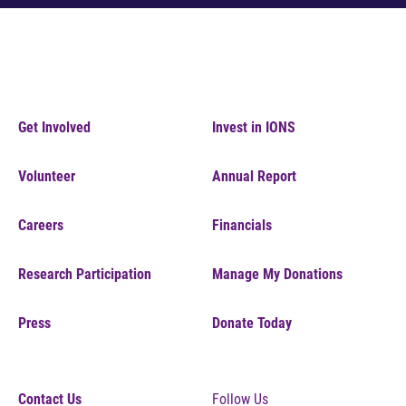
Get Involved
Invest in IONS
Volunteer
Annual Report
Careers
Financials
Research Participation
Manage My Donations
Press
Donate Today
Contact Us
Follow Us