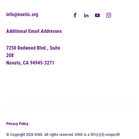
info@noetic.org
Additional Email Addresses
7250 Redwood Blvd., Suite
208
Novato, CA 94945-3271
Privacy Policy
© Copyright 2026 IONS. All rights reserved. IONS is a 501(c)(3) nonprofit