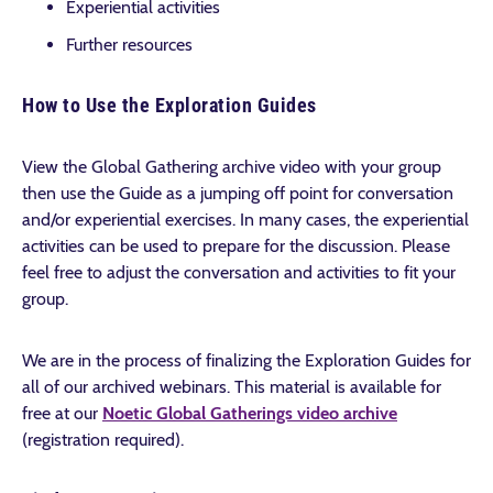
Experiential activities
Further resources
How to Use the Exploration Guides
View the Global Gathering archive video with your group
then use the Guide as a jumping off point for conversation
and/or experiential exercises. In many cases, the experiential
activities can be used to prepare for the discussion. Please
feel free to adjust the conversation and activities to fit your
group.
We are in the process of finalizing the Exploration Guides for
all of our archived webinars. This material is available for
free at our
Noetic Global Gatherings video archive
(registration required).