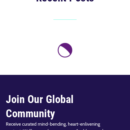
Join Our Global
Community
Receive curated mind-bending, heart-enlivening