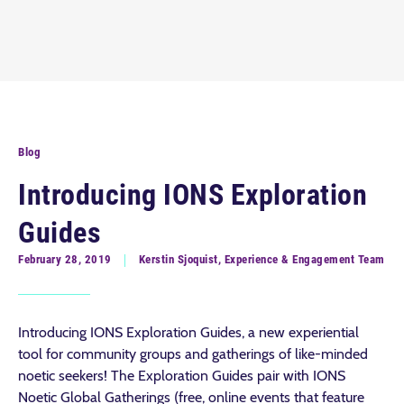
Blog
Introducing IONS Exploration
Guides
February 28, 2019
Kerstin Sjoquist, Experience & Engagement Team
Introducing IONS Exploration Guides, a new experiential
tool for community groups and gatherings of like-minded
noetic seekers! The Exploration Guides pair with IONS
Noetic Global Gatherings (free, online events that feature