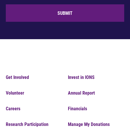
SUBMIT
Get Involved
Invest in IONS
Volunteer
Annual Report
Careers
Financials
Research Participation
Manage My Donations