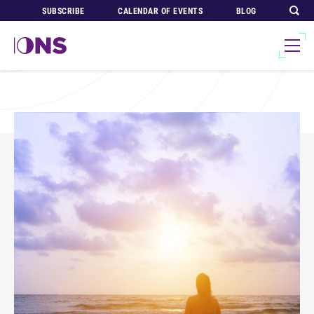
SUBSCRIBE
CALENDAR OF EVENTS
BLOG