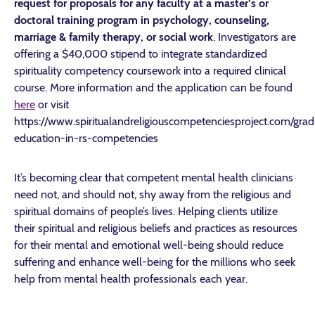
request for proposals for any faculty at a master’s or
doctoral training program in psychology, counseling,
marriage & family therapy, or social work
. Investigators are
offering a $40,000 stipend to integrate standardized
spirituality competency coursework into a required clinical
course. More information and the application can be found
here
or visit
https://www.spiritualandreligiouscompetenciesproject.com/grad
education-in-rs-competencies
It’s becoming clear that competent mental health clinicians
need not, and should not, shy away from the religious and
spiritual domains of people’s lives. Helping clients utilize
their spiritual and religious beliefs and practices as resources
for their mental and emotional well-being should reduce
suffering and enhance well-being for the millions who seek
help from mental health professionals each year.