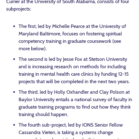
Currier at the University of South Alabama, consists of four
subprojects:
The first, led by Michelle Pearce at the University of
Maryland Baltimore, focuses on fostering spiritual
competency training in graduate coursework (see
more below).
The second is led by Jesse Fox at Stetson University
and is increasing research on methods for including
training in mental health care clinics by funding 12-15
projects that will be completed in the next two years.
The third, led by Holly Oxhandler and Clay Polson at
Baylor University entails a national survey of faculty in
graduate training programs to find out how they think
training should happen.
The fourth sub-project, led by IONS Senior Fellow
Cassandra Vieten, is taking a systems change