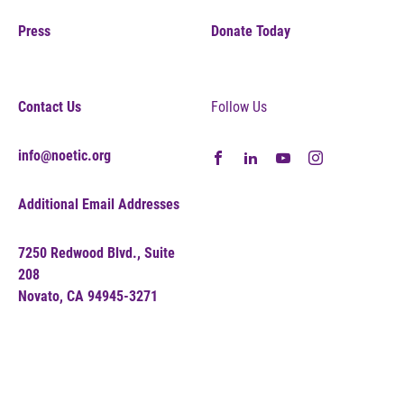
Press
Donate Today
Contact Us
Follow Us
info@noetic.org
Additional Email Addresses
7250 Redwood Blvd., Suite
208
Novato, CA 94945-3271