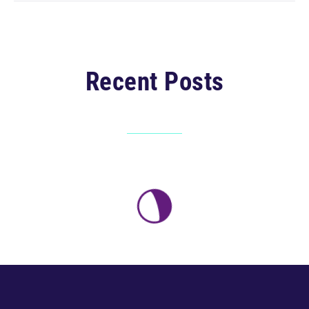
Recent Posts