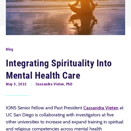
Blog
Integrating Spirituality Into
Mental Health Care
May 5, 2022
Cassandra Vieten, PhD
IONS Senior Fellow and Past President
Cassandra Vieten
at
UC San Diego is collaborating with investigators at five
other universities to increase and expand training in spiritual
and religious competencies across mental health