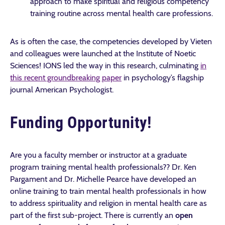
approach to make spiritual and religious competency
training routine across mental health care professions.
As is often the case, the competencies developed by Vieten
and colleagues were launched at the Institute of Noetic
Sciences! IONS led the way in this research, culminating
in
this recent groundbreaking paper
in psychology’s flagship
journal American Psychologist.
Funding Opportunity!
Are you a faculty member or instructor at a graduate
program training mental health professionals?? Dr. Ken
Pargament and Dr. Michelle Pearce have developed an
online training to train mental health professionals in how
to address spirituality and religion in mental health care as
part of the first sub-project. There is currently an
open