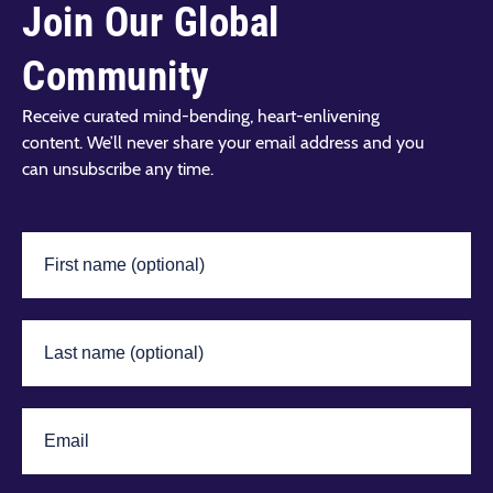
Join Our Global
Community
Receive curated mind-bending, heart-enlivening
content. We’ll never share your email address and you
can unsubscribe any time.