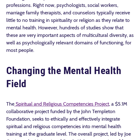
professions. Right now, psychologists, social workers,
marriage family therapists, and counselors typically receive
little to no training in spirituality or religion as they relate to
mental health. However, hundreds of studies show that
these are very important aspects of multicultural diversity, as
well as psychologically relevant domains of functioning, for
most people.
Changing the Mental Health
Field
The
Spiritual and Religious Competencies Project
, a $5.1M
collaborative project funded by the John Templeton
Foundation, seeks to ethically and effectively integrate
spiritual and religious competencies into mental health
training at the graduate level. The overall project, led by Joe