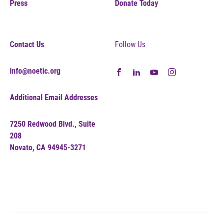
Press
Donate Today
Contact Us
Follow Us
info@noetic.org
Additional Email Addresses
7250 Redwood Blvd., Suite
208
Novato, CA 94945-3271