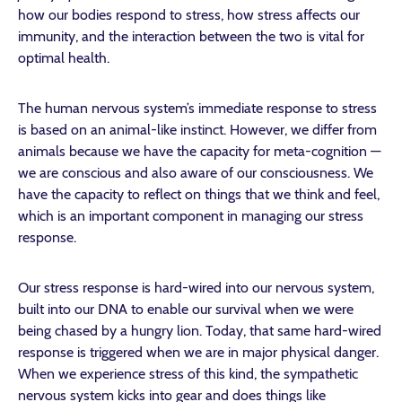
how our bodies respond to stress, how stress affects our
immunity, and the interaction between the two is vital for
optimal health.
The human nervous system’s immediate response to stress
is based on an animal-like instinct. However, we differ from
animals because we have the capacity for meta-cognition —
we are conscious and also aware of our consciousness. We
have the capacity to reflect on things that we think and feel,
which is an important component in managing our stress
response.
Our stress response is hard-wired into our nervous system,
built into our DNA to enable our survival when we were
being chased by a hungry lion. Today, that same hard-wired
response is triggered when we are in major physical danger.
When we experience stress of this kind, the sympathetic
nervous system kicks into gear and does things like