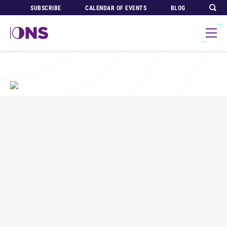
SUBSCRIBE
CALENDAR OF EVENTS
BLOG