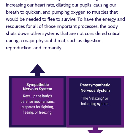
increasing our heart rate, dilating our pupils, causing our
breath to quicken, and pumping oxygen to muscles that
would be needed to flee to survive. To have the energy and
resources for all of those important processes, the body
shuts down other systems that are not considered critical
during a major physical threat, such as digestion,
reproduction, and immunity.