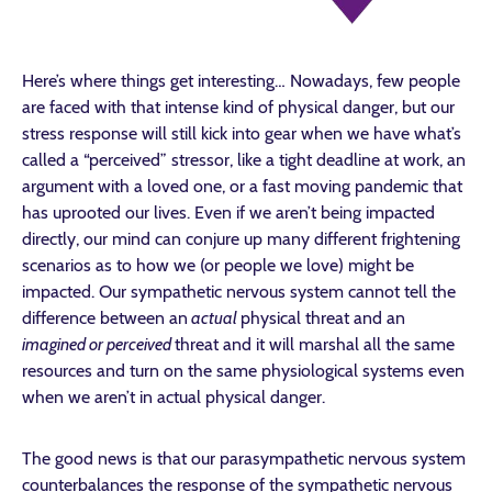
Here’s where things get interesting… Nowadays, few people
are faced with that intense kind of physical danger, but our
stress response will still kick into gear when we have what’s
called a “perceived” stressor, like a tight deadline at work, an
argument with a loved one, or a fast moving pandemic that
has uprooted our lives. Even if we aren’t being impacted
directly, our mind can conjure up many different frightening
scenarios as to how we (or people we love) might be
impacted. Our sympathetic nervous system cannot tell the
difference between an
actual
physical threat and an
imagined or perceived
threat and it will marshal all the same
resources and turn on the same physiological systems even
when we aren’t in actual physical danger.
The good news is that our parasympathetic nervous system
counterbalances the response of the sympathetic nervous