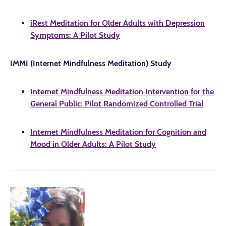
iRest Meditation for Older Adults with Depression
Symptoms: A Pilot Study
IMMI (Internet Mindfulness Meditation) Study
Internet Mindfulness Meditation Intervention for the
General Public: Pilot Randomized Controlled Trial
Internet Mindfulness Meditation for Cognition and
Mood in Older Adults: A Pilot Study