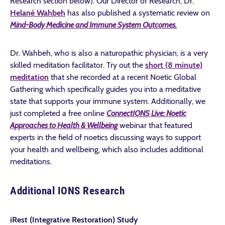
Research section below). Our Director of Research, Dr.
Helané Wahbeh
has also published a systematic review on
Mind-Body Medicine and Immune System Outcomes.
Dr. Wahbeh, who is also a naturopathic physician, is a very
skilled meditation facilitator. Try out the
short (8 minute)
meditation
that she recorded at a recent Noetic Global
Gathering which specifically guides you into a meditative
state that supports your immune system. Additionally, we
just completed a free online
ConnectIONS Live:
Noetic
Approaches to Health & Wellbeing
webinar that featured
experts in the field of noetics discussing ways to support
your health and wellbeing, which also includes additional
meditations.
Additional IONS Research
iRest (Integrative Restoration) Study