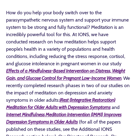
How do you help your body switch over to the
parasympathetic nervous system and support your immune
system to be strong and fully functional? Meditation is an
incredibly powerful tool for this. At IONS, we have
conducted research on how meditation helps support
people’s health in a variety of populations and health
conditions, including reducing the stress response, cortisol,
and glucose intolerance in pregnant women in our study
Effects of a Mindfulness-Based Intervention on Distress, Weight
Gain, and Glucose Control for Pregnant Low-Income Women
.
We
recently completed research phases in two of our studies on
the impact of meditation on depression and anxiety
symptoms in older adults:
iRest (Integrative Restoration)
Meditation for Older Adults with Depression Symptoms
and
Internet Mindfulness Meditation Intervention (IMMI) Improves
Depression Symptoms in Older Adults
(for all of the papers
published on these studies, see the Additional IONS