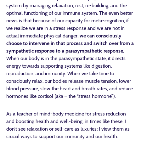
system by managing relaxation, rest, re-building, and the
optimal functioning of our immune system. The even better
news is that because of our capacity for meta-cognition, if
we realize we are in a stress response and we are not in
actual immediate physical danger,
we can consciously
choose to intervene in that process and switch over from a
sympathetic response to a parasympathetic response.
When our body is in the parasympathetic state, it directs
energy towards supporting systems like digestion,
reproduction, and immunity. When we take time to
consciously relax, our bodies release muscle tension, lower
blood pressure, slow the heart and breath rates, and reduce
hormones like cortisol (aka – the “stress hormone”).
As a teacher of mind-body medicine for stress reduction
and boosting health and well-being, in times like these, I
don’t see relaxation or self-care as luxuries; I view them as
crucial ways to support our immunity and our health.