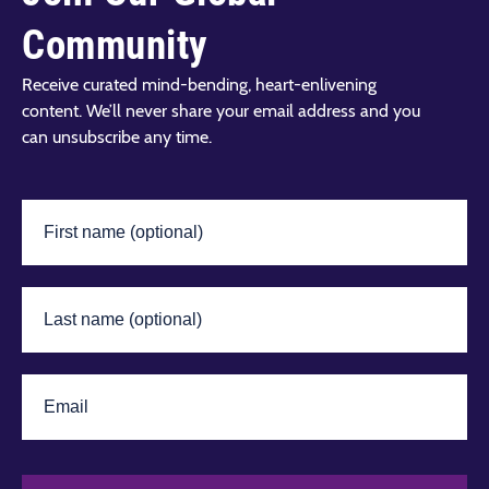
Community
Receive curated mind-bending, heart-enlivening
content. We’ll never share your email address and you
can unsubscribe any time.