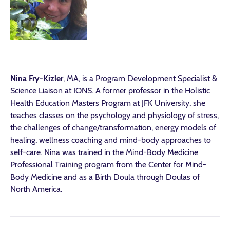
Nina Fry-Kizler
, MA, is a Program Development Specialist &
Science Liaison at IONS. A former professor in the Holistic
Health Education Masters Program at JFK University, she
teaches classes on the psychology and physiology of stress,
the challenges of change/transformation, energy models of
healing, wellness coaching and mind-body approaches to
self-care. Nina was trained in the Mind-Body Medicine
Professional Training program from the Center for Mind-
Body Medicine and as a Birth Doula through Doulas of
North America.