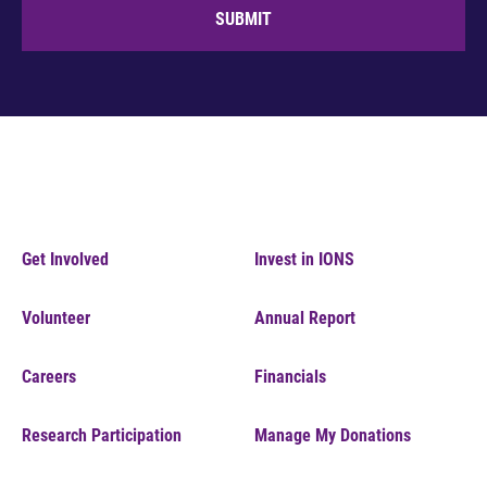
SUBMIT
Get Involved
Invest in IONS
Volunteer
Annual Report
Careers
Financials
Research Participation
Manage My Donations