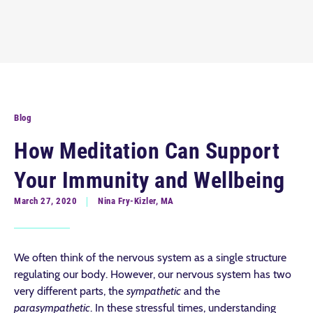
Blog
How Meditation Can Support
Your Immunity and Wellbeing
March 27, 2020
Nina Fry-Kizler, MA
We often think of the nervous system as a single structure
regulating our body. However, our nervous system has two
very different parts, the
sympathetic
and the
parasympathetic
. In these stressful times, understanding