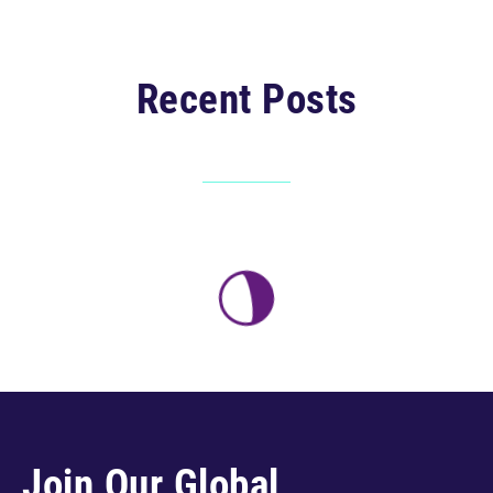
Recent Posts
Join Our Global