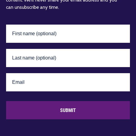
can unsubscribe any time.
SUBMIT