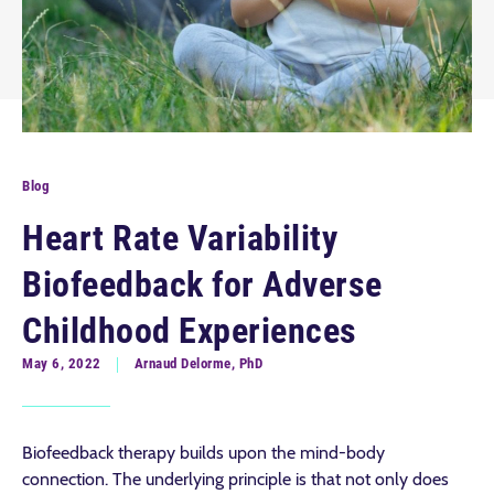
Blog
Heart Rate Variability
Biofeedback for Adverse
Childhood Experiences
May 6, 2022
Arnaud Delorme, PhD
Biofeedback therapy builds upon the mind-body
connection. The underlying principle is that not only does