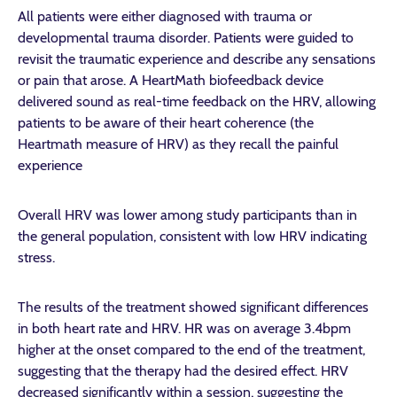
All patients were either diagnosed with trauma or
developmental trauma disorder. Patients were guided to
revisit the traumatic experience and describe any sensations
or pain that arose. A HeartMath biofeedback device
delivered sound as real-time feedback on the HRV, allowing
patients to be aware of their heart coherence (the
Heartmath measure of HRV) as they recall the painful
experience
Overall HRV was lower among study participants than in
the general population, consistent with low HRV indicating
stress.
The results of the treatment showed significant differences
in both heart rate and HRV. HR was on average 3.4bpm
higher at the onset compared to the end of the treatment,
suggesting that the therapy had the desired effect. HRV
decreased significantly within a session, suggesting the