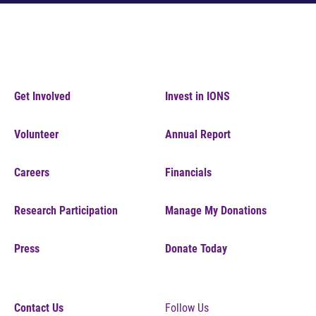
Get Involved
Invest in IONS
Volunteer
Annual Report
Careers
Financials
Research Participation
Manage My Donations
Press
Donate Today
Contact Us
Follow Us