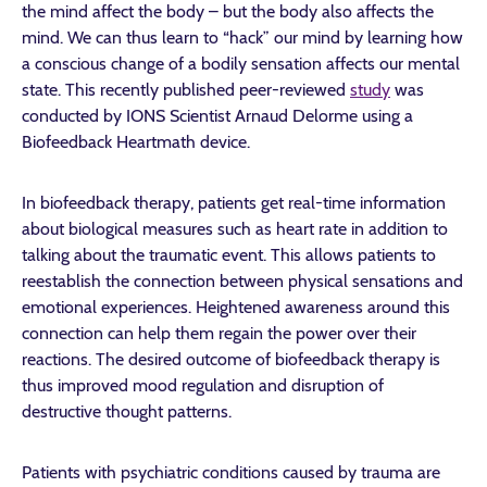
the mind affect the body – but the body also affects the
mind. We can thus learn to “hack” our mind by learning how
a conscious change of a bodily sensation affects our mental
state. This recently published peer-reviewed
study
was
conducted by IONS Scientist
Arnaud Delorme using a
Biofeedback Heartmath device.
In biofeedback therapy, patients get real-time information
about biological measures such as heart rate in addition to
talking about the traumatic event. This allows patients to
reestablish the connection between physical sensations and
emotional experiences. Heightened awareness around this
connection can help them regain the power over their
reactions. The desired outcome of biofeedback therapy is
thus improved mood regulation and disruption of
destructive thought patterns.
Patients with psychiatric conditions caused by trauma are