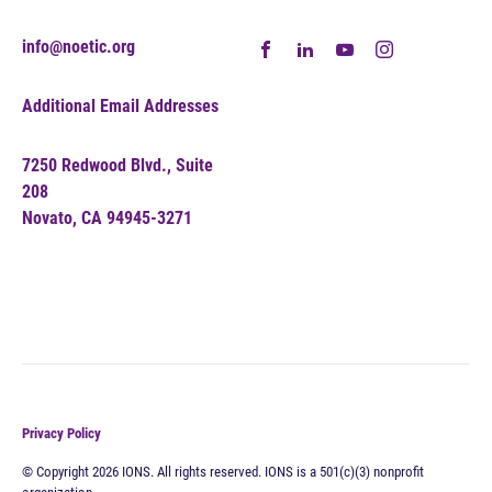
info@noetic.org
Additional Email Addresses
7250 Redwood Blvd., Suite
208
Novato, CA 94945-3271
Privacy Policy
© Copyright 2026 IONS. All rights reserved. IONS is a 501(c)(3) nonprofit