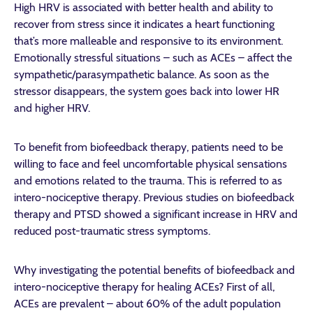
High HRV is associated with better health and ability to
recover from stress since it indicates a heart functioning
that’s more malleable and responsive to its environment.
Emotionally stressful situations – such as ACEs – affect the
sympathetic/parasympathetic balance. As soon as the
stressor disappears, the system goes back into lower HR
and higher HRV.
To benefit from biofeedback therapy, patients need to be
willing to face and feel uncomfortable physical sensations
and emotions related to the trauma. This is referred to as
intero-nociceptive therapy. Previous studies on biofeedback
therapy and PTSD showed a significant increase in HRV and
reduced post-traumatic stress symptoms.
Why investigating the potential benefits of biofeedback and
intero-nociceptive therapy for healing ACEs?
First of all,
ACEs are prevalent – about 60% of the adult population