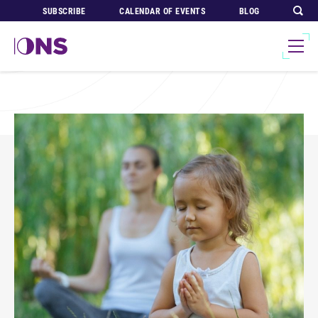
SUBSCRIBE
CALENDAR OF EVENTS
BLOG