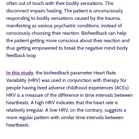
often out of touch with their bodily sensations. This
disconnect impairs healing. The patient is unconsciously
responding to bodily sensations caused by the trauma,
manifesting as various psychiatric conditions, instead of
consciously choosing their reaction. Biofeedback can help
the patient getting more conscious about their reaction and
thus getting empowered to break the negative mind-body
feedback loop.
In this study
, the biofeedback parameter Heart Rate
Variability (HRV) was used in conjunction with therapy for
people having lived adverse childhood experiences (ACEs).
HRV is a measure of the difference in time intervals between
heartbeats. A high HRV indicates that the heart rate is
relatively irregular. A low HRV, on the contrary, suggests a
more regular pattern with similar time intervals between
heartbeats.