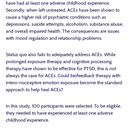
have had at least one adverse childhood experience.
Secondly, when left untreated, ACEs have been shown to
cause a higher risk of psychiatric conditions such as
depressions, suicide attempts, alcoholism, substance abuse,
and overall impaired health. The consequences are issues
with mood regulation and relationship problems.
Status quo also fails to adequately address ACEs. While
prolonged exposure therapy and cognitive processing
therapy have shown to be effective for PTSD, this is not
always the case for ACEs. Could biofeedback therapy with
intero-nociceptive emotion exposure become the standard
approach to help heal ACEs?
In this study, 100 participants were selected. To be eligible,
they needed to have experienced at least one adverse
childhood experience.