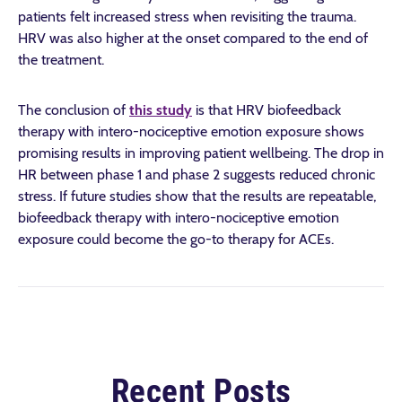
patients felt increased stress when revisiting the trauma.
HRV was also higher at the onset compared to the end of
the treatment.
The conclusion of
this study
is that HRV biofeedback
therapy with intero-nociceptive emotion exposure shows
promising results in improving patient wellbeing. The drop in
HR between phase 1 and phase 2 suggests reduced chronic
stress. If future studies show that the results are repeatable,
biofeedback therapy with intero-nociceptive emotion
exposure could become the go-to therapy for ACEs.
Recent Posts