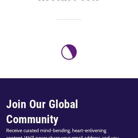
Join Our Global
Community
Receive curated mind-bending, heart-enlivening
content. We’ll never share your email address and you