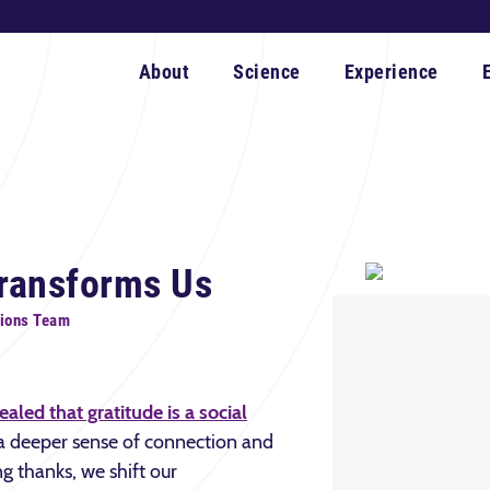
About
Science
Experience
Transforms Us
ions Team
aled that gratitude is a social
f a deeper sense of connection and
ng thanks, we shift our