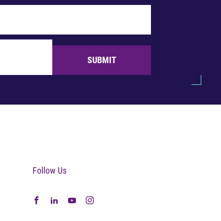
SUBMIT
Follow Us