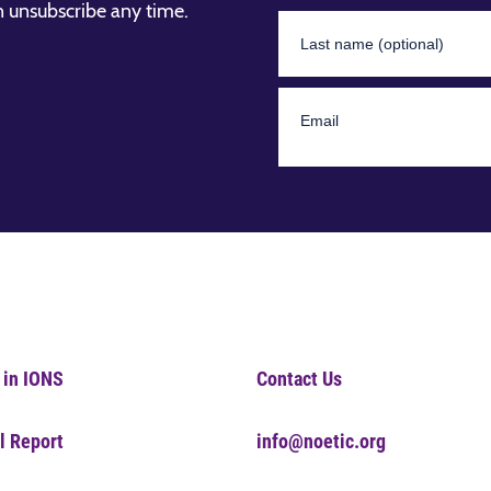
n unsubscribe any time.
 in IONS
Contact Us
l Report
info@noetic.org