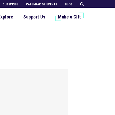
SUBSCRIBE
CALENDAR OF EVENTS
BLOG
Explore
Support Us
Make a Gift