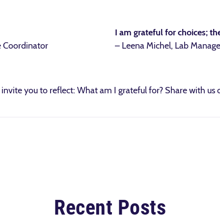
I am grateful for choices; 
e Coordinator
– Leena Michel, Lab Manage
invite you to reflect: What am I grateful for? Share with us
Recent Posts