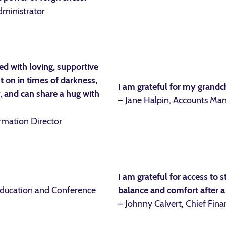
dministrator
lled with loving, supportive
 on in times of darkness,
I am grateful for my grandc
y, and can share a hug with
– Jane Halpin, Accounts Ma
ormation Director
I am grateful for access to s
Education and Conference
balance and comfort after a
– Johnny Calvert, Chief Finan