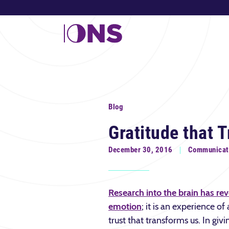
Blog
Gratitude that 
December 30, 2016
Communicat
Research into the brain has reve
emotion
; it is an experience o
trust that transforms us. In givi