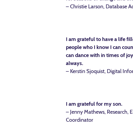
– Christie Larson, Database A
I am grateful to have a life fi
people who I know I can count
can dance with in times of jo
always.
– Kerstin Sjoquist, Digital Inf
I am grateful for my son.
– Jenny Mathews, Research, 
Coordinator