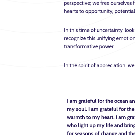
perspective; we free ourselves 
hearts to opportunity, potentia
In this time of uncertainty, loo
recognize this unifying emotion
transformative power.
In the spirit of appreciation, 
I am grateful for the ocean 
my soul. I am grateful for the 
warmth to my heart. I am gra
who light up my life and bring
for seasons of change and the