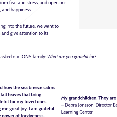
from fear and stress, and open our
l, and happiness.
king into the future, we want to
 and give attention to its
we asked our IONS family:
What are you grateful for?
and how the sea breeze calms
fall leaves that bring
My grandchildren. They are t
teful for my loved ones
– Debra Jonsson, Director E
 me great joy. I am grateful
Learning Center
 power of forgiveness.