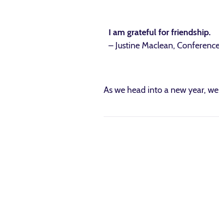
I am grateful for friendship.
– Justine Maclean, Conferenc
As we head into a new year, we 