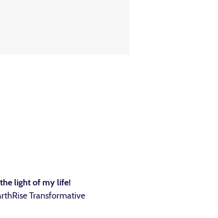
he light of my life!
arthRise Transformative