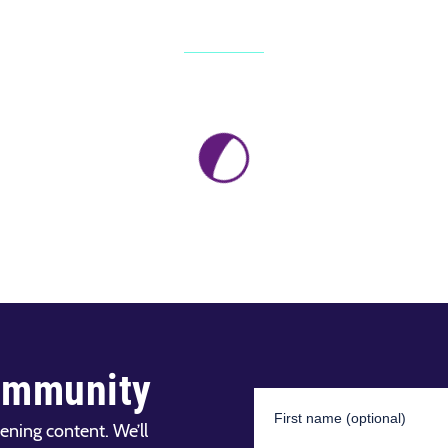
ommunity
ening content. We’ll