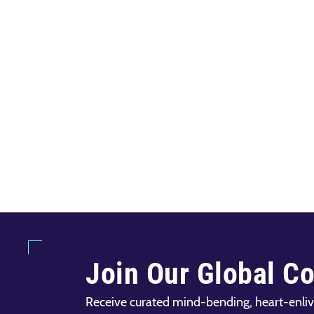
Join Our Global C
Receive curated mind-bending, heart-enliv