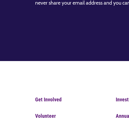
never share your email address and you ca
Get Involved
Invest
Volunteer
Annua