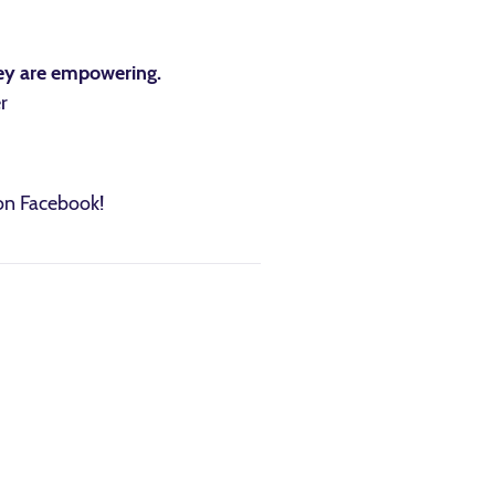
they are empowering.
r
 on Facebook!