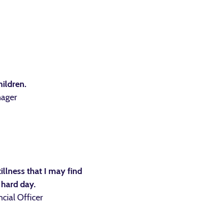
hildren.
nager
tillness that I may find
 hard day.
cial Officer