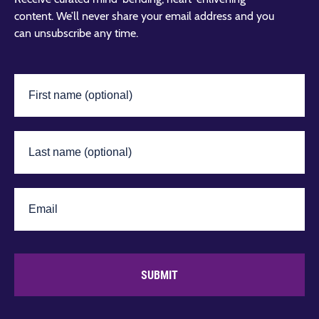
content. We’ll never share your email address and you
can unsubscribe any time.
SUBMIT