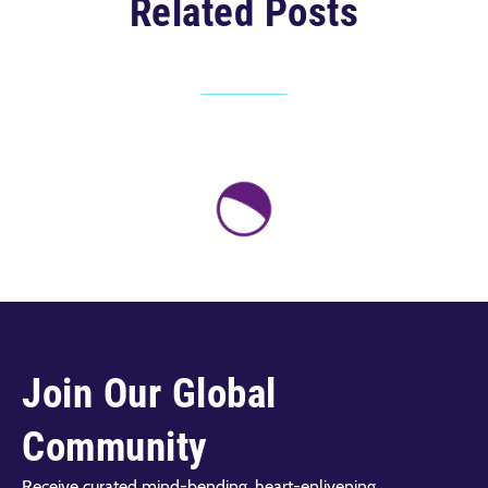
Related Posts
Join Our Global
Community
Receive curated mind-bending, heart-enlivening