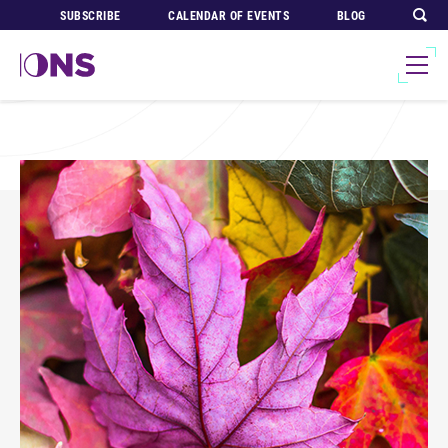
SUBSCRIBE
CALENDAR OF EVENTS
BLOG