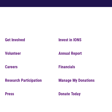
Get Involved
Invest in IONS
Volunteer
Annual Report
Careers
Financials
Research Participation
Manage My Donations
Press
Donate Today