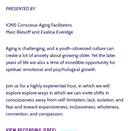
PRESENTED BY
IONS Conscious Aging Facilitators
Marc Blesoff and Evalina Everidge
Aging is challenging, and a youth-obsessed culture can
create a lot of anxiety about growing older. Yet the later
years of life are also a time of incredible opportunity for
spiritual, emotional and psychological growth.
Join us for a highly experiential hour, in which we will
explore explore ways in which we can invite shifts in
consciousness away from self-limitation, lack, isolation, and
fear and toward expansiveness, inclusiveness, wholeness,
connection, and compassion.
VIEW RECORDING (FREE)