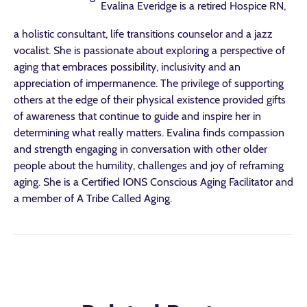
Evalina Everidge is a retired Hospice RN,
a holistic consultant, life transitions counselor and a jazz
vocalist. She is passionate about exploring a perspective of
aging that embraces possibility, inclusivity and an
appreciation of impermanence. The privilege of supporting
others at the edge of their physical existence provided gifts
of awareness that continue to guide and inspire her in
determining what really matters. Evalina finds compassion
and strength engaging in conversation with other older
people about the humility, challenges and joy of reframing
aging. She is a Certified IONS Conscious Aging Facilitator and
a member of A Tribe Called Aging.