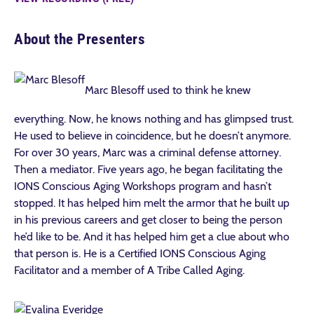
About the Presenters
Marc Blesoff used to think he knew
everything. Now, he knows nothing and has glimpsed trust.
He used to believe in coincidence, but he doesn’t anymore.
For over 30 years, Marc was a criminal defense attorney.
Then a mediator. Five years ago, he began facilitating the
IONS Conscious Aging Workshops program and hasn’t
stopped. It has helped him melt the armor that he built up
in his previous careers and get closer to being the person
he’d like to be. And it has helped him get a clue about who
that person is. He is a Certified IONS Conscious Aging
Facilitator and a member of A Tribe Called Aging.