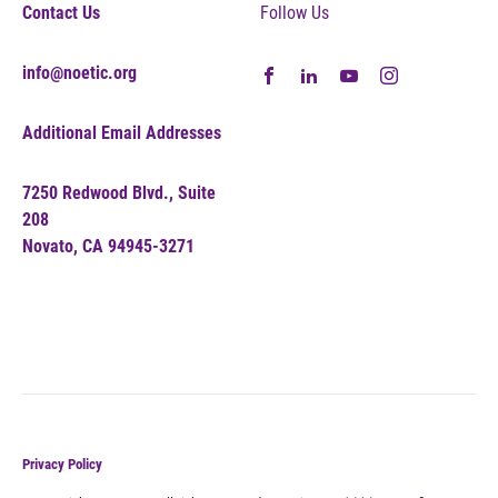
Contact Us
Follow Us
info@noetic.org
Additional Email Addresses
7250 Redwood Blvd., Suite
208
Novato, CA 94945-3271
Privacy Policy