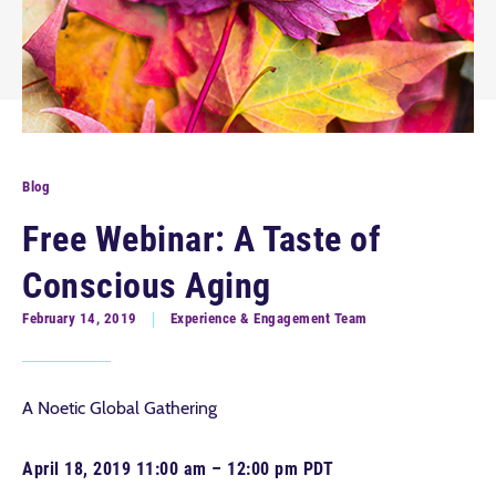
Blog
Free Webinar: A Taste of
Conscious Aging
February 14, 2019
Experience & Engagement Team
A Noetic Global Gathering
April 18, 2019 11:00 am – 12:00 pm PDT