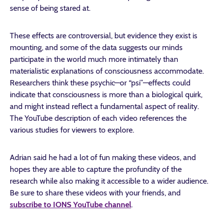
sense of being stared at.
These effects are controversial, but evidence they exist is
mounting, and some of the data suggests our minds
participate in the world much more intimately than
materialistic explanations of consciousness accommodate.
Researchers think these psychic—or “psi”—effects could
indicate that consciousness is more than a biological quirk,
and might instead reflect a fundamental aspect of reality.
The YouTube description of each video references the
various studies for viewers to explore.
Adrian said he had a lot of fun making these videos, and
hopes they are able to capture the profundity of the
research while also making it accessible to a wider audience.
Be sure to share these videos with your friends, and
subscribe to IONS YouTube channel
.