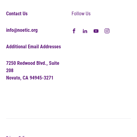
Contact Us
Follow Us
info@noetic.org
Additional Email Addresses
7250 Redwood Blvd., Suite
208
Novato, CA 94945-3271