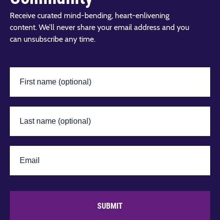
Receive curated mind-bending, heart-enlivening
content. We’ll never share your email address and you
can unsubscribe any time.
SUBMIT