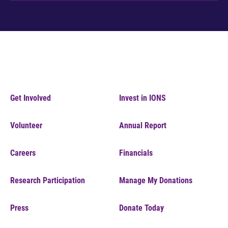
Get Involved
Invest in IONS
Volunteer
Annual Report
Careers
Financials
Research Participation
Manage My Donations
Press
Donate Today