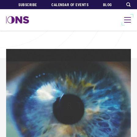
SUBSCRIBE
CALENDAR OF EVENTS
BLOG