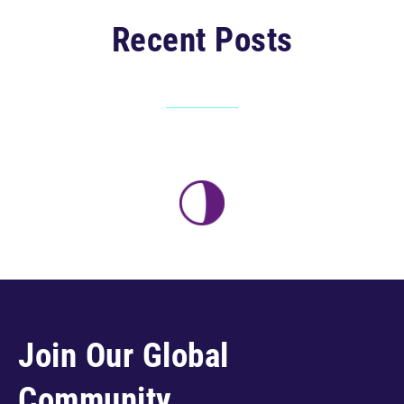
Recent Posts
Join Our Global
Community