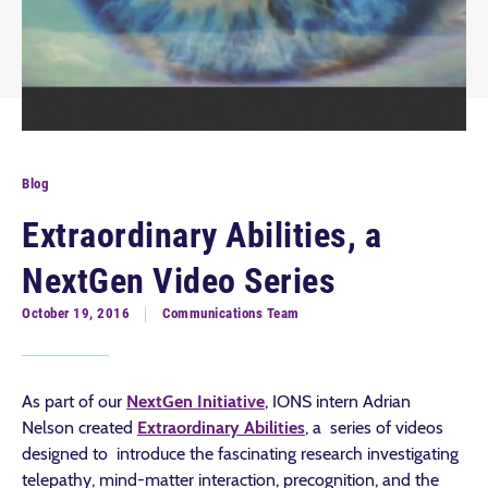
Blog
Extraordinary Abilities, a
NextGen Video Series
October 19, 2016
Communications Team
As part of our
NextGen Initiative
, IONS intern Adrian
Nelson created
Extraordinary Abilities
, a series of videos
designed to introduce the fascinating research investigating
telepathy, mind-matter interaction, precognition, and the