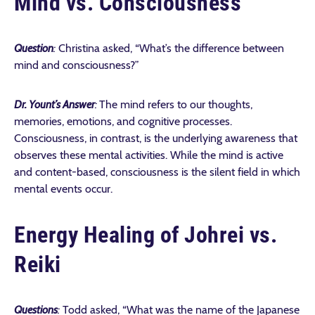
Mind vs. Consciousness
Question
:
Christina asked, “What’s the difference between
mind and consciousness?”
Dr. Yount’s Answer
:
The mind refers to our thoughts,
memories, emotions, and cognitive processes.
Consciousness, in contrast, is the underlying awareness that
observes these mental activities. While the mind is active
and content-based, consciousness is the silent field in which
mental events occur.
Energy Healing of Johrei vs.
Reiki
Questions
:
Todd asked, “
What was the name of the Japanese