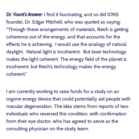
Dr. Yount’s Answer
:
I find it fascinating, and so did IONS
founder, Dr. Edgar Mitchell, who was quoted as saying:
“Through these arrangements of materials, Reich is getting
coherence out of the energy, and that accounts for the
effects he is achieving. I would use the analogy of natural
daylight. Natural light is incoherent. But laser technology
makes the light coherent. The energy field of the planet is
incoherent, but Reich’s technology makes the energy
coherent.”
I am currently working to raise funds for a study on an
orgone energy device that could potentially aid people with
macular degeneration. The idea stems from reports of two
individuals who reversed this condition, with confirmation
from their eye doctor, who has agreed to serve as the
consulting physician on the study team.