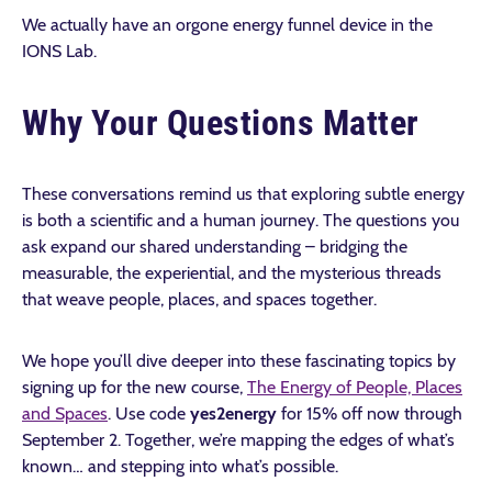
We actually have an orgone energy funnel device in the
IONS Lab.
Why Your Questions Matter
These conversations remind us that exploring subtle energy
is both a scientific and a human journey. The questions you
ask expand our shared understanding – bridging the
measurable, the experiential, and the mysterious threads
that weave people, places, and spaces together.
We hope you’ll dive deeper into these fascinating topics by
signing up for the new course,
The Energy of People, Places
and Spaces
. Use code
yes2energy
for 15% off now through
September 2.
Together, we’re mapping the edges of what’s
known… and stepping into what’s possible.