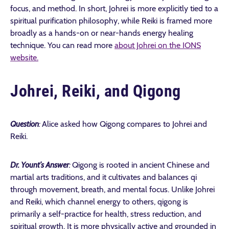
focus, and method. In short, Johrei is more explicitly tied to a
spiritual purification philosophy, while Reiki is framed more
broadly as a hands-on or near-hands energy healing
technique. You can read more
about Johrei on the IONS
website.
Johrei, Reiki, and Qigong
Question
:
Alice asked how Qigong compares to Johrei and
Reiki.
Dr. Yount’s Answer
:
Qigong is rooted in ancient Chinese and
martial arts traditions, and it cultivates and balances qi
through movement, breath, and mental focus. Unlike Johrei
and Reiki, which channel energy to others, qigong is
primarily a self-practice for health, stress reduction, and
spiritual growth. It is more physically active and grounded in