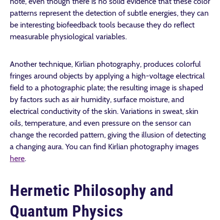
note, even though there is no solid evidence that these color
patterns represent the detection of subtle energies, they can
be interesting biofeedback tools because they do reflect
measurable physiological variables.
Another technique, Kirlian photography, produces colorful
fringes around objects by applying a high-voltage electrical
field to a photographic plate; the resulting image is shaped
by factors such as air humidity, surface moisture, and
electrical conductivity of the skin. Variations in sweat, skin
oils, temperature, and even pressure on the sensor can
change the recorded pattern, giving the illusion of detecting
a changing aura. You can find Kirlian photography images
here
.
Hermetic Philosophy and
Quantum Physics