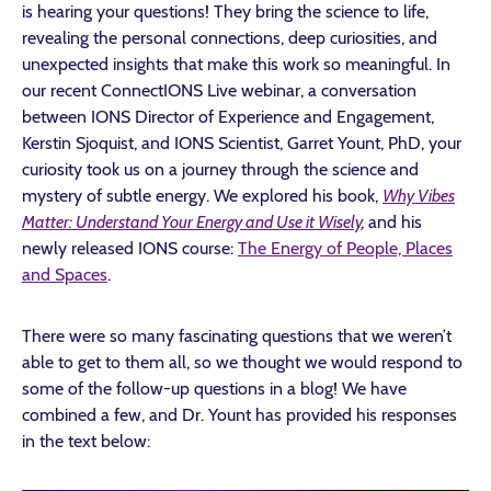
is hearing your questions! They bring the science to life,
revealing the personal connections, deep curiosities, and
unexpected insights that make this work so meaningful. In
our recent ConnectIONS Live webinar, a conversation
between IONS Director of Experience and Engagement,
Kerstin Sjoquist, and IONS Scientist, Garret Yount, PhD, your
curiosity took us on a journey through the science and
mystery of subtle energy. We explored his book,
Why Vibes
Matter: Understand Your Energy and Use it Wisely
,
and his
newly released IONS course:
The Energy of People, Places
and Spaces
.
There were so many fascinating questions that we weren’t
able to get to them all, so we thought we would respond to
some of the follow-up questions in a blog! We have
combined a few, and Dr. Yount has provided his responses
in the text below: