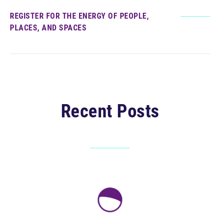
REGISTER FOR THE ENERGY OF PEOPLE,
PLACES, AND SPACES
Recent Posts