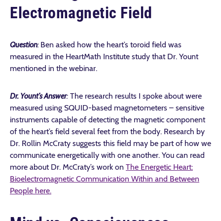
Electromagnetic Field
Question
:
Ben asked how the heart’s toroid field was
measured in the HeartMath Institute study that Dr. Yount
mentioned in the webinar.
Dr. Yount’s Answer
:
The research results I spoke about were
measured using SQUID-based magnetometers – sensitive
instruments capable of detecting the magnetic component
of the heart’s field several feet from the body. Research by
Dr. Rollin McCraty suggests this field may be part of how we
communicate energetically with one another. You can read
more about Dr. McCraty’s work on
The Energetic Heart:
Bioelectromagnetic Communication Within and Between
People here.