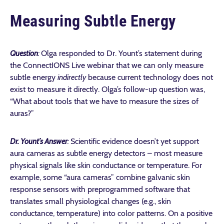
Measuring Subtle Energy
Question
:
Olga responded to Dr. Yount’s statement during
the ConnectIONS Live webinar that we can only measure
subtle energy
indirectly
because current technology does not
exist to measure it directly
. Olga’s follow-up question was,
“What about
tools that we have to measure the sizes of
auras?”
Dr. Yount’s Answer
:
Scientific evidence doesn’t yet support
aura cameras as subtle energy detectors – most measure
physical signals like skin conductance or temperature. For
example, some “aura cameras” combine galvanic skin
response sensors with preprogrammed software that
translates small physiological changes (e.g., skin
conductance, temperature) into color patterns. On a positive