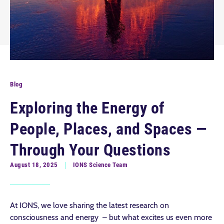
Blog
Exploring the Energy of
People, Places, and Spaces —
Through Your Questions
August 18, 2025
IONS Science Team
At IONS, we love sharing the latest research on
consciousness and energy – but what excites us even more