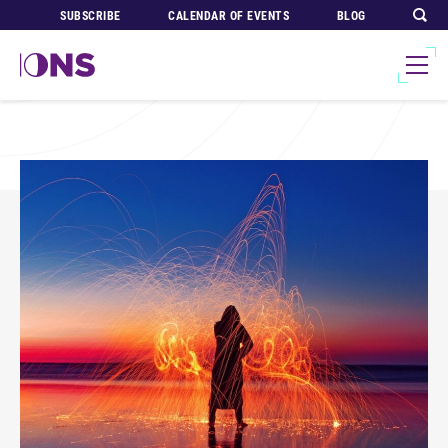
SUBSCRIBE
CALENDAR OF EVENTS
BLOG