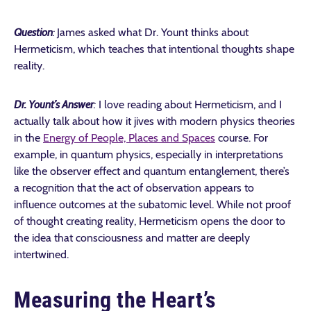
Question
:
James asked what Dr. Yount thinks about
Hermeticism, which teaches that intentional thoughts shape
reality.
Dr. Yount’s Answer
:
I love reading about Hermeticism, and I
actually talk about how it jives with modern physics theories
in the
Energy of People, Places and Spaces
course. For
example, in quantum physics, especially in interpretations
like the observer effect and quantum entanglement, there’s
a recognition that the act of observation appears to
influence outcomes at the subatomic level. While not proof
of thought creating reality, Hermeticism opens the door to
the idea that consciousness and matter are deeply
intertwined.
Measuring the Heart’s