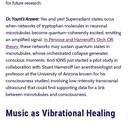
for future research.
Dr. Yount’s Answer
:
Yes and yes! Superradiant states occur
when networks of tryptophan molecules in neuronal
microtubules become quantum-coherently excited, emitting
an amplified signal.
In Penrose and Hameroff’s Orch OR
theory
, these networks may sustain quantum states in
microtubules, whose orchestrated collapse generates
conscious moments. And IONS just started a pilot study in
collaboration with Stuart Hameroff (an
anesthesiologist and
professor at the University of Arizona known for his
consciousness studies)
involving low-intensity transcranial
ultrasound that could find supporting data for a link
between microtubules and consciousness.
Music as Vibrational Healing