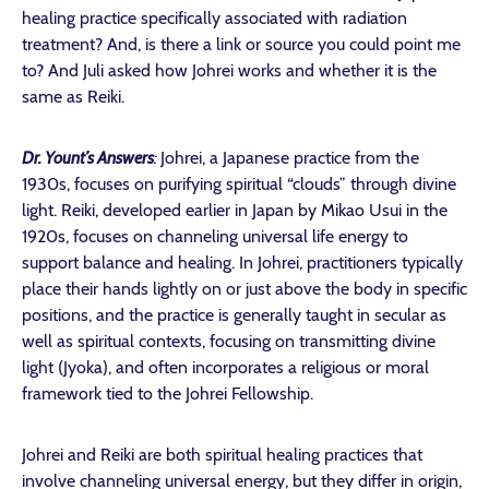
healing practice specifically associated with radiation
treatment? And, is there a link or source you could point me
to? And
Juli asked how Johrei works and whether it is the
same as Reiki.
Dr. Yount’s Answers
:
Johrei, a Japanese practice from the
1930s, focuses on purifying spiritual “clouds” through divine
light. Reiki, developed earlier in Japan by Mikao Usui in the
1920s, focuses on channeling universal life energy to
support balance and healing. In Johrei, practitioners typically
place their hands lightly on or just above the body in specific
positions, and the practice is generally taught in secular as
well as spiritual contexts, focusing on transmitting divine
light (Jyoka), and often incorporates a religious or moral
framework tied to the Johrei Fellowship.
Johrei and Reiki are both spiritual healing practices that
involve channeling universal energy, but they differ in origin,