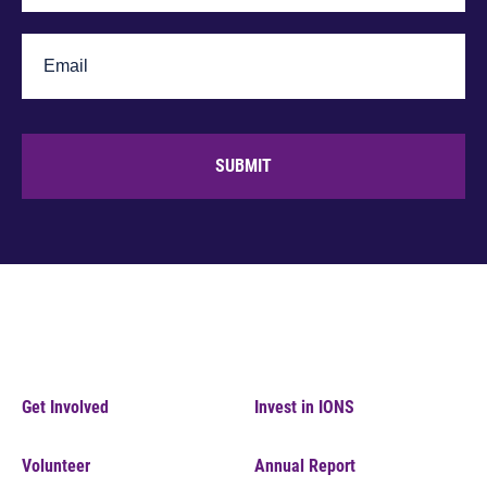
SUBMIT
Get Involved
Invest in IONS
Volunteer
Annual Report