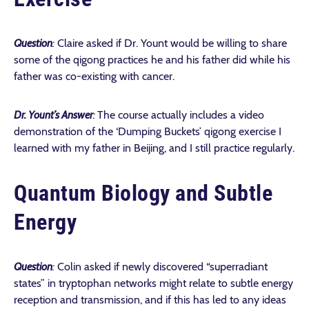
Question
:
Claire asked if Dr. Yount would be willing to share
some of the qigong practices he and his father did while his
father was co-existing with cancer.
Dr. Yount’s Answer
:
The course actually includes a video
demonstration of the ‘Dumping Buckets’ qigong exercise I
learned with my father in Beijing, and I still practice regularly.
Quantum Biology and Subtle
Energy
Question
:
Colin asked if newly discovered “superradiant
states” in tryptophan networks might relate to subtle energy
reception and transmission, and if this has led to any ideas