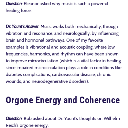
Question
:
Eleanor asked why music is such a powerful
healing force.
Dr. Yount’s Answer
:
Music works both mechanically, through
vibration and resonance, and neurologically, by influencing
brain and hormonal pathways. One of my favorite
examples is vibrational and acoustic coupling, where low
frequencies, harmonics, and rhythm can have been shown
to improve microcirculation (which is a vital factor in healing
since impaired microcirculation plays a role in conditions like
diabetes complications, cardiovascular disease, chronic
wounds, and neurodegenerative disorders).
Orgone Energy and Coherence
Question
:
Bob asked about Dr. Yount’s thoughts on Wilhelm
Reich’s orgone energy.