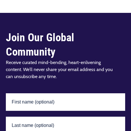
Join Our Global
Community
Receive curated mind-bending, heart-enlivening
content. We’ll never share your email address and you
can unsubscribe any time.