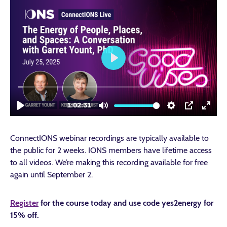
ConnectIONS webinar recordings are typically available to
the public for 2 weeks. IONS members have lifetime access
to all videos. We’re making this recording available for free
again until September 2.
Register
for the course today and use code
yes2energy
for
15% off.