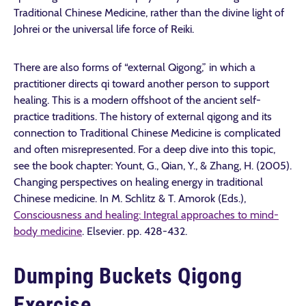
Traditional Chinese Medicine, rather than the divine light of
Johrei or the universal life force of Reiki.
There are also forms of “external Qigong,” in which a
practitioner directs qi toward another person to support
healing. This is a modern offshoot of the ancient self-
practice traditions. The history of external qigong and its
connection to Traditional Chinese Medicine is complicated
and often misrepresented. For a deep dive into this topic,
see the book chapter: Yount, G., Qian, Y., & Zhang, H. (2005).
Changing perspectives on healing energy in traditional
Chinese medicine. In M. Schlitz & T. Amorok (Eds.),
Consciousness and healing: Integral approaches to mind-
body medicine
. Elsevier. pp. 428-432.
Dumping Buckets Qigong
Exercise