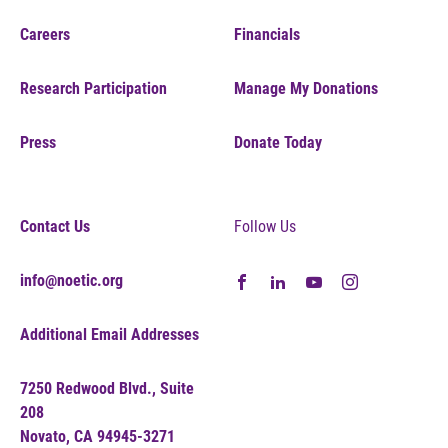
Careers
Financials
Research Participation
Manage My Donations
Press
Donate Today
Contact Us
Follow Us
info@noetic.org
Additional Email Addresses
7250 Redwood Blvd., Suite
208
Novato, CA 94945-3271