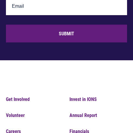
SUBMIT
Get Involved
Invest in IONS
Volunteer
Annual Report
Careers
Financials