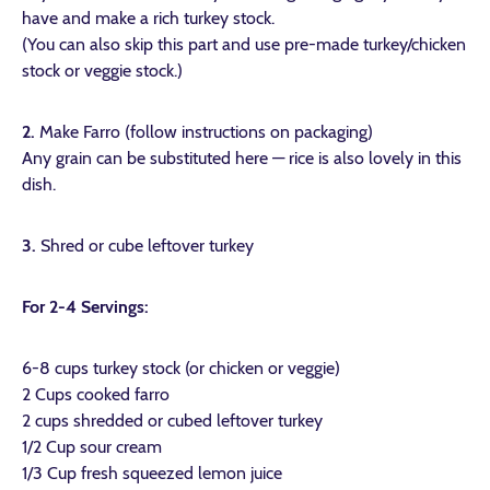
have and make a rich turkey stock.
(You can also skip this part and use pre-made turkey/chicken
stock or veggie stock.)
2.
Make Farro (follow instructions on packaging)
Any grain can be substituted here — rice is also lovely in this
dish.
3.
Shred or cube leftover turkey
For 2-4 Servings:
6-8 cups turkey stock (or chicken or veggie)
2 Cups cooked farro
2 cups shredded or cubed leftover turkey
1/2 Cup sour cream
1/3 Cup fresh squeezed lemon juice