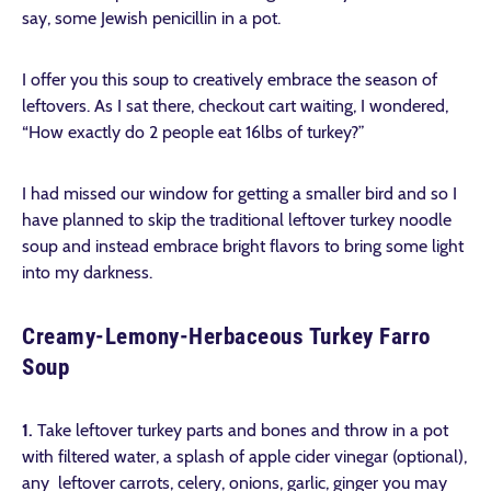
say, some Jewish penicillin in a pot.
I offer you this soup to creatively embrace the season of
leftovers. As I sat there, checkout cart waiting, I wondered,
“How exactly do 2 people eat 16lbs of turkey?”
I had missed our window for getting a smaller bird and so I
have planned to skip the traditional leftover turkey noodle
soup and instead embrace bright flavors to bring some light
into my darkness.
Creamy-Lemony-Herbaceous Turkey Farro
Soup
1.
Take leftover turkey parts and bones and throw in a pot
with filtered water, a splash of apple cider vinegar (optional),
any leftover carrots, celery, onions, garlic, ginger you may