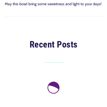
May this bowl bring some sweetness and light to your days!
Recent Posts