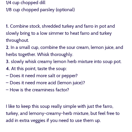
1/4 cup chopped dill
1/8 cup chopped parsley (optional)
1.
Combine stock, shredded turkey and farro in pot and
slowly bring to a low simmer to heat farro and turkey
throughout.
2.
In a small cup, combine the sour cream, lemon juice, and
herbs together. Whisk thoroughly.
3.
slowly whisk creamy lemon herb mixture into soup pot.
4.
At this point, taste the soup:
– Does it need more salt or pepper?
– Does it need more acid (lemon juice)?
– How is the creaminess factor?
I like to keep this soup really simple with just the farro,
turkey, and lemony-creamy-herb mixture, but feel free to
add in extra veggies if you need to use them up.