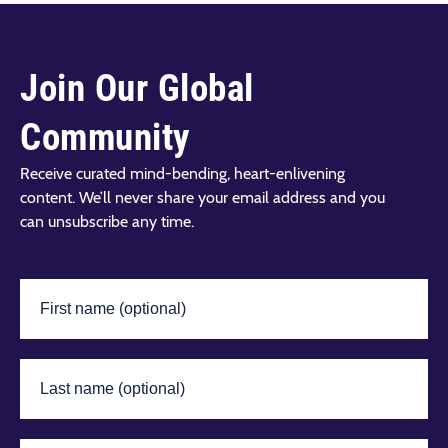
Join Our Global
Community
Receive curated mind-bending, heart-enlivening
content. We’ll never share your email address and you
can unsubscribe any time.