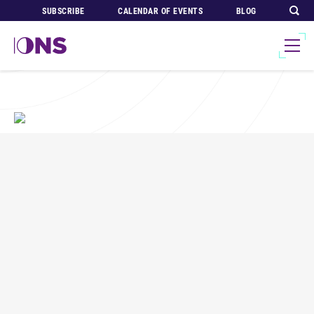
SUBSCRIBE
CALENDAR OF EVENTS
BLOG