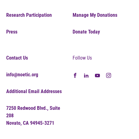
Research Participation
Manage My Donations
Press
Donate Today
Contact Us
Follow Us
info@noetic.org
Additional Email Addresses
7250 Redwood Blvd., Suite
208
Novato, CA 94945-3271