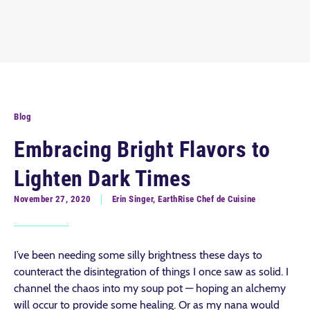
Blog
Embracing Bright Flavors to
Lighten Dark Times
November 27, 2020
Erin Singer, EarthRise Chef de Cuisine
I’ve been needing some silly brightness these days to
counteract the disintegration of things I once saw as solid. I
channel the chaos into my soup pot — hoping an alchemy
will occur to provide some healing. Or as my nana would