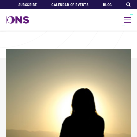
SUBSCRIBE
CALENDAR OF EVENTS
BLOG