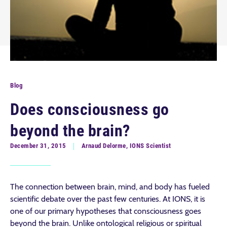
Blog
Does consciousness go
beyond the brain?
December 31, 2015
Arnaud Delorme, IONS Scientist
The connection between brain, mind, and body has fueled
scientific debate over the past few centuries. At IONS, it is
one of our primary hypotheses that consciousness goes
beyond the brain. Unlike ontological religious or spiritual