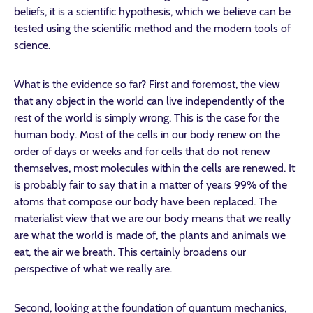
beliefs, it is a scientific hypothesis, which we believe can be
tested using the scientific method and the modern tools of
science.
What is the evidence so far? First and foremost, the view
that any object in the world can live independently of the
rest of the world is simply wrong. This is the case for the
human body. Most of the cells in our body renew on the
order of days or weeks and for cells that do not renew
themselves, most molecules within the cells are renewed. It
is probably fair to say that in a matter of years 99% of the
atoms that compose our body have been replaced. The
materialist view that we are our body means that we really
are what the world is made of, the plants and animals we
eat, the air we breath. This certainly broadens our
perspective of what we really are.
Second, looking at the foundation of quantum mechanics,