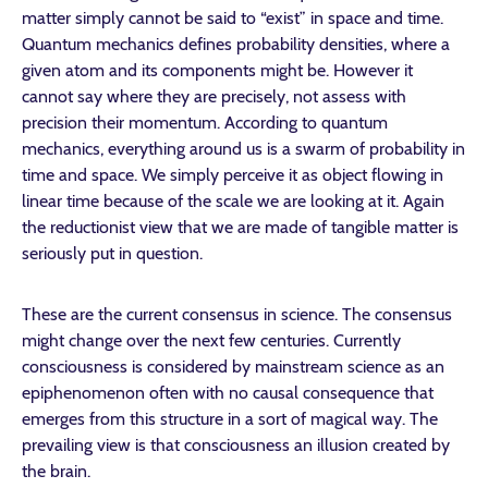
matter simply cannot be said to “exist” in space and time.
Quantum mechanics defines probability densities, where a
given atom and its components might be. However it
cannot say where they are precisely, not assess with
precision their momentum. According to quantum
mechanics, everything around us is a swarm of probability in
time and space. We simply perceive it as object flowing in
linear time because of the scale we are looking at it. Again
the reductionist view that we are made of tangible matter is
seriously put in question.
These are the current consensus in science. The consensus
might change over the next few centuries. Currently
consciousness is considered by mainstream science as an
epiphenomenon often with no causal consequence that
emerges from this structure in a sort of magical way. The
prevailing view is that consciousness an illusion created by
the brain.