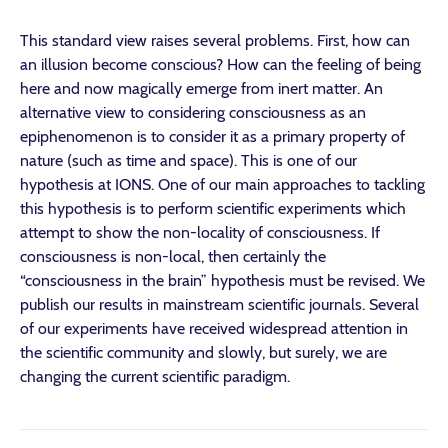
This standard view raises several problems. First, how can
an illusion become conscious? How can the feeling of being
here and now magically emerge from inert matter. An
alternative view to considering consciousness as an
epiphenomenon is to consider it as a primary property of
nature (such as time and space). This is one of our
hypothesis at IONS. One of our main approaches to tackling
this hypothesis is to perform scientific experiments which
attempt to show the non-locality of consciousness. If
consciousness is non-local, then certainly the
“consciousness in the brain” hypothesis must be revised. We
publish our results in mainstream scientific journals. Several
of our experiments have received widespread attention in
the scientific community and slowly, but surely, we are
changing the current scientific paradigm.