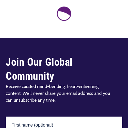
Join Our Global
Community
Receive curated mind-bending, heart-enlivening
content. We’ll never share your email address and you
can unsubscribe any time.