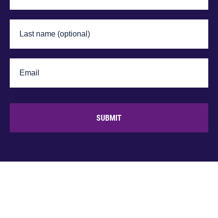
SUBMIT