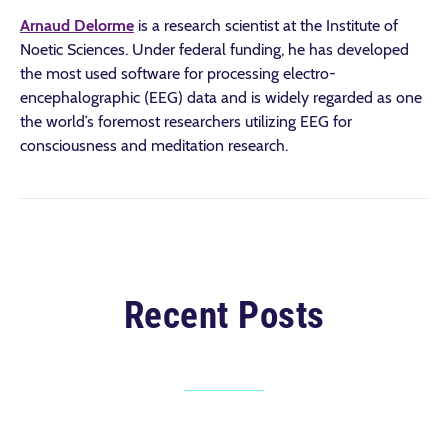
Arnaud Delorme
is a research scientist at the Institute of
Noetic Sciences. Under federal funding, he has developed
the most used software for processing electro-
encephalographic (EEG) data and is widely regarded as one
the world’s foremost researchers utilizing EEG for
consciousness and meditation research.
Recent Posts