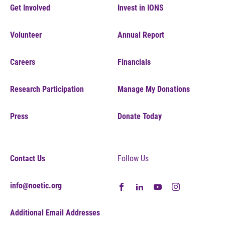
Get Involved
Invest in IONS
Volunteer
Annual Report
Careers
Financials
Research Participation
Manage My Donations
Press
Donate Today
Contact Us
Follow Us
info@noetic.org
Additional Email Addresses