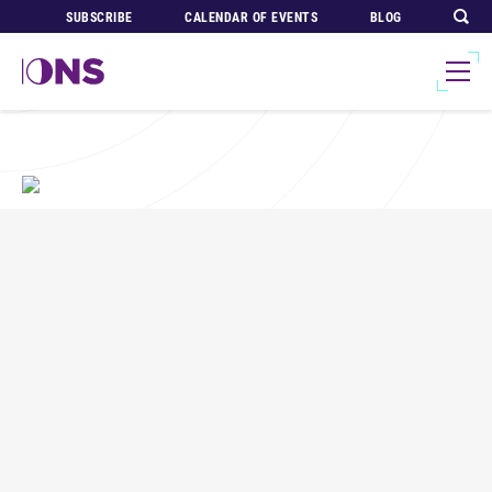
SUBSCRIBE
CALENDAR OF EVENTS
BLOG