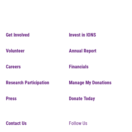
Get Involved
Invest in IONS
Volunteer
Annual Report
Careers
Financials
Research Participation
Manage My Donations
Press
Donate Today
Contact Us
Follow Us