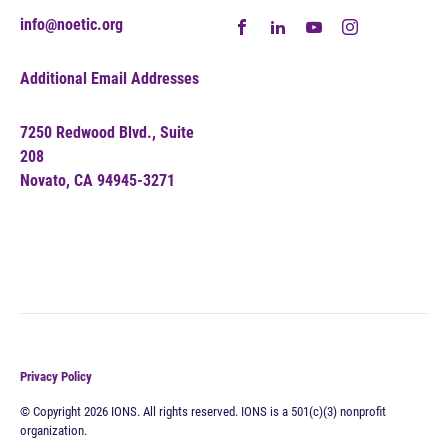
info@noetic.org
Additional Email Addresses
7250 Redwood Blvd., Suite
208
Novato, CA 94945-3271
Privacy Policy
© Copyright 2026 IONS. All rights reserved. IONS is a 501(c)(3) nonprofit
organization.