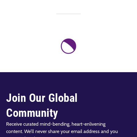
Join Our Global
Community
Receive curated mind-bending, heart-enlivening
content. We’ll never share your email address and you