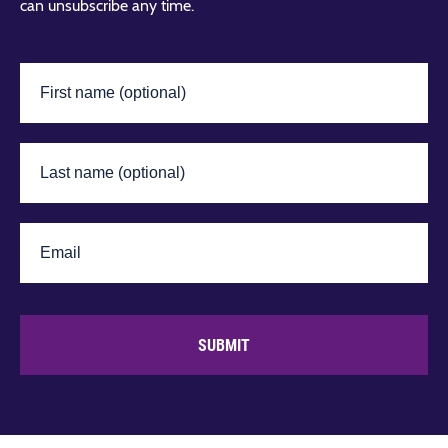
can unsubscribe any time.
SUBMIT