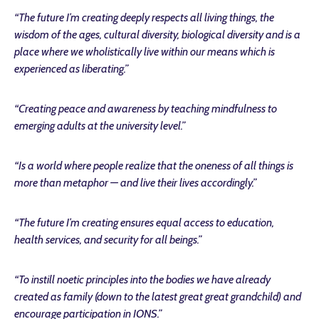
“The future I’m creating deeply respects all living things, the
wisdom of the ages, cultural diversity, biological diversity and is a
place where we wholistically live within our means which is
experienced as liberating.”
“Creating peace and awareness by teaching mindfulness to
emerging adults at the university level.”
“Is a world where people realize that the oneness of all things is
more than metaphor — and live their lives accordingly.”
“The future I’m creating ensures equal access to education,
health services, and security for all beings.”
“To instill noetic principles into the bodies we have already
created as family (down to the latest great great grandchild) and
encourage participation in IONS.”