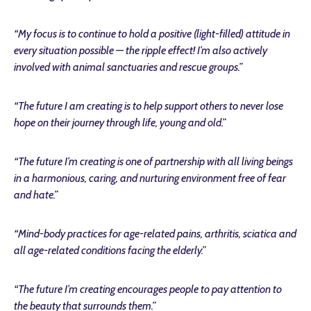
“My focus is to continue to hold a positive (light-filled) attitude in
every situation possible — the ripple effect! I’m also actively
involved with animal sanctuaries and rescue groups.”
“The future I am creating is to help support others to never lose
hope on their journey through life, young and old.”
“The future I’m creating is one of partnership with all living beings
in a harmonious, caring, and nurturing environment free of fear
and hate.
”
“Mind-body practices for age-related pains, arthritis, sciatica and
all age-related conditions facing the elderly.”
“The future I’m creating encourages people to pay attention to
the beauty that surrounds them.”