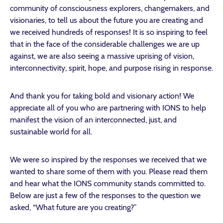
community of consciousness explorers, changemakers, and
visionaries, to tell us about the future you are creating and
we received hundreds of responses! It is so inspiring to feel
that in the face of the considerable challenges we are up
against, we are also seeing a massive uprising of vision,
interconnectivity, spirit, hope, and purpose rising in response.
And thank you for taking bold and visionary action! We
appreciate all of you who are partnering with IONS to help
manifest the vision of an interconnected, just, and
sustainable world for all.
We were so inspired by the responses we received that we
wanted to share some of them with you. Please read them
and hear what the IONS community stands committed to.
Below are just a few of the responses to the question we
asked, “What future are you creating?”