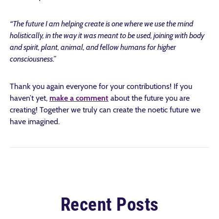
“The future I am helping create is one where we use the mind
holistically, in the way it was meant to be used, joining with body
and spirit, plant, animal, and fellow humans for higher
consciousness.”
Thank you again everyone for your contributions! If you
haven’t yet,
make a comment
about the future you are
creating! Together we truly can create the noetic future we
have imagined.
Recent Posts