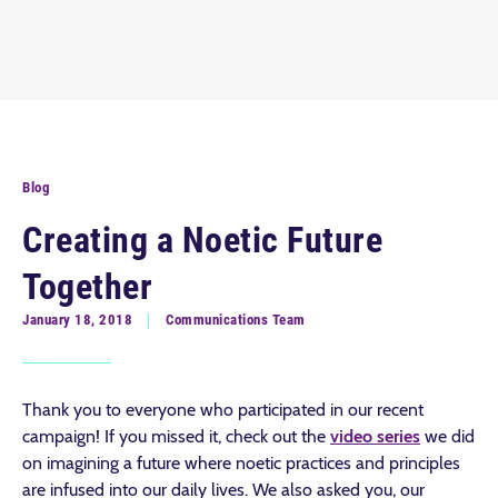
Blog
Creating a Noetic Future
Together
January 18, 2018
Communications Team
Thank you to everyone who participated in our recent
campaign! If you missed it, check out the
video series
we did
on imagining a future where noetic practices and principles
are infused into our daily lives. We also asked you, our