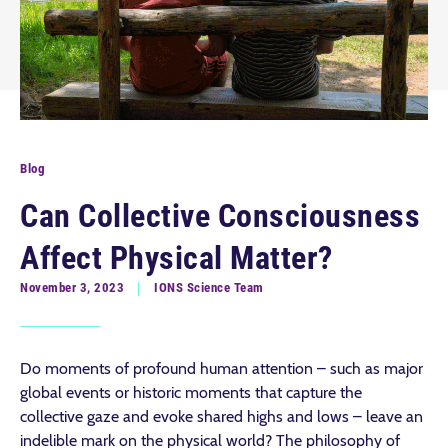
Blog
Can Collective Consciousness
Affect Physical Matter?
November 3, 2023
IONS Science Team
Do moments of profound human attention – such as major
global events or historic moments that capture the
collective gaze and evoke shared highs and lows – leave an
indelible mark on the physical world? The philosophy of