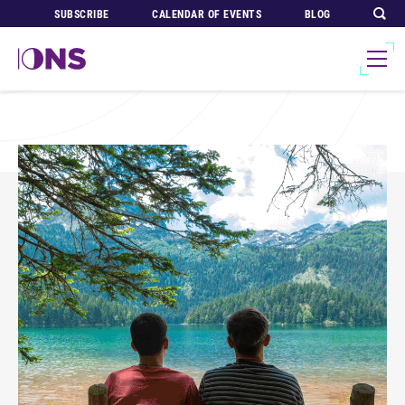
SUBSCRIBE
CALENDAR OF EVENTS
BLOG