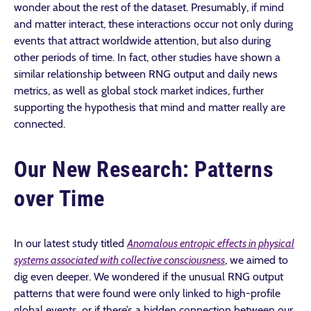
wonder about the rest of the dataset. Presumably, if mind
and matter interact, these interactions occur not only during
events that attract worldwide attention, but also during
other periods of time. In fact, other studies have shown a
similar relationship between RNG output and daily news
metrics, as well as global stock market indices, further
supporting the hypothesis that mind and matter really are
connected.
Our New Research: Patterns
over Time
In our latest study titled
Anomalous entropic effects in physical
systems associated with collective consciousness
, we aimed to
dig even deeper. We wondered if the unusual RNG output
patterns that were found were only linked to high-profile
global events, or if there’s a hidden connection between our