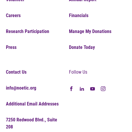
Careers
Financials
Research Participation
Manage My Donations
Press
Donate Today
Contact Us
Follow Us
info@noetic.org
Additional Email Addresses
7250 Redwood Blvd., Suite
208