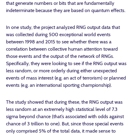
that generate numbers or bits that are fundamentally
indeterminate because they are based on quantum effects.
In one study, the project analyzed RNG output data that
was collected during 500 exceptional world events
between 1998 and 2015 to see whether there was a
correlation between collective human attention toward
those events and the output of the network of RNGs.
Specifically, they were looking to see if the RNG output was
less random, or more orderly during either unexpected
events of mass interest (e.g. an act of terrorism) or planned
events (e.g. an international sporting championship).
The study showed that during these, the RNG output was
less random at an extremely high statistical level of 7.3
sigma beyond chance (that’s associated with odds against
chance of 3 trillion to one). But, since those special events
only comprised 5% of the total data, it made sense to