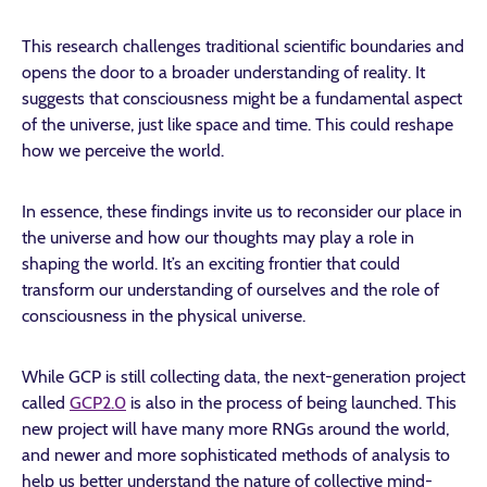
This research challenges traditional scientific boundaries and
opens the door to a broader understanding of reality. It
suggests that consciousness might be a fundamental aspect
of the universe, just like space and time. This could reshape
how we perceive the world.
In essence, these findings invite us to reconsider our place in
the universe and how our thoughts may play a role in
shaping the world. It’s an exciting frontier that could
transform our understanding of ourselves and the role of
consciousness in the physical universe.
While GCP is still collecting data, the next-generation project
called
GCP2.0
is also in the process of being launched. This
new project will have many more RNGs around the world,
and newer and more sophisticated methods of analysis to
help us better understand the nature of collective mind-