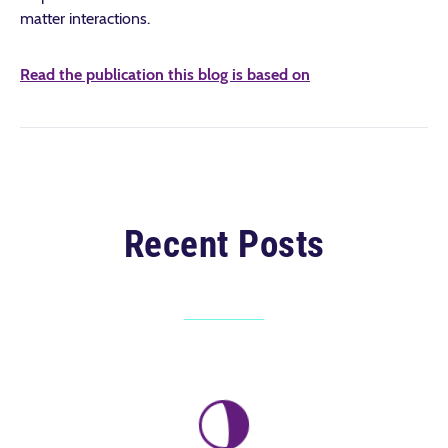
matter interactions.
Read the publication this blog is based on
Recent Posts