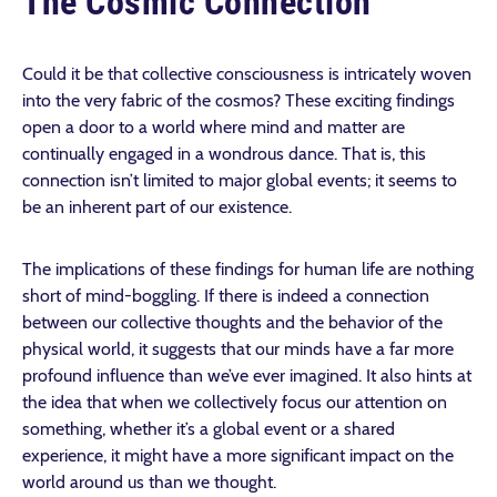
The Cosmic Connection
Could it be that collective consciousness is intricately woven
into the very fabric of the cosmos? These exciting findings
open a door to a world where mind and matter are
continually engaged in a wondrous dance. That is, this
connection isn’t limited to major global events; it seems to
be an inherent part of our existence.
The implications of these findings for human life are nothing
short of mind-boggling. If there is indeed a connection
between our collective thoughts and the behavior of the
physical world, it suggests that our minds have a far more
profound influence than we’ve ever imagined. It also hints at
the idea that when we collectively focus our attention on
something, whether it’s a global event or a shared
experience, it might have a more significant impact on the
world around us than we thought.