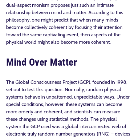
dual-aspect monism proposes just such an intimate
relationship between mind and matter. According to this
philosophy, one might predict that when many minds
become collectively coherent by focusing their attention
toward the same captivating event, then aspects of the
physical world might also become more coherent.
Mind Over Matter
The Global Consciousness Project (GCP), founded in 1998,
set out to test this question. Normally, random physical
systems behave in unpatterned, unpredictable ways. Under
special conditions, however, these systems can become
more orderly and coherent, and scientists can measure
these changes using statistical methods. The physical
system the GCP used was a global interconnected web of
electronic truly random number generators (RNG) – devices