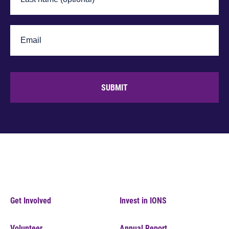
SUBMIT
Get Involved
Invest in IONS
Volunteer
Annual Report