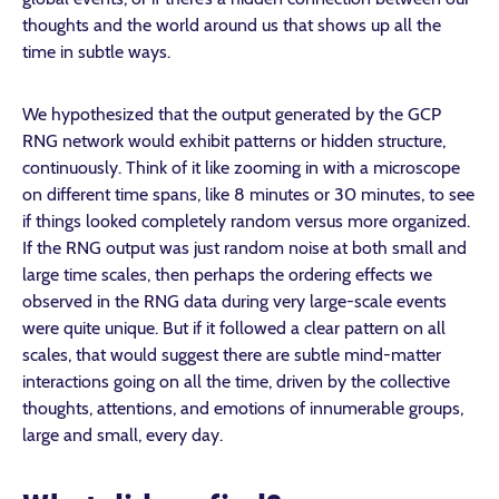
thoughts and the world around us that shows up all the
time in subtle ways.
We hypothesized that the output generated by the GCP
RNG network would exhibit patterns or hidden structure,
continuously. Think of it like zooming in with a microscope
on different time spans, like 8 minutes or 30 minutes, to see
if things looked completely random versus more organized.
If the RNG output was just random noise at both small and
large time scales, then perhaps the ordering effects we
observed in the RNG data during very large-scale events
were quite unique. But if it followed a clear pattern on all
scales, that would suggest there are subtle mind-matter
interactions going on all the time, driven by the collective
thoughts, attentions, and emotions of innumerable groups,
large and small, every day.