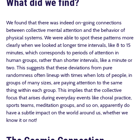
What did we find?
We found that there was indeed on-going connections
between collective mental attention and the behavior of
physical systems. We were able to spot these patterns more
clearly when we looked at longer time intervals, like 8 to 15
minutes, which corresponds to periods of attention in
human groups, rather than shorter intervals, like a minute or
two. This suggests that these deviations from pure
randomness often lineup with times when lots of people, in
groups of many sizes, are paying attention to the same
thing within each group. This implies that the collective
focus that arises during everyday events like choral practice,
sports teams, meditation groups, and so on, apparently do
have a subtle impact on the world around us, whether we
know it or not!