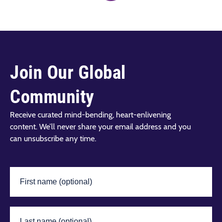
Join Our Global
Community
Receive curated mind-bending, heart-enlivening
content. We’ll never share your email address and you
can unsubscribe any time.