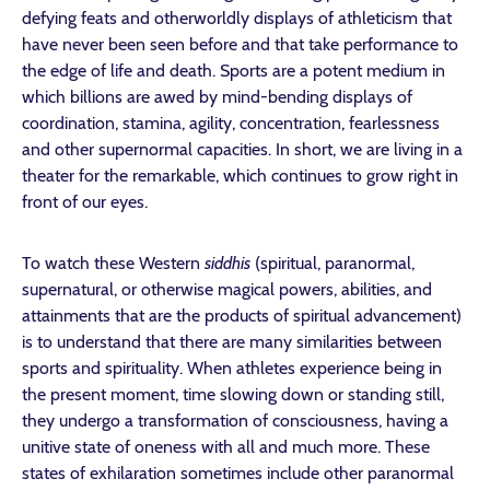
defying feats and otherworldly displays of athleticism that
have never been seen before and that take performance to
the edge of life and death. Sports are a potent medium in
which billions are awed by mind-bending displays of
coordination, stamina, agility, concentration, fearlessness
and other supernormal capacities. In short, we are living in a
theater for the remarkable, which continues to grow right in
front of our eyes.
To watch these Western
siddhis
(spiritual, paranormal,
supernatural, or otherwise magical powers, abilities, and
attainments that are the products of spiritual advancement)
is to understand that there are many similarities between
sports and spirituality. When athletes experience being in
the present moment, time slowing down or standing still,
they undergo a transformation of consciousness, having a
unitive state of oneness with all and much more. These
states of exhilaration sometimes include other paranormal