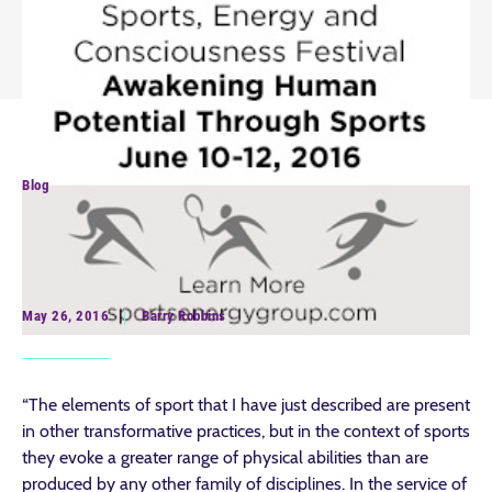
Blog
Celebrating the Sporting Life
and Spirituality
May 26, 2016
Barry Robbins
“The elements of sport that I have just described are present
in other transformative practices, but in the context of sports
they evoke a greater range of physical abilities than are
produced by any other family of disciplines. In the service of