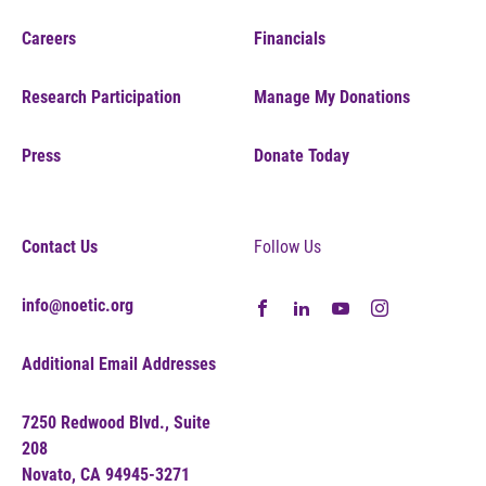
Careers
Financials
Research Participation
Manage My Donations
Press
Donate Today
Contact Us
Follow Us
info@noetic.org
Additional Email Addresses
7250 Redwood Blvd., Suite
208
Novato, CA 94945-3271