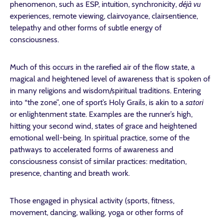
phenomenon, such as ESP, intuition, synchronicity,
déjà vu
experiences, remote viewing, clairvoyance, clairsentience,
telepathy and other forms of subtle energy of
consciousness.
Much of this occurs in the rarefied air of the flow state, a
magical and heightened level of awareness that is spoken of
in many religions and wisdom/spiritual traditions. Entering
into “the zone”, one of sport’s Holy Grails, is akin to a
satori
or enlightenment state. Examples are the runner’s high,
hitting your second wind, states of grace and heightened
emotional well-being. In spiritual practice, some of the
pathways to accelerated forms of awareness and
consciousness consist of similar practices: meditation,
presence, chanting and breath work.
Those engaged in physical activity (sports, fitness,
movement, dancing, walking, yoga or other forms of