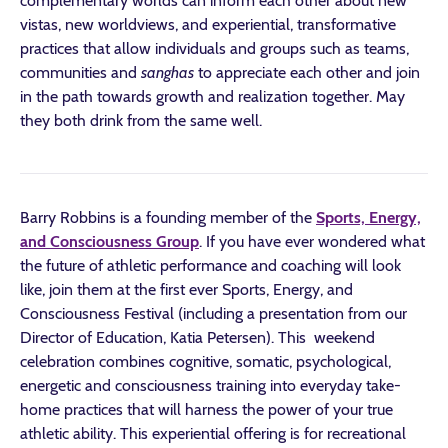
complementary worlds can inform each other about new
vistas, new worldviews, and experiential, transformative
practices that allow individuals and groups such as teams,
communities and
sanghas
to appreciate each other and join
in the path towards growth and realization together. May
they both drink from the same well.
Barry Robbins is a founding member of the
Sports, Energy,
and Consciousness Group
. If you have ever wondered what
the future of athletic performance and coaching will look
like, join them at the first ever Sports, Energy, and
Consciousness Festival (including a presentation from our
Director of Education, Katia Petersen). This weekend
celebration combines cognitive, somatic, psychological,
energetic and consciousness training into everyday take-
home practices that will harness the power of your true
athletic ability. This experiential offering is for recreational