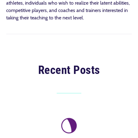
athletes, individuals who wish to realize their latent abilities,
competitive players, and coaches and trainers interested in
taking their teaching to the next level.
Recent Posts