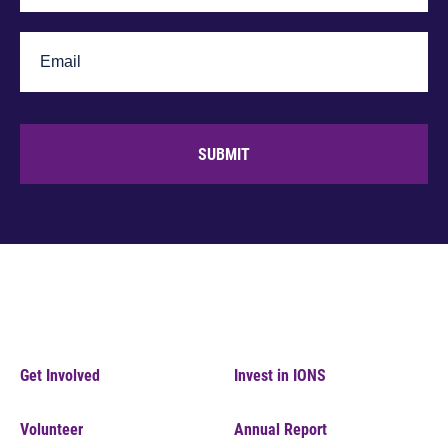
SUBMIT
Get Involved
Invest in IONS
Volunteer
Annual Report