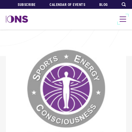
SUBSCRIBE
CALENDAR OF EVENTS
BLOG