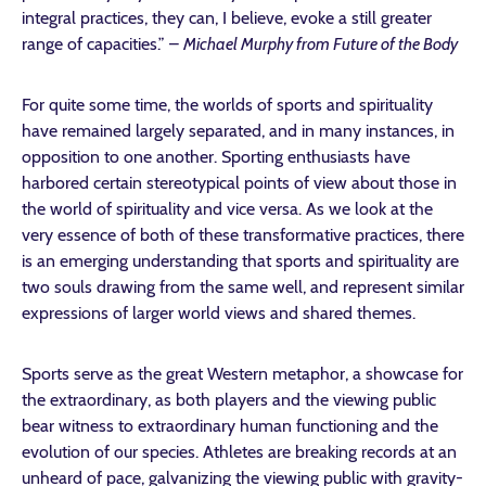
integral practices, they can, I believe, evoke a still greater
range of capacities.” –
Michael Murphy from Future of the Body
For quite some time, the worlds of sports and spirituality
have remained largely separated, and in many instances, in
opposition to one another. Sporting enthusiasts have
harbored certain stereotypical points of view about those in
the world of spirituality and vice versa. As we look at the
very essence of both of these transformative practices, there
is an emerging understanding that sports and spirituality are
two souls drawing from the same well, and represent similar
expressions of larger world views and shared themes.
Sports serve as the great Western metaphor, a showcase for
the extraordinary, as both players and the viewing public
bear witness to extraordinary human functioning and the
evolution of our species. Athletes are breaking records at an
unheard of pace, galvanizing the viewing public with gravity-