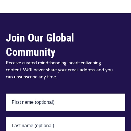
Join Our Global
Community
Receive curated mind-bending, heart-enlivening
content. We’ll never share your email address and you
can unsubscribe any time.