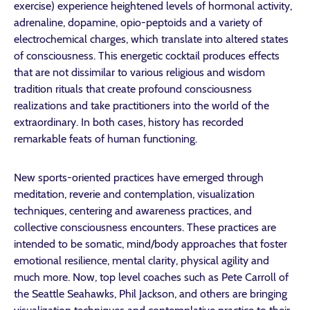
exercise) experience heightened levels of hormonal activity,
adrenaline, dopamine, opio-peptoids and a variety of
electrochemical charges, which translate into altered states
of consciousness. This energetic cocktail produces effects
that are not dissimilar to various religious and wisdom
tradition rituals that create profound consciousness
realizations and take practitioners into the world of the
extraordinary. In both cases, history has recorded
remarkable feats of human functioning.
New sports-oriented practices have emerged through
meditation, reverie and contemplation, visualization
techniques, centering and awareness practices, and
collective consciousness encounters. These practices are
intended to be somatic, mind/body approaches that foster
emotional resilience, mental clarity, physical agility and
much more. Now, top level coaches such as Pete Carroll of
the Seattle Seahawks, Phil Jackson, and others are bringing