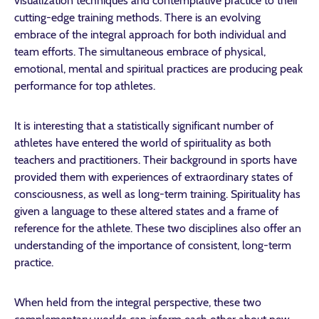
visualization techniques and contemplative practice to their
cutting-edge training methods. There is an evolving
embrace of the integral approach for both individual and
team efforts. The simultaneous embrace of physical,
emotional, mental and spiritual practices are producing peak
performance for top athletes.
It is interesting that a statistically significant number of
athletes have entered the world of spirituality as both
teachers and practitioners. Their background in sports have
provided them with experiences of extraordinary states of
consciousness, as well as long-term training. Spirituality has
given a language to these altered states and a frame of
reference for the athlete. These two disciplines also offer an
understanding of the importance of consistent, long-term
practice.
When held from the integral perspective, these two