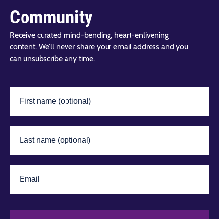
Community
Receive curated mind-bending, heart-enlivening
content. We’ll never share your email address and you
can unsubscribe any time.