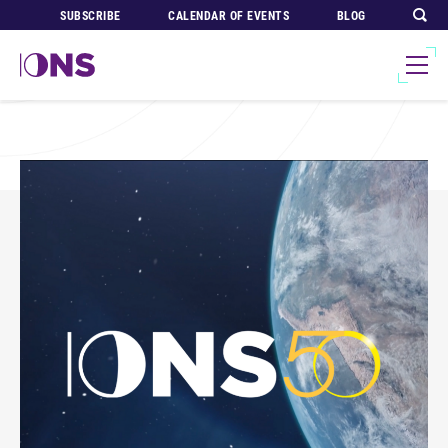
SUBSCRIBE
CALENDAR OF EVENTS
BLOG