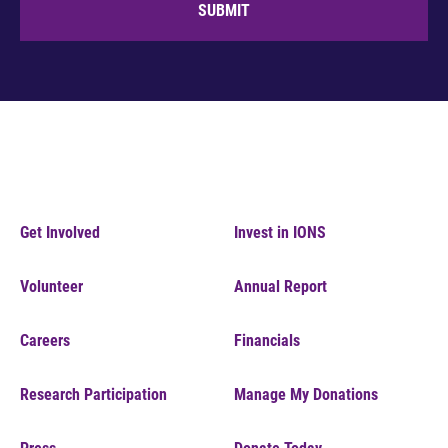
SUBMIT
Get Involved
Invest in IONS
Volunteer
Annual Report
Careers
Financials
Research Participation
Manage My Donations