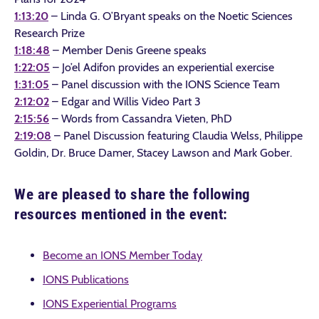
1:13:20
– Linda G. O’Bryant speaks on the Noetic Sciences
Research Prize
1:18:48
– Member Denis Greene speaks
1:22:05
– Jo’el Adifon provides an experiential exercise
1:31:05
– Panel discussion with the IONS Science Team
2:12:02
– Edgar and Willis Video Part 3
2:15:56
– Words from Cassandra Vieten, PhD
2:19:08
– Panel Discussion featuring Claudia Welss, Philippe
Goldin, Dr. Bruce Damer, Stacey Lawson and Mark Gober.
We are pleased to share the following
resources mentioned in the event:
Become an IONS Member Today
IONS Publications
IONS Experiential Programs