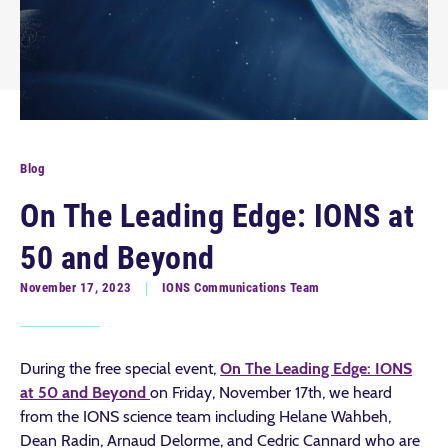
Blog
On The Leading Edge: IONS at
50 and Beyond
November 17, 2023
IONS Communications Team
During the free special event,
On The Leading Edge: IONS
at 50 and Beyond
on Friday, November 17th, we heard
from the IONS science team including Helane Wahbeh,
Dean Radin, Arnaud Delorme, and Cedric Cannard who are