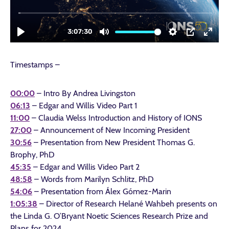
Timestamps –
00:00
– Intro By Andrea Livingston
06:13
– Edgar and Willis Video Part 1
11:00
– Claudia Welss Introduction and History of IONS
27:00
– Announcement of New Incoming President
30:56
– Presentation from New President Thomas G.
Brophy, PhD
45:35
– Edgar and Willis Video Part 2
48:58
– Words from Marilyn Schlitz, PhD
54:06
– Presentation from Álex Gómez-Marin
1:05:38
– Director of Research Helané Wahbeh presents on
the Linda G. O’Bryant Noetic Sciences Research Prize and
Plans for 2024