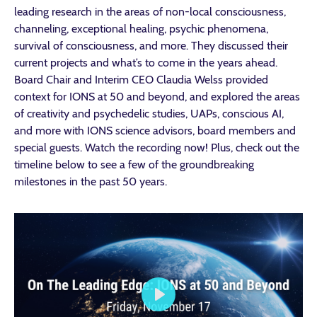
leading research in the areas of non-local consciousness,
channeling, exceptional healing, psychic phenomena,
survival of consciousness, and more. They discussed
their
current projects and what’s to come in the years ahead.
Board Chair and Interim CEO Claudia Welss provided
context for IONS at 50 and beyond, and explored
the areas
of creativity and psychedelic studies, UAPs, conscious AI,
and more with IONS science advisors, board members and
special guests.
Watch the recording now! Plus, check out the
timeline
below to see a few of the groundbreaking
milestones in the past 50 years.