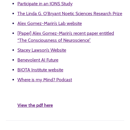
Participate in an IONS Study
The Linda G. O’Bryant Noetic Sciences Research Prize
Alex Gomez-Marin’s Lab website
[Paper] Alex Gomez-Marin’s recent paper entitled
“The Consciousness of Neuroscience”
Stacey Lawson’s Website
Benevolent AI Future
BIOTA Institute website
Where is my Mind? Podcast
View the pdf here