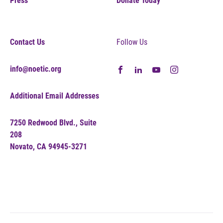
Press
Donate Today
Contact Us
Follow Us
info@noetic.org
Additional Email Addresses
7250 Redwood Blvd., Suite
208
Novato, CA 94945-3271