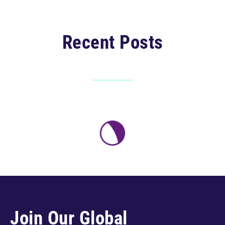
Recent Posts
Join Our Global