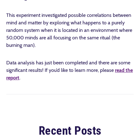
This experiment investigated possible correlations between
mind and matter by exploring what happens to a purely
random system when it is located in an environment where
50,000 minds are all focusing on the same ritual (the
burning man).
Data analysis has just been completed and there are some
significant results! If you’d like to learn more, please
read the
report
.
Recent Posts