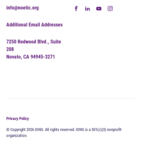
info@noetic.org
Additional Email Addresses
7250 Redwood Blvd., Suite
208
Novato, CA 94945-3271
Privacy Policy
© Copyright 2026 IONS. All rights reserved. IONS is a 501(c)(3) nonprofit
organization.