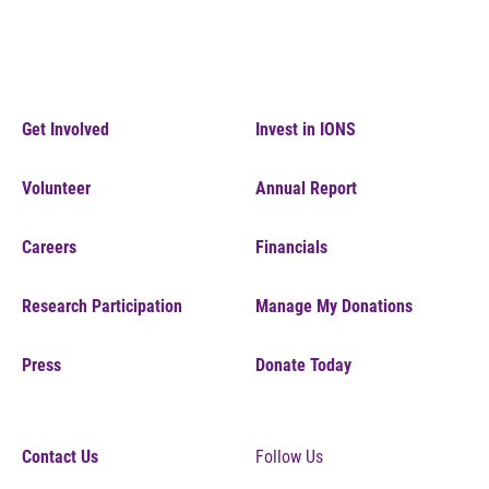
Get Involved
Invest in IONS
Volunteer
Annual Report
Careers
Financials
Research Participation
Manage My Donations
Press
Donate Today
Contact Us
Follow Us