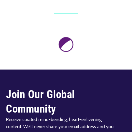
Join Our Global
Community
Receive curated mind-bending, heart-enlivening
content. We’ll never share your email address and you