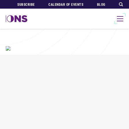
SUBSCRIBE
CALENDAR OF EVENTS
BLOG