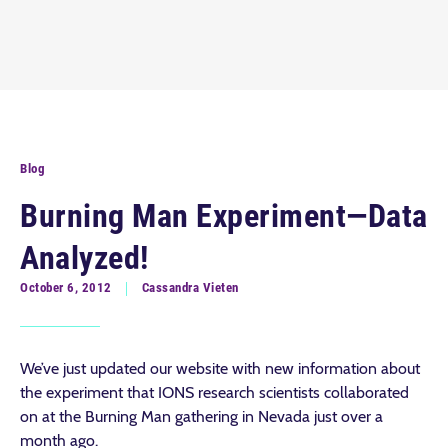
Blog
Burning Man Experiment—Data
Analyzed!
October 6, 2012
Cassandra Vieten
We’ve just updated our website with new information about
the experiment that IONS research scientists collaborated
on at the Burning Man gathering in Nevada just over a
month ago.