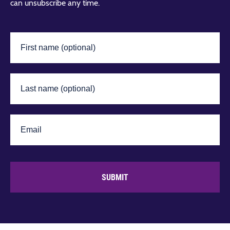
can unsubscribe any time.
SUBMIT