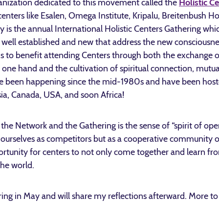
rganization dedicated to this movement called the
Holistic C
nters like Esalen, Omega Institute, Kripalu, Breitenbush Ho
y is the annual International Holistic Centers Gathering whic
 well established and new that address the new consciousne
s to benefit attending Centers through both the exchange of
e one hand and the cultivation of spiritual connection, mutu
ve been happening since the mid-1980s and have been hoste
sia, Canada, USA, and soon Africa!
f the Network and the Gathering is the sense of “spirit of 
 ourselves as competitors but as a cooperative community o
portunity for centers to not only come together and learn fro
he world.
ering in May and will share my reflections afterward. More 