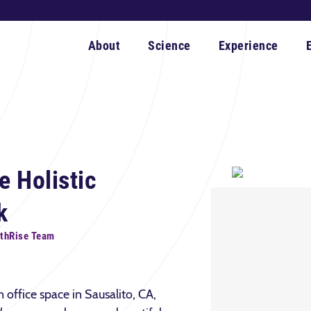
About
Science
Experience
e Holistic
k
rthRise Team
office space in Sausalito, CA,