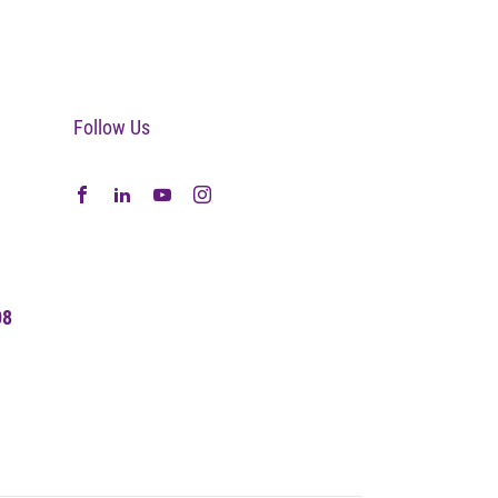
Follow Us
08