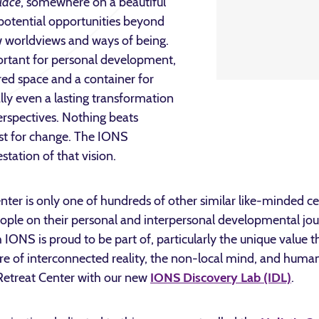
lace
, somewhere on a beautiful
 potential opportunities beyond
w worldviews and ways of being.
portant for personal development,
red space and a container for
lly even a lasting transformation
 perspectives. Nothing beats
yst for change. The IONS
tation of that vision.
ter is only one of hundreds of other similar like-minded ce
eople on their personal and interpersonal developmental journ
IONS is proud to be part of, particularly the unique value 
ture of interconnected reality, the non-local mind, and huma
 Retreat Center with our new
IONS Discovery Lab (IDL)
.