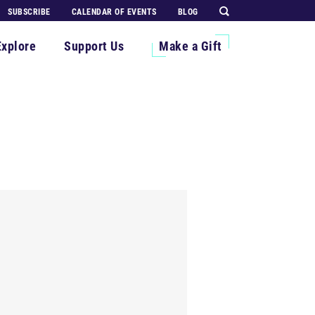
SUBSCRIBE
CALENDAR OF EVENTS
BLOG
Explore
Support Us
Make a Gift