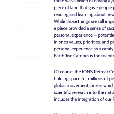
there was a vision of having a
p
piece of land that gave people
reading and learning about ne
While those things are still im
a place provided a sense of sac
personal experience — potentia
in one’s values, priorities, and
personal experience as a catal
EarthRise Campus is the manifes
Of course, the IONS Retreat Cen
holding space for millions of p
global movement, one in which 
scientific research into the na
includes the integration of our