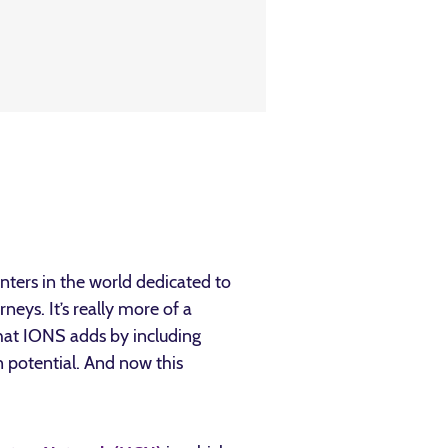
nters in the world dedicated to
eys. It’s really more of a
that IONS adds by including
n potential. And now this