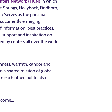
enters Network (HCN)
in which
t Springs, Hollyhock, Findhorn,
h “serves as the principal
ss currently emerging
 information, best practices,
al support and inspiration on
d by centers all over the world
openness, warmth, candor and
n a shared mission of global
m each other, but to also
to come…