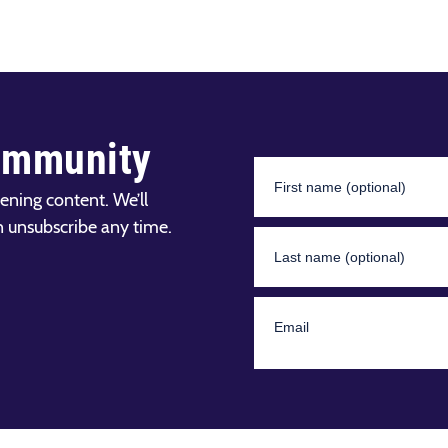
ommunity
ening content. We’ll
n unsubscribe any time.