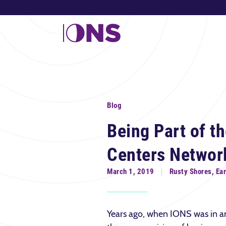
Blog
Being Part of th
Centers Networ
March 1, 2019
Rusty Shores, Ea
Years ago, when IONS was in an 