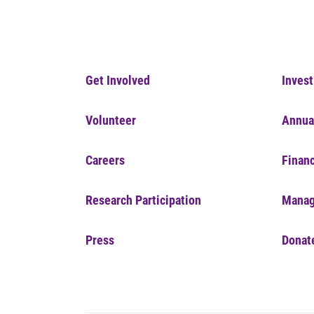
Get Involved
Invest
Volunteer
Annua
Careers
Financ
Research Participation
Manag
Press
Donat