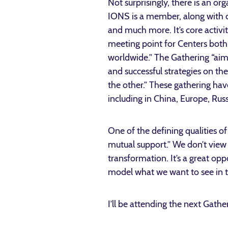
Not surprisingly, there is an o
IONS is a member, along with ce
and much more. It’s core activit
meeting point for Centers both
worldwide.” The Gathering “aim
and successful strategies on th
the other.” These gathering ha
including in China, Europe, Rus
One of the defining qualities o
mutual support.” We don’t view
transformation. It’s a great op
model what we want to see in t
I’ll be attending the next Gath