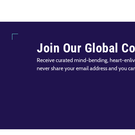
Join Our Global C
Receive curated mind-bending, heart-enliv
never share your email address and you ca