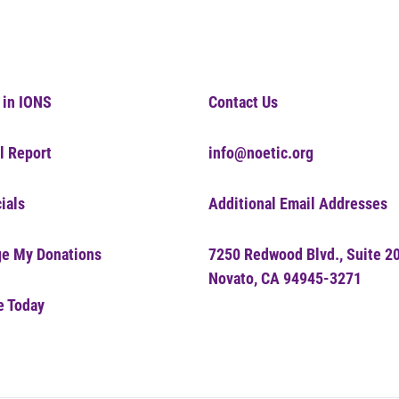
 in IONS
Contact Us
l Report
info@noetic.org
ials
Additional Email Addresses
e My Donations
7250 Redwood Blvd., Suite 2
Novato, CA 94945-3271
e Today