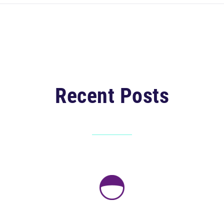
Recent Posts