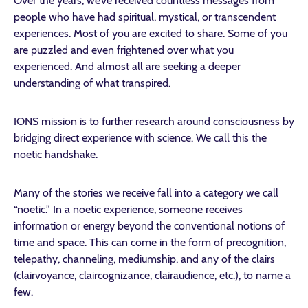
Over the years, we’ve received countless messages from
people who have had spiritual, mystical, or transcendent
experiences. Most of you are excited to share. Some of you
are puzzled and even frightened over what you
experienced. And almost all are seeking a deeper
understanding of what transpired.
IONS mission is to further research around consciousness by
bridging direct experience with science. We call this the
noetic handshake.
Many of the stories we receive fall into a category we call
“noetic.” In a noetic experience, someone receives
information or energy beyond the conventional notions of
time and space. This can come in the form of precognition,
telepathy, channeling, mediumship, and any of the clairs
(clairvoyance, claircognizance, clairaudience, etc.), to name a
few.