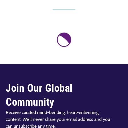
Join Our Global
Community
Receive curated mind-bending, heart-enlivening
content. We’ll never share your email address and you
can unsubscribe any time.