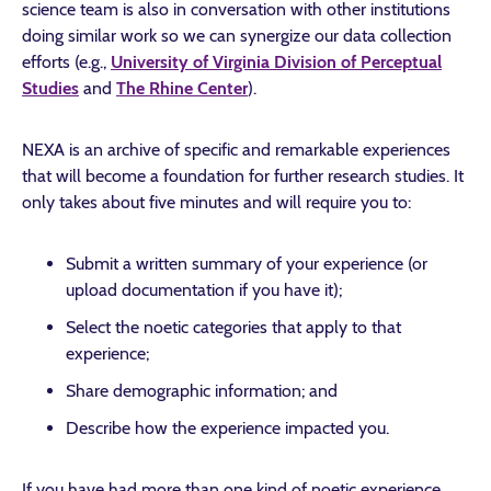
science team is also in conversation with other institutions
doing similar work so we can synergize our data collection
efforts (e.g.,
University of Virginia Division of Perceptual
Studies
and
The Rhine Center
).
NEXA is an archive of specific and remarkable experiences
that will become a foundation for further research studies. It
only takes about five minutes and will require you to:
Submit a written summary of your experience (or
upload documentation if you have it);
Select the noetic categories that apply to that
experience;
Share demographic information; and
Describe how the experience impacted you.
If you have had more than one kind of noetic experience,