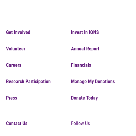
Get Involved
Invest in IONS
Volunteer
Annual Report
Careers
Financials
Research Participation
Manage My Donations
Press
Donate Today
Contact Us
Follow Us