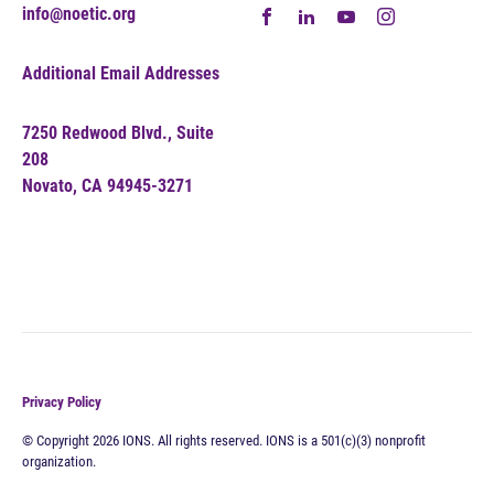
info@noetic.org
Additional Email Addresses
7250 Redwood Blvd., Suite
208
Novato, CA 94945-3271
Privacy Policy
© Copyright 2026 IONS. All rights reserved. IONS is a 501(c)(3) nonprofit
organization.