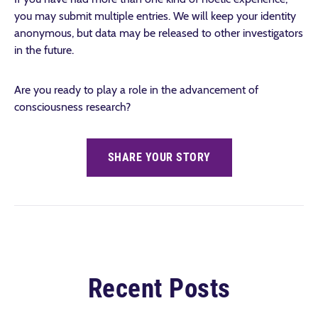
you may submit multiple entries. We will keep your identity
anonymous, but data may be released to other investigators
in the future.
Are you ready to play a role in the advancement of
consciousness research?
SHARE YOUR STORY
Recent Posts