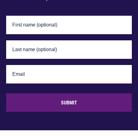
SUBMIT