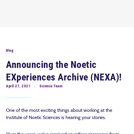
Blog
Announcing the Noetic
EXperiences Archive (NEXA)!
April 27, 2021
Science Team
One of the most exciting things about working at the
Institute of Noetic Sciences is hearing your stories.