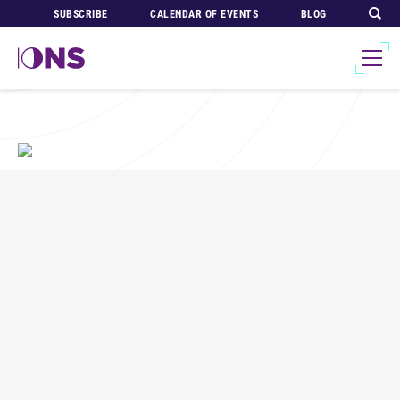
SUBSCRIBE
CALENDAR OF EVENTS
BLOG