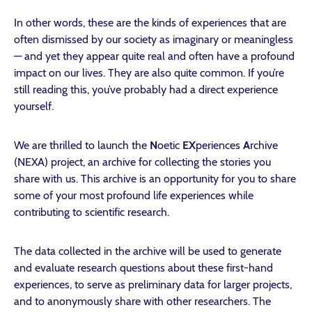
In other words, these are the kinds of experiences that are
often dismissed by our society as imaginary or meaningless
— and yet they appear quite real and often have a profound
impact on our lives. They are also quite common. If you’re
still reading this, you’ve probably had a direct experience
yourself.
We are thrilled to launch the
N
oetic
EX
periences
A
rchive
(NEXA) project, an archive for collecting the stories you
share with us. This archive is an opportunity for you to share
some of your most profound life experiences while
contributing to scientific research.
The data collected in the archive will be used to generate
and evaluate research questions about these first-hand
experiences, to serve as preliminary data for larger projects,
and to anonymously share with other researchers. The