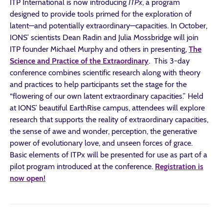
ITP International is now introducing
ITPx
, a program
designed to provide tools primed for the exploration of
latent—and potentially extraordinary—capacities. In October,
IONS’ scientists Dean Radin and Julia Mossbridge will join
ITP founder Michael Murphy and others in presenting,
The
Science and Practice of the Extraordinary
. This 3-day
conference combines scientific research along with theory
and practices to help participants set the stage for the
“flowering of our own latent extraordinary capacities.” Held
at IONS’ beautiful EarthRise campus, attendees will explore
research that supports the reality of extraordinary capacities,
the sense of awe and wonder, perception, the generative
power of evolutionary love, and unseen forces of grace.
Basic elements of ITPx will be presented for use as part of a
pilot program introduced at the conference.
Registration is
now open!