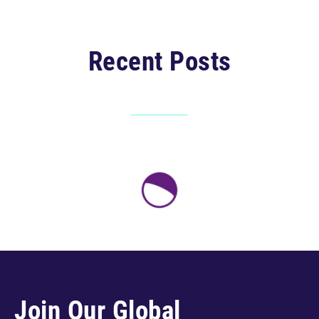
Recent Posts
Join Our Global