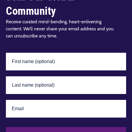
Community
Receive curated mind-bending, heart-enlivening
content. We’ll never share your email address and you
can unsubscribe any time.