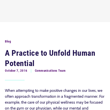
Blog
A Practice to Unfold Human
Potential
October 7, 2016
Communications Team
When attempting to make positive changes in our lives, we
often approach transformation in a fragmented manner. For
example, the care of our physical wellness may be focused
on the gym or our physician, while our mental and