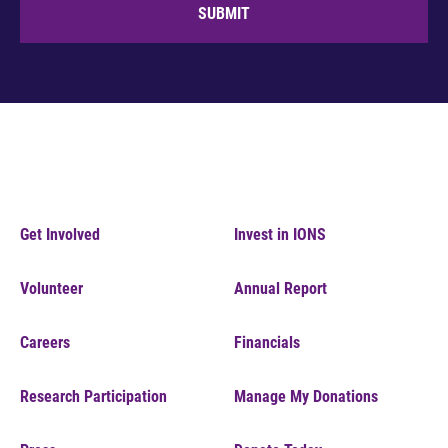
SUBMIT
Get Involved
Invest in IONS
Volunteer
Annual Report
Careers
Financials
Research Participation
Manage My Donations