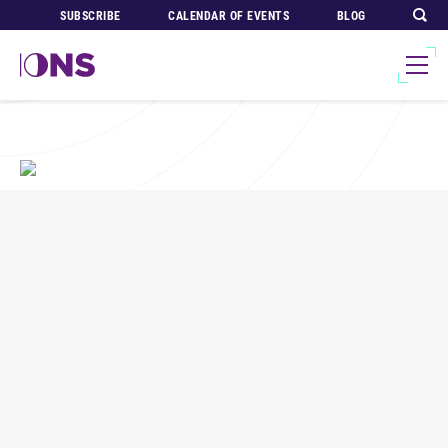
SUBSCRIBE
CALENDAR OF EVENTS
BLOG