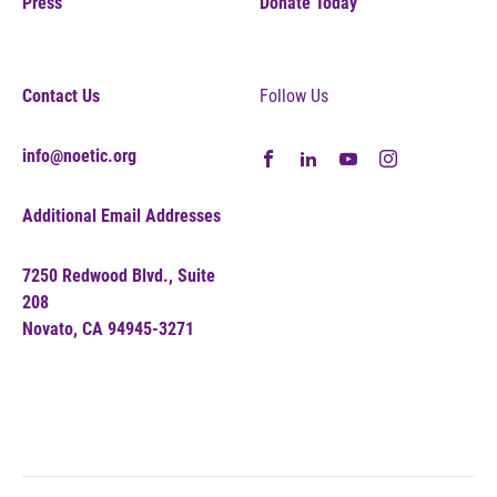
Press
Donate Today
Contact Us
Follow Us
info@noetic.org
Additional Email Addresses
7250 Redwood Blvd., Suite
208
Novato, CA 94945-3271