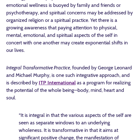
emotional wellness is buoyed by family and friends or
psychotherapy, and spiritual concerns may be addressed by
organized religion or a spiritual practice. Yet there is a
growing awareness that paying attention to physical,
mental, emotional, and spiritual aspects of the self in
concert with one another may create exponential shifts in
our lives.
Integral Transformative Practice
, founded by George Leonard
and Michael Murphy, is one such integrative approach, and
is described by
ITP International
as a program for realizing
the potential of the whole being—body, mind, heart and
soul.
“It is integral in that the various aspects of the self are
seen as separate windows to an underlying
wholeness. It is transformative in that it aims at
significant positive change, the manifestation of