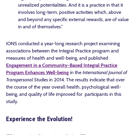
unrealized potentialities. And it is a practice in that it
involves long-term, positive activities which, above
and beyond any specific external rewards, are of value
in and of themselves.”
IONS conducted a year-long research project examining
associations between the Integral Practice program and
measures of health and well-being, and published
Engagement in a Community-Based Integral Practice
Program Enhances Well-being
in the
International Journal of
Transpersonal Studies
in 2014. The results indicate that over
the course of the year overall health, psychological well-
being, and quality of life improved for participants in this
study.
Experience the Evolution!