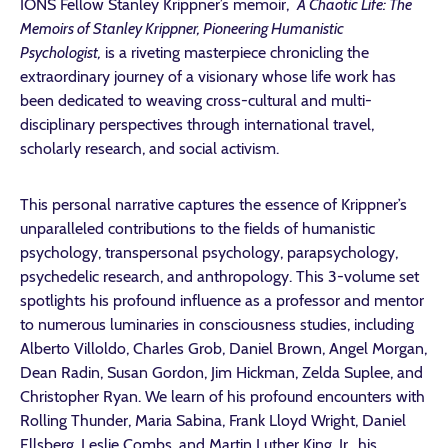
IONS Fellow Stanley Krippner’s memoir,
A Chaotic Life: The
Memoirs of Stanley Krippner, Pioneering Humanistic
Psychologist,
is a riveting masterpiece chronicling the
extraordinary journey of a visionary whose life work has
been dedicated to weaving cross-cultural and multi-
disciplinary perspectives through international travel,
scholarly research, and social activism.
This personal narrative captures the essence of Krippner’s
unparalleled contributions to the fields of humanistic
psychology, transpersonal psychology, parapsychology,
psychedelic research, and anthropology. This 3-volume set
spotlights his profound influence as a professor and mentor
to numerous luminaries in consciousness studies, including
Alberto Villoldo, Charles Grob, Daniel Brown, Angel Morgan,
Dean Radin, Susan Gordon, Jim Hickman, Zelda Suplee, and
Christopher Ryan. We learn of his profound encounters with
Rolling Thunder, Maria Sabina, Frank Lloyd Wright, Daniel
Ellsberg, Leslie Combs, and Martin Luther King, Jr., his