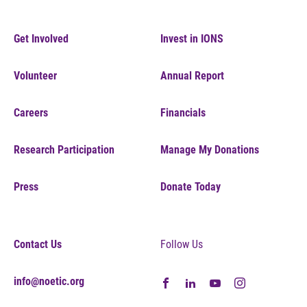
Get Involved
Invest in IONS
Volunteer
Annual Report
Careers
Financials
Research Participation
Manage My Donations
Press
Donate Today
Contact Us
Follow Us
info@noetic.org