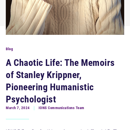
Blog
A Chaotic Life: The Memoirs
of Stanley Krippner,
Pioneering Humanistic
Psychologist
March 7, 2024
IONS Communications Team