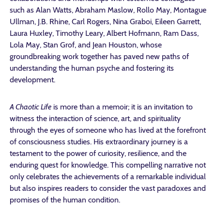
such as Alan Watts, Abraham Maslow, Rollo May, Montague
Ullman, J.B. Rhine, Carl Rogers, Nina Graboi, Eileen Garrett,
Laura Huxley, Timothy Leary, Albert Hofmann, Ram Dass,
Lola May, Stan Grof, and Jean Houston, whose
groundbreaking work together has paved new paths of
understanding the human psyche and fostering its
development.
A Chaotic Life
is more than a memoir; it is an invitation to
witness the interaction of science, art, and spirituality
through the eyes of someone who has lived at the forefront
of consciousness studies. His extraordinary journey is a
testament to the power of curiosity, resilience, and the
enduring quest for knowledge. This compelling narrative not
only celebrates the achievements of a remarkable individual
but also inspires readers to consider the vast paradoxes and
promises of the human condition.