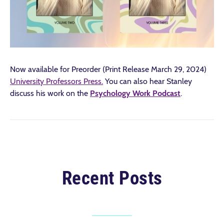
Now available for Preorder (Print Release March 29, 2024)
University Professors Press.
You can also hear Stanley
discuss his work on the
Psychology Work Podcast
.
Recent Posts