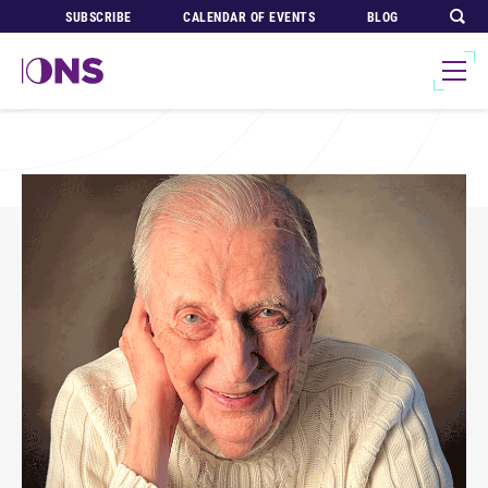
SUBSCRIBE
CALENDAR OF EVENTS
BLOG