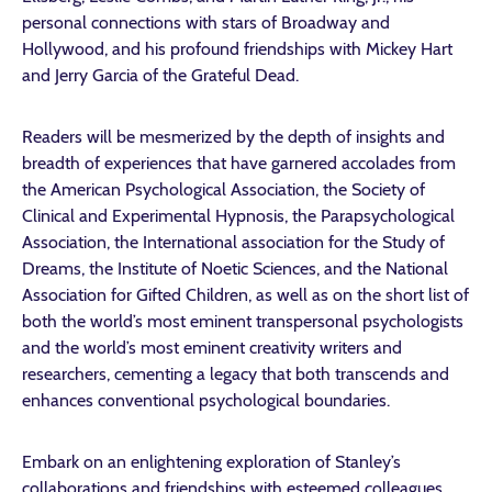
personal connections with stars of Broadway and
Hollywood, and his profound friendships with Mickey Hart
and Jerry Garcia of the Grateful Dead.
Readers will be mesmerized by the depth of insights and
breadth of experiences that have garnered accolades from
the American Psychological Association, the Society of
Clinical and Experimental Hypnosis, the Parapsychological
Association, the International association for the Study of
Dreams, the Institute of Noetic Sciences, and the National
Association for Gifted Children, as well as on the short list of
both the world’s most eminent transpersonal psychologists
and the world’s most eminent creativity writers and
researchers, cementing a legacy that both transcends and
enhances conventional psychological boundaries.
Embark on an enlightening exploration of Stanley’s
collaborations and friendships with esteemed colleagues