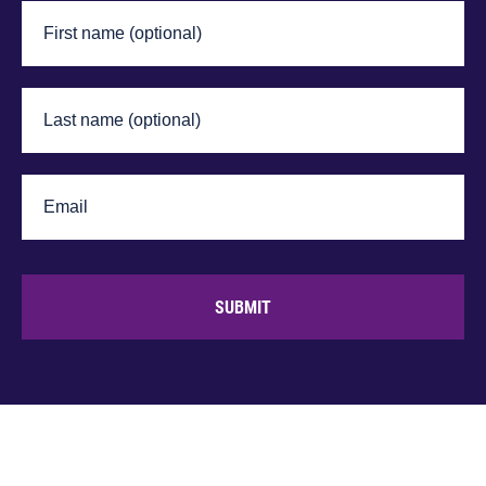
SUBMIT