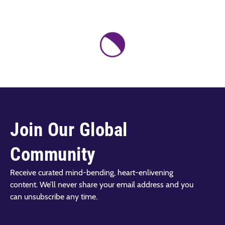
Join Our Global
Community
Receive curated mind-bending, heart-enlivening
content. We’ll never share your email address and you
can unsubscribe any time.