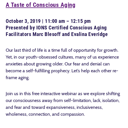
A Taste of Conscious Aging
October 3, 2019 | 11:00 am – 12:15 pm
Presented by IONS Certified Conscious Aging
Facilitators Marc Blesoff and Evalina Everidge
Our last third of life is a time full of opportunity for growth.
Yet, in our youth-obsessed cultures, many of us experience
anxieties about growing older. Our fear and denial can
become a self-fulfilling prophecy. Let’s help each other re-
frame aging.
Join us in this free interactive webinar as we explore shifting
our consciousness away from self-limitation, lack, isolation,
and fear and toward expansiveness, inclusiveness,
wholeness, connection, and compassion.