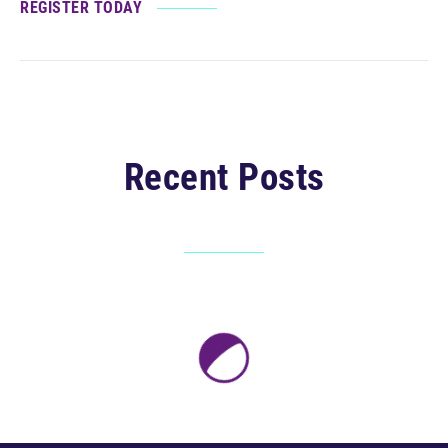
REGISTER TODAY
Recent Posts