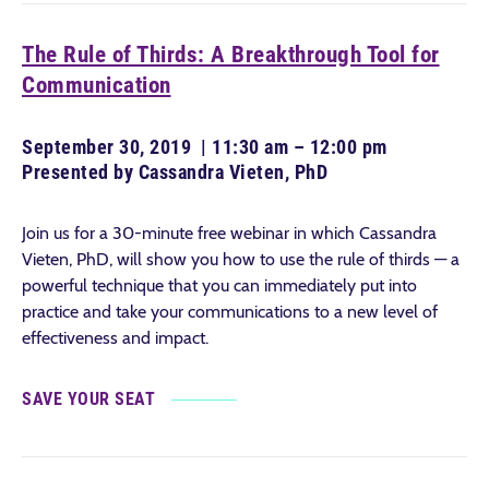
The Rule of Thirds: A Breakthrough Tool for
Communication
September 30, 2019 | 11:30 am – 12:00 pm
Presented by Cassandra Vieten, PhD
Join us for a 30-minute free webinar in which Cassandra
Vieten, PhD, will show you how to use the rule of thirds — a
powerful technique that you can immediately put into
practice and take your communications to a new level of
effectiveness and impact.
SAVE YOUR SEAT