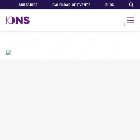
SUBSCRIBE
CALENDAR OF EVENTS
BLOG