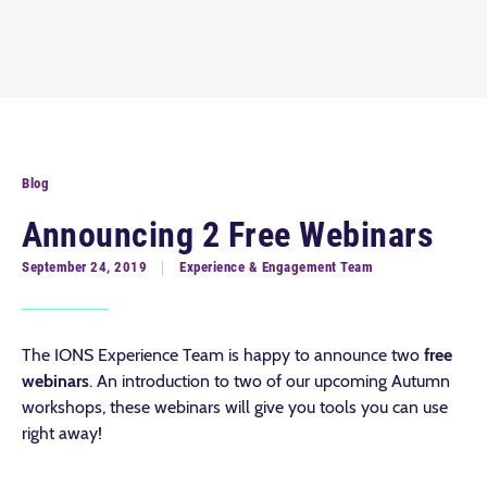
Blog
Announcing 2 Free Webinars
September 24, 2019
Experience & Engagement Team
The IONS Experience Team is happy to announce two
free
webinars
. An introduction to two of our upcoming Autumn
workshops, these webinars will give you tools you can use
right away!