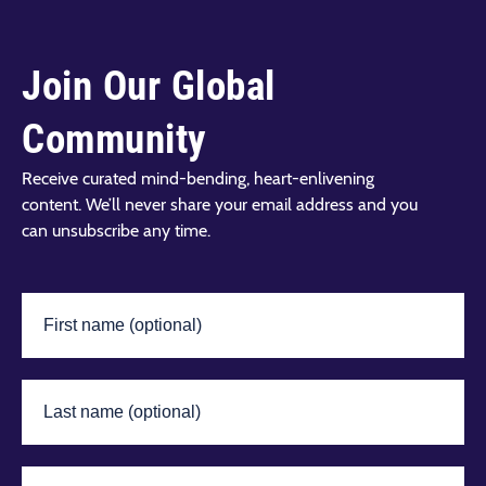
Join Our Global
Community
Receive curated mind-bending, heart-enlivening
content. We’ll never share your email address and you
can unsubscribe any time.