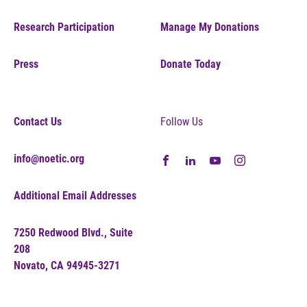
Research Participation
Manage My Donations
Press
Donate Today
Contact Us
Follow Us
info@noetic.org
Additional Email Addresses
7250 Redwood Blvd., Suite
208
Novato, CA 94945-3271