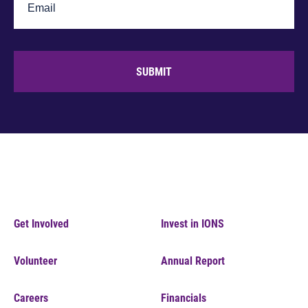
SUBMIT
Get Involved
Invest in IONS
Volunteer
Annual Report
Careers
Financials