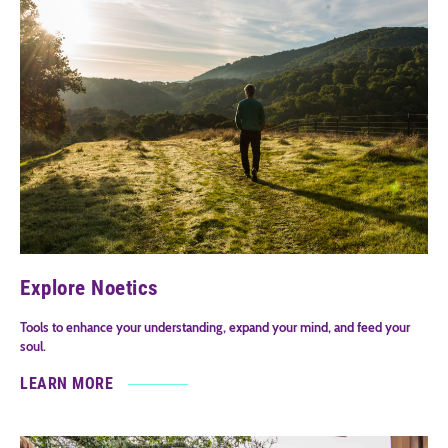
Explore Noetics
Tools to enhance your understanding, expand your mind, and feed your
soul.
LEARN MORE