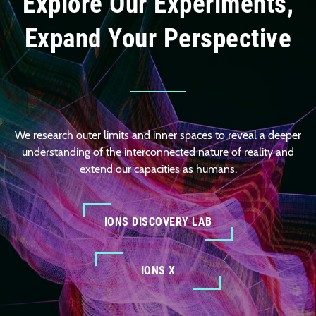
Explore Our Experiments,
Expand Your Perspective
We research outer limits and inner spaces to reveal a deeper
understanding of the interconnected nature of reality and
extend our capacities as humans.
IONS DISCOVERY LAB
IONS X