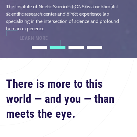
the episode and share your thoughts in the comments!
The Institute of Noetic Sciences (IONS) is a nonprofit
Building a Scientific Research Program for the Study of
LEARN MORE & REGISTER
scientific research center and direct experience lab
Consciousness-Associated UAP Phenomena
specializing in the intersection of science and profound
LEARN MORE
human experience.
LEARN MORE
1
2
3
4
There is more to this
world — and you — than
meets the eye.