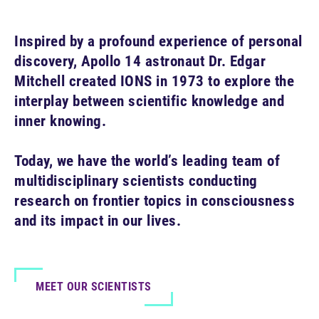
Inspired by a profound experience of personal
discovery, Apollo 14 astronaut Dr. Edgar
Mitchell created IONS in 1973 to explore the
interplay between scientific knowledge and
inner knowing.
Today, we have the world’s leading team of
multidisciplinary scientists conducting
research on frontier topics in consciousness
and its impact in our lives.
MEET OUR SCIENTISTS