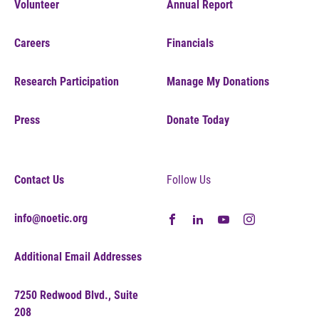
Volunteer
Annual Report
Careers
Financials
Research Participation
Manage My Donations
Press
Donate Today
Contact Us
Follow Us
info@noetic.org
Additional Email Addresses