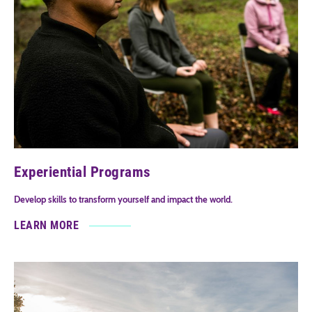
Experiential Programs
Develop skills to transform yourself and impact the world.
LEARN MORE