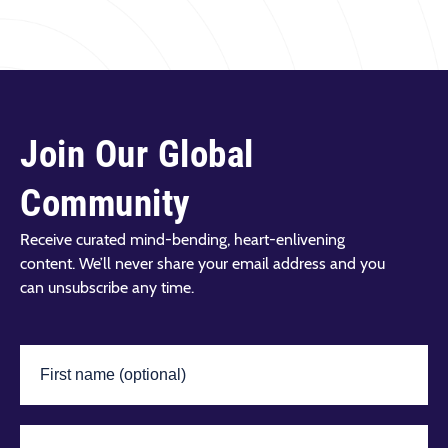
LEARN MORE
Join Our Global
Community
Receive curated mind-bending, heart-enlivening
content. We’ll never share your email address and you
can unsubscribe any time.