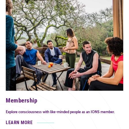
Membership
Explore consciousness with like-minded people as an IONS member.