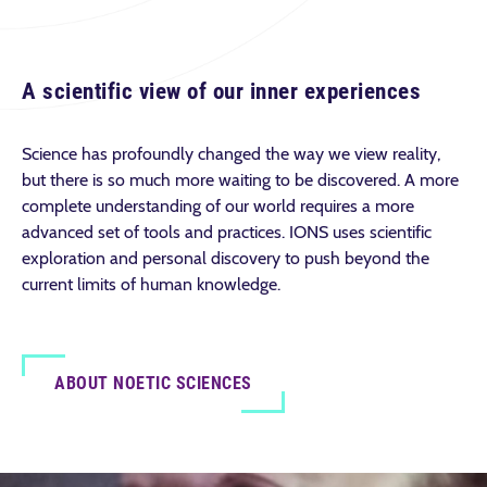
A scientific view of our inner experiences
Science has profoundly changed the way we view reality,
but there is so much more waiting to be discovered. A more
complete understanding of our world requires a more
advanced set of tools and practices. IONS uses scientific
exploration and personal discovery to push beyond the
current limits of human knowledge.
ABOUT NOETIC SCIENCES