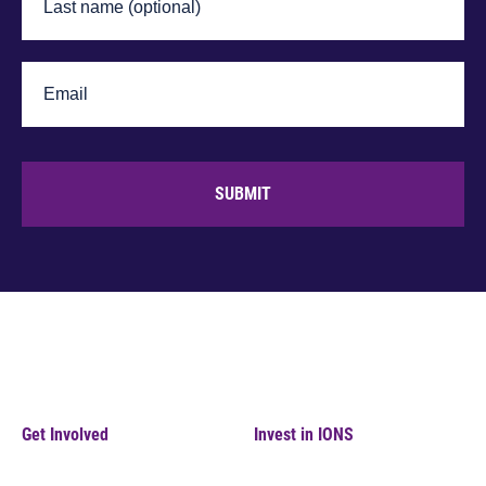
SUBMIT
Get Involved
Invest in IONS