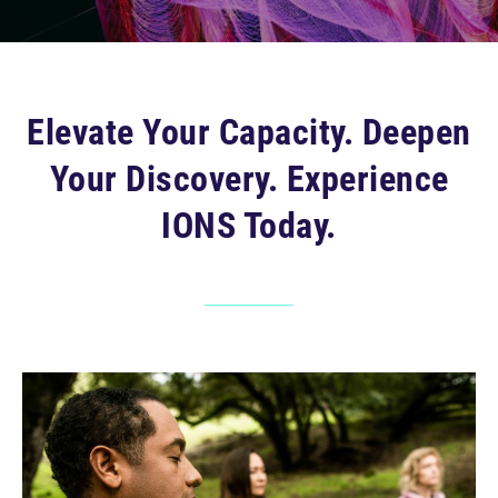
Elevate Your Capacity. Deepen
Your Discovery. Experience
IONS Today.