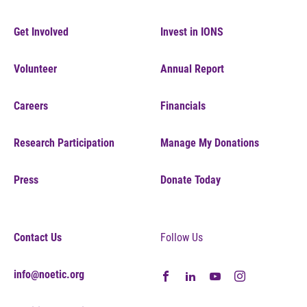
Get Involved
Invest in IONS
Volunteer
Annual Report
Careers
Financials
Research Participation
Manage My Donations
Press
Donate Today
Contact Us
Follow Us
info@noetic.org