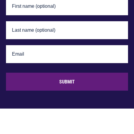
SUBMIT