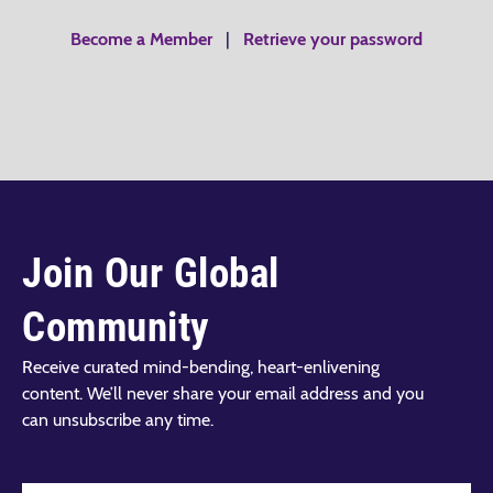
Become a Member
|
Retrieve your password
Join Our Global
Community
Receive curated mind-bending, heart-enlivening
content. We’ll never share your email address and you
can unsubscribe any time.