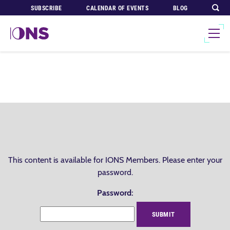
SUBSCRIBE
CALENDAR OF EVENTS
BLOG
This content is available for IONS Members. Please enter your
password.
Password: