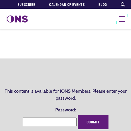
SUBSCRIBE
CALENDAR OF EVENTS
BLOG
This content is available for IONS Members. Please enter your
password.
Password: