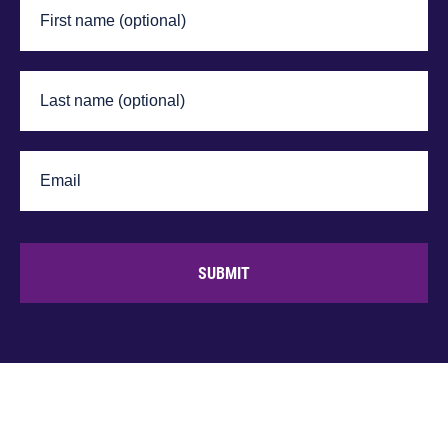
SUBMIT