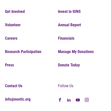
Get Involved
Invest in IONS
Volunteer
Annual Report
Careers
Financials
Research Participation
Manage My Donations
Press
Donate Today
Contact Us
Follow Us
info@noetic.org