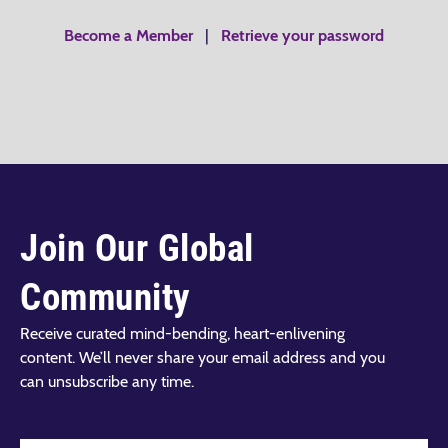
Become a Member
|
Retrieve your password
Join Our Global
Community
Receive curated mind-bending, heart-enlivening
content. We’ll never share your email address and you
can unsubscribe any time.