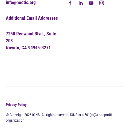
info@noetic.org
Additional Email Addresses
7250 Redwood Blvd., Suite
208
Novato, CA 94945-3271
Privacy Policy
© Copyright 2026 IONS. All rights reserved. IONS is a 501(c)(3) nonprofit
organization.