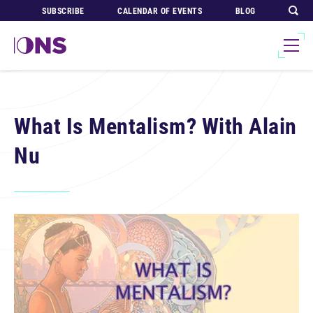
SUBSCRIBE
CALENDAR OF EVENTS
BLOG
What Is Mentalism? With Alain
Nu