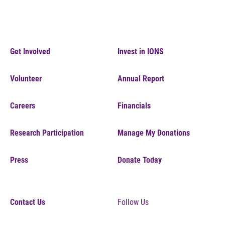
Get Involved
Invest in IONS
Volunteer
Annual Report
Careers
Financials
Research Participation
Manage My Donations
Press
Donate Today
Contact Us
Follow Us