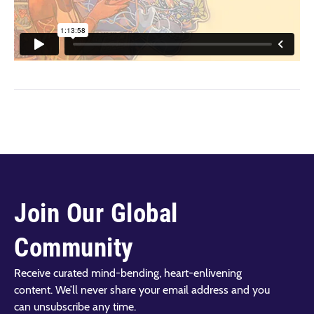
Join Our Global
Community
Receive curated mind-bending, heart-enlivening
content. We’ll never share your email address and you
can unsubscribe any time.