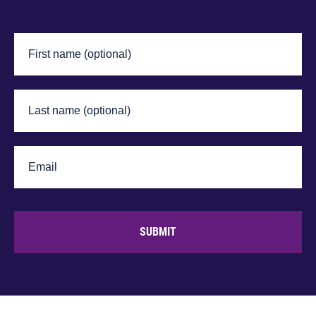
SUBMIT