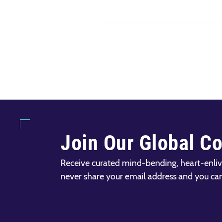
Join Our Global C
Receive curated mind-bending, heart-enliv
never share your email address and you ca