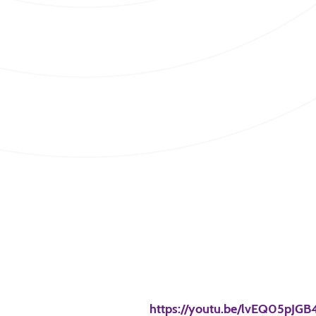
https://youtu.be/lvEQ05pJGB