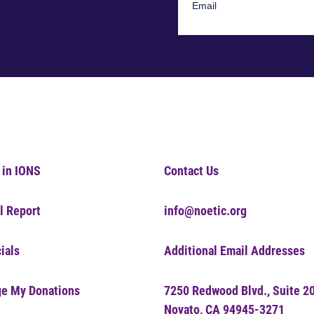
 in IONS
Contact Us
l Report
info@noetic.org
ials
Additional Email Addresses
e My Donations
7250 Redwood Blvd., Suite 2
Novato, CA 94945-3271