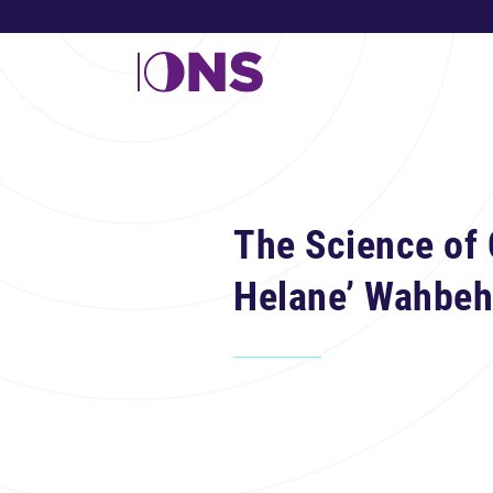
The Science of 
Helane’ Wahbeh,