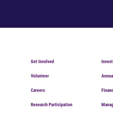
Get Involved
Invest
Volunteer
Annua
Careers
Financ
Research Participation
Manag