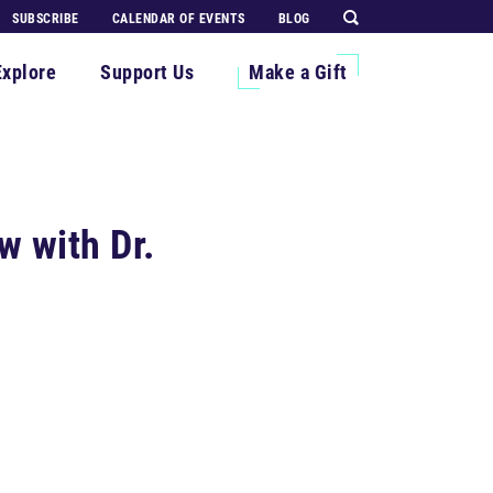
SUBSCRIBE
CALENDAR OF EVENTS
BLOG
Explore
Support Us
Make a Gift
w with Dr.