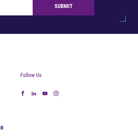
SUBMIT
Follow Us
08