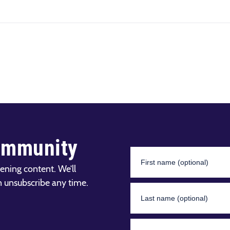
ommunity
ening content. We’ll
n unsubscribe any time.