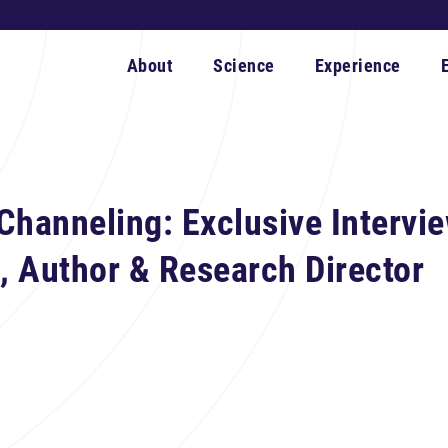
About
Science
Experience
Channeling: Exclusive Intervie
 Author & Research Director