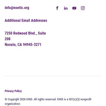
info@noetic.org
Additional Email Addresses
7250 Redwood Blvd., Suite
208
Novato, CA 94945-3271
Privacy Policy
© Copyright 2026 IONS. All rights reserved. IONS is a 501(c)(3) nonprofit
organization.