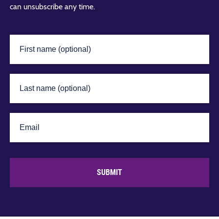
can unsubscribe any time.
SUBMIT