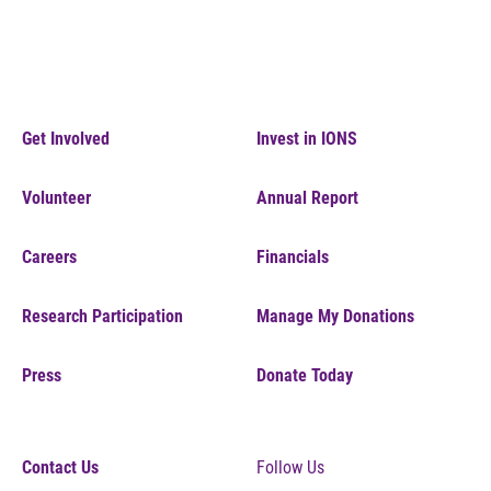
Get Involved
Invest in IONS
Volunteer
Annual Report
Careers
Financials
Research Participation
Manage My Donations
Press
Donate Today
Contact Us
Follow Us