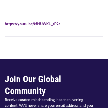
https://youtu.be/MHUWKL_tP2c
Join Our Global
Community
Receive curated mind-bending, heart-enlivening
content. We’ll never share your email address and you