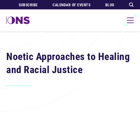
SUBSCRIBE
CALENDAR OF EVENTS
BLOG
Noetic Approaches to Healing
and Racial Justice