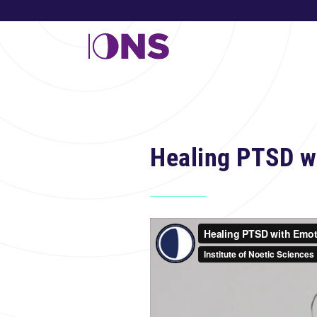
Healing PTSD w