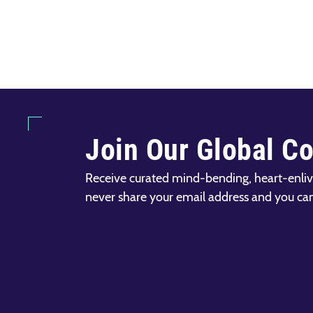
Join Our Global C
Receive curated mind-bending, heart-enliv
never share your email address and you ca