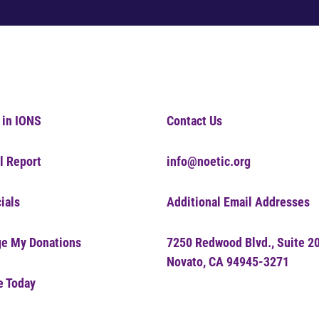
 in IONS
Contact Us
l Report
info@noetic.org
ials
Additional Email Addresses
e My Donations
7250 Redwood Blvd., Suite 2
Novato, CA 94945-3271
e Today