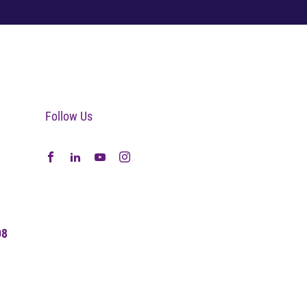
Follow Us
08