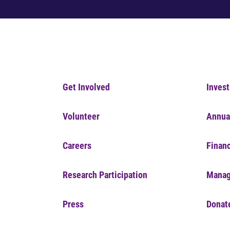
Get Involved
Invest
Volunteer
Annua
Careers
Financ
Research Participation
Manag
Press
Donat