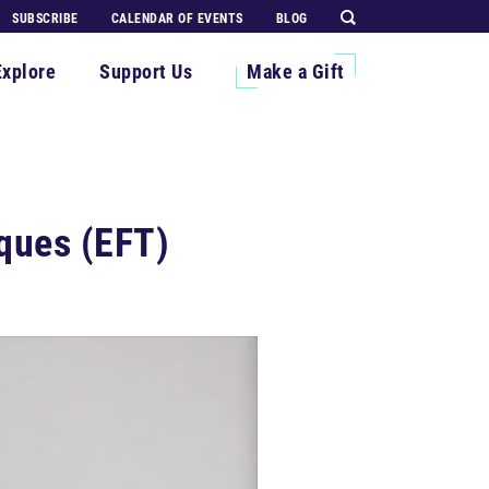
SUBSCRIBE
CALENDAR OF EVENTS
BLOG
Explore
Support Us
Make a Gift
ques (EFT)