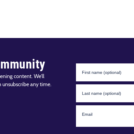
ommunity
ening content. We’ll
n unsubscribe any time.