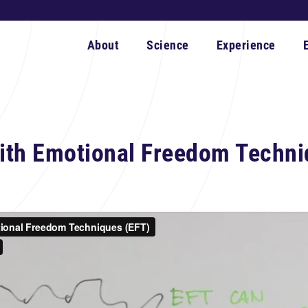
About
Science
Experience
ith Emotional Freedom Techni