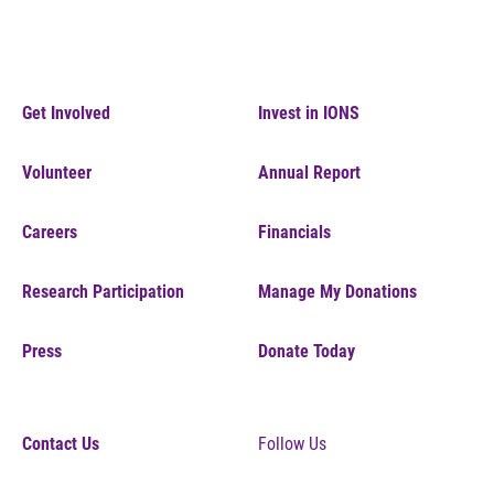
Get Involved
Invest in IONS
Volunteer
Annual Report
Careers
Financials
Research Participation
Manage My Donations
Press
Donate Today
Contact Us
Follow Us