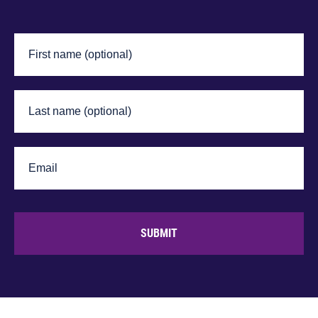
SUBMIT