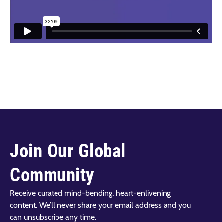
Join Our Global
Community
Receive curated mind-bending, heart-enlivening
content. We’ll never share your email address and you
can unsubscribe any time.