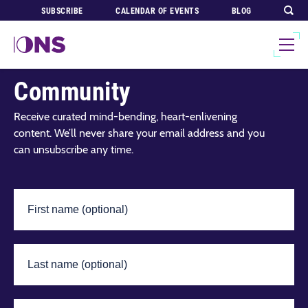
SUBSCRIBE
CALENDAR OF EVENTS
BLOG
Join Our Global
Community
Receive curated mind-bending, heart-enlivening
content. We’ll never share your email address and you
can unsubscribe any time.