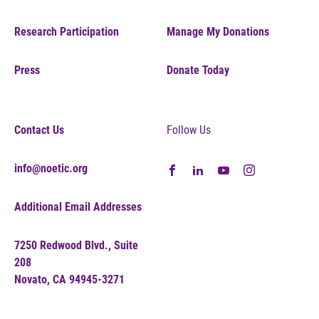
Research Participation
Manage My Donations
Press
Donate Today
Contact Us
Follow Us
info@noetic.org
Additional Email Addresses
7250 Redwood Blvd., Suite
208
Novato, CA 94945-3271