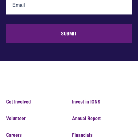
SUBMIT
Get Involved
Invest in IONS
Volunteer
Annual Report
Careers
Financials