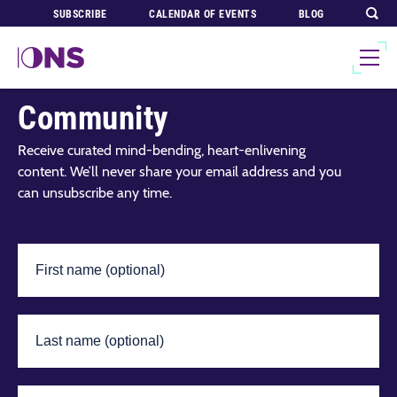
SUBSCRIBE
CALENDAR OF EVENTS
BLOG
Join Our Global
Community
Receive curated mind-bending, heart-enlivening
content. We’ll never share your email address and you
can unsubscribe any time.