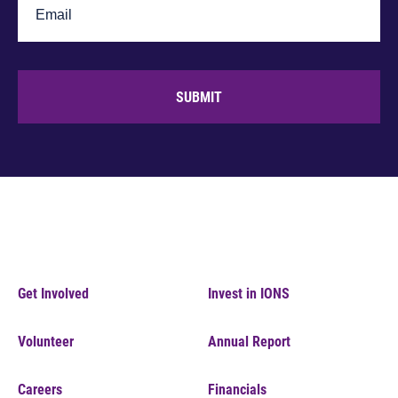
SUBMIT
Get Involved
Invest in IONS
Volunteer
Annual Report
Careers
Financials