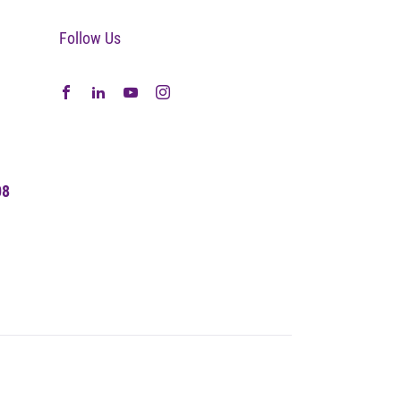
Follow Us
08