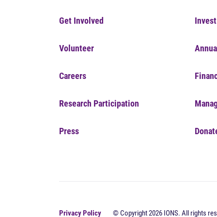
Get Involved
Invest
Volunteer
Annua
Careers
Financ
Research Participation
Manag
Press
Donat
Privacy Policy
© Copyright 2026 IONS. All rights res