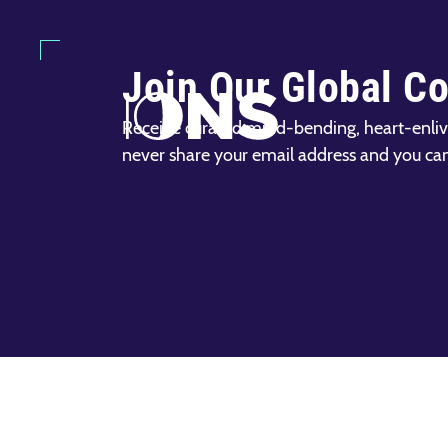
Join Our Global C
Receive curated mind-bending, heart-enliv
never share your email address and you ca