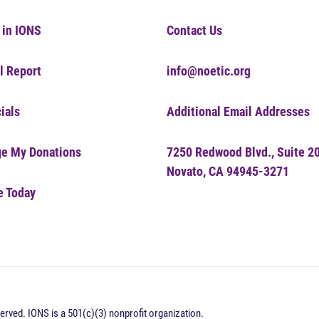
 in IONS
Contact Us
l Report
info@noetic.org
ials
Additional Email Addresses
e My Donations
7250 Redwood Blvd., Suite 2
Novato, CA 94945-3271
e Today
erved. IONS is a 501(c)(3) nonprofit organization.