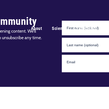
ommunity
About
Science
Experience
ening content. We’ll
n unsubscribe any time.