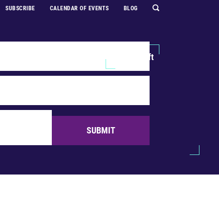
SUBSCRIBE
CALENDAR OF EVENTS
BLOG
Explore
Support Us
Make a Gift
SUBMIT