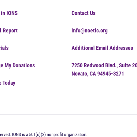
 in IONS
Contact Us
l Report
info@noetic.org
ials
Additional Email Addresses
e My Donations
7250 Redwood Blvd., Suite 2
Novato, CA 94945-3271
e Today
erved. IONS is a 501(c)(3) nonprofit organization.