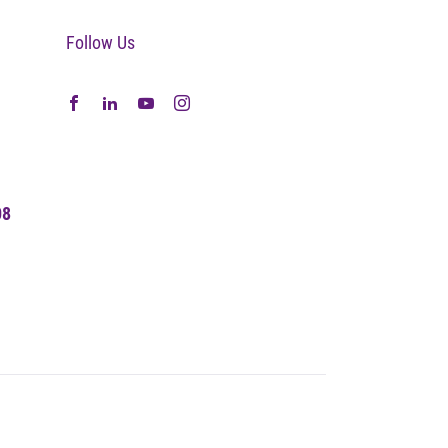
Follow Us
08