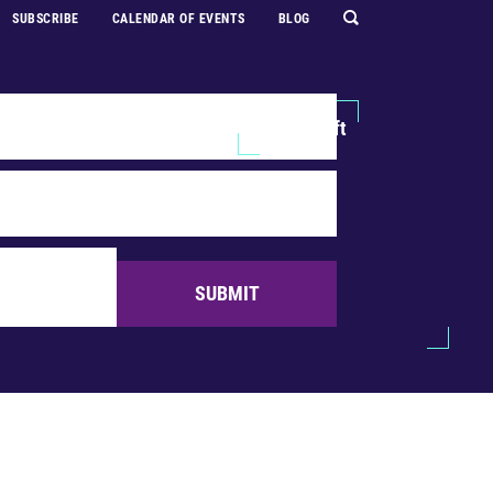
SUBSCRIBE
CALENDAR OF EVENTS
BLOG
Explore
Support Us
Make a Gift
SUBMIT