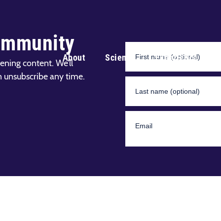
ommunity
About
Science
Experience
ening content. We’ll
n unsubscribe any time.