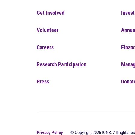
Get Involved
Invest
Volunteer
Annua
Careers
Financ
Research Participation
Manag
Press
Donat
Privacy Policy
© Copyright 2026 IONS. All rights res