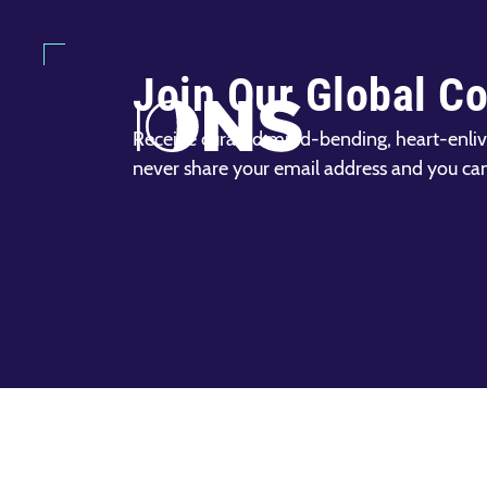
Join Our Global C
Receive curated mind-bending, heart-enliv
never share your email address and you ca