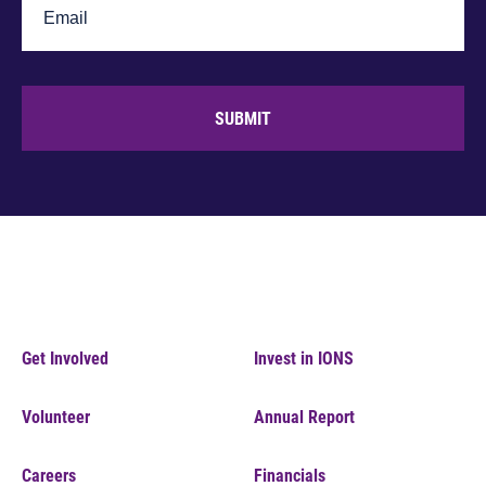
SUBMIT
Get Involved
Invest in IONS
Volunteer
Annual Report
Careers
Financials