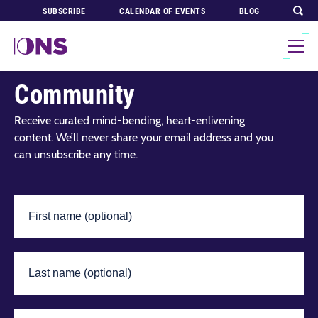
SUBSCRIBE
CALENDAR OF EVENTS
BLOG
Join Our Global
Community
Receive curated mind-bending, heart-enlivening
content. We’ll never share your email address and you
can unsubscribe any time.