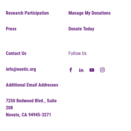
Research Participation
Manage My Donations
Press
Donate Today
Contact Us
Follow Us
info@noetic.org
Additional Email Addresses
7250 Redwood Blvd., Suite
208
Novato, CA 94945-3271