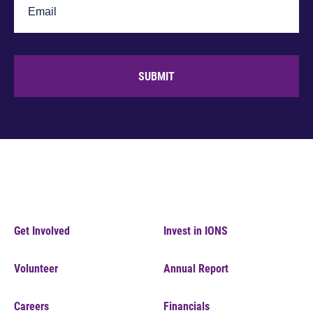
SUBMIT
Get Involved
Invest in IONS
Volunteer
Annual Report
Careers
Financials