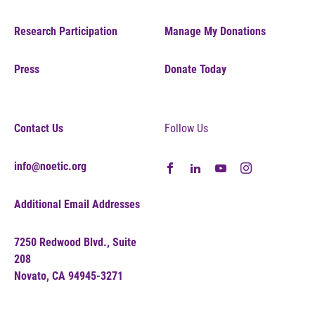
Research Participation
Manage My Donations
Press
Donate Today
Contact Us
Follow Us
info@noetic.org
Additional Email Addresses
7250 Redwood Blvd., Suite
208
Novato, CA 94945-3271