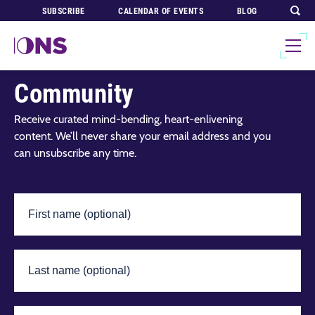
SUBSCRIBE
CALENDAR OF EVENTS
BLOG
Join Our Global
Community
Receive curated mind-bending, heart-enlivening
content. We’ll never share your email address and you
can unsubscribe any time.