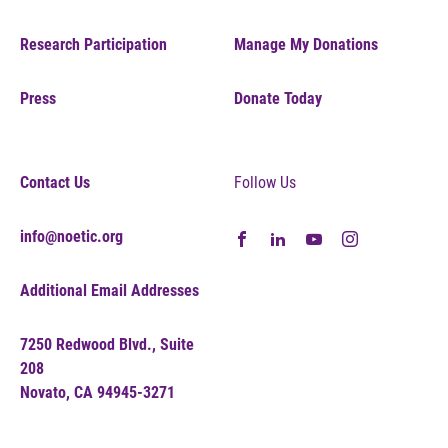
Research Participation
Manage My Donations
Press
Donate Today
Contact Us
Follow Us
info@noetic.org
Additional Email Addresses
7250 Redwood Blvd., Suite
208
Novato, CA 94945-3271