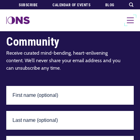
SUBSCRIBE
CALENDAR OF EVENTS
BLOG
Join Our Global
Community
Receive curated mind-bending, heart-enlivening
content. We’ll never share your email address and you
can unsubscribe any time.