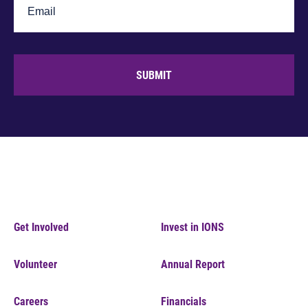
SUBMIT
Get Involved
Invest in IONS
Volunteer
Annual Report
Careers
Financials