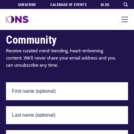
SUBSCRIBE
CALENDAR OF EVENTS
BLOG
Join Our Global
Community
Receive curated mind-bending, heart-enlivening
content. We’ll never share your email address and you
can unsubscribe any time.