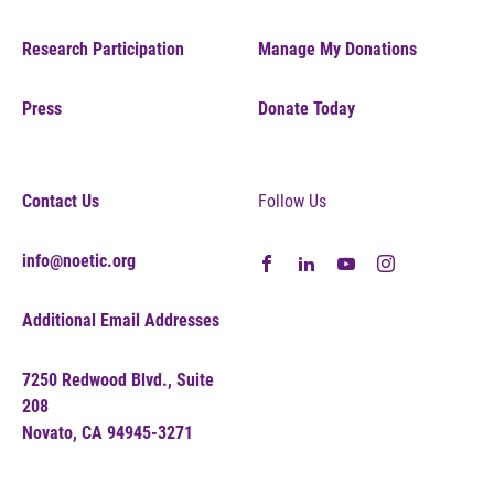
Research Participation
Manage My Donations
Press
Donate Today
Contact Us
Follow Us
info@noetic.org
Additional Email Addresses
7250 Redwood Blvd., Suite
208
Novato, CA 94945-3271