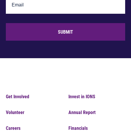
SUBMIT
Get Involved
Invest in IONS
Volunteer
Annual Report
Careers
Financials