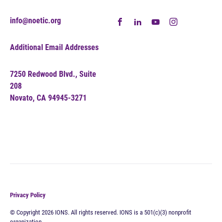
info@noetic.org
Additional Email Addresses
7250 Redwood Blvd., Suite
208
Novato, CA 94945-3271
Privacy Policy
© Copyright 2026 IONS. All rights reserved. IONS is a 501(c)(3) nonprofit
organization.