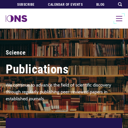
SUBSCRIBE
CALENDAR OF EVENTS
BLOG
Science
Publications
We continue to advance the field of scientific discovery
through regularly publishing peer-reviewed papers in
established journals.