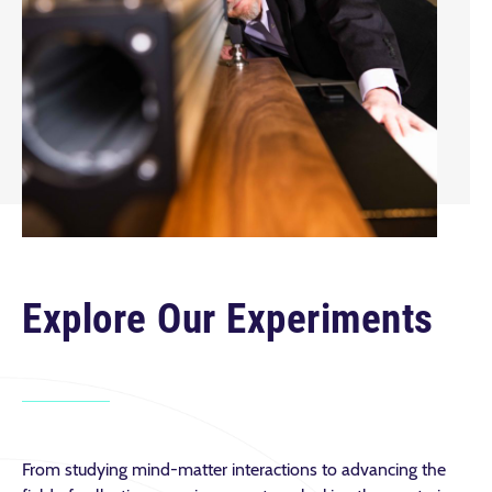
Explore Our Experiments
From studying mind-matter interactions to advancing the