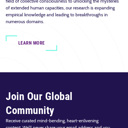
field of collective consciousness to unlocking the mysteries
of extended human capacities, our research is expanding
empirical knowledge and leading to breakthroughs in
numerous domains.
LEARN MORE
Join Our Global
Community
Receive curated mind-bending, heart-enlivening
content. We’ll never share your email address and you