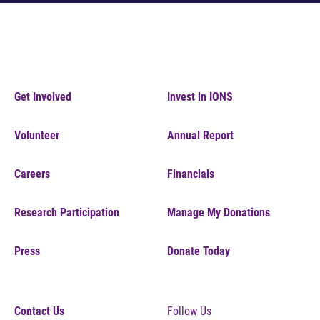
Get Involved
Invest in IONS
Volunteer
Annual Report
Careers
Financials
Research Participation
Manage My Donations
Press
Donate Today
Contact Us
Follow Us