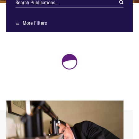
More Filters