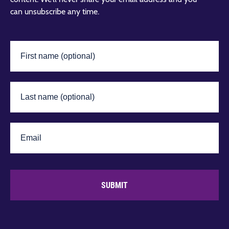
can unsubscribe any time.
SUBMIT