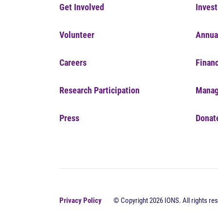
Get Involved
Invest
Volunteer
Annua
Careers
Financ
Research Participation
Manag
Press
Donat
Privacy Policy
© Copyright 2026 IONS. All rights res