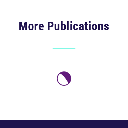
More Publications