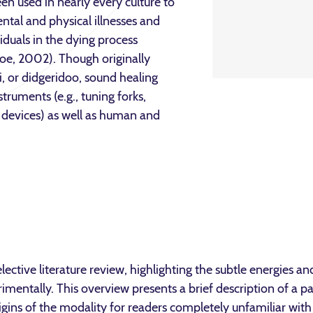
en used in nearly every culture to
ntal and physical illnesses and
ividuals in the dying process
oe, 2002). Though originally
, or didgeridoo, sound healing
truments (e.g., tuning forks,
c devices) as well as human and
lective literature review, highlighting the subtle energies a
mentally. This overview presents a brief description of a pa
igins of the modality for readers completely unfamiliar wit