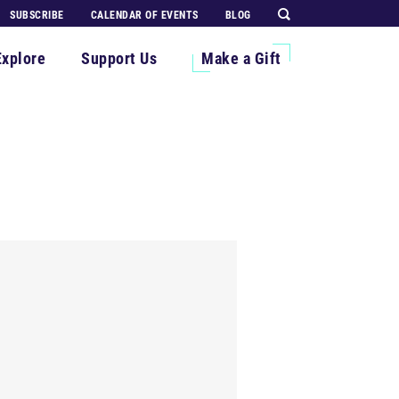
SUBSCRIBE
CALENDAR OF EVENTS
BLOG
Explore
Support Us
Make a Gift