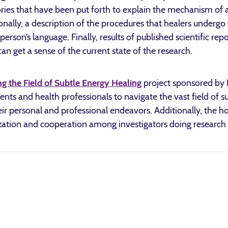
ries that have been put forth to explain the mechanism of 
ionally, a description of the procedures that healers underg
erson’s language. Finally, results of published scientific rep
n get a sense of the current state of the research.
g the Field of Subtle Energy Healing
project sponsored by I
atients and health professionals to navigate the vast field of 
eir personal and professional endeavors. Additionally, the ho
zation and cooperation among investigators doing research in