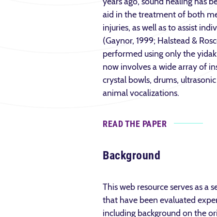
years ago, sound healing has be
aid in the treatment of both me
injuries, as well as to assist ind
(Gaynor, 1999; Halstead & Rosc
performed using only the yidaki
now involves a wide array of ins
crystal bowls, drums, ultrasoni
animal vocalizations.
READ THE PAPER
Background
This web resource serves as a se
that have been evaluated experi
including background on the or