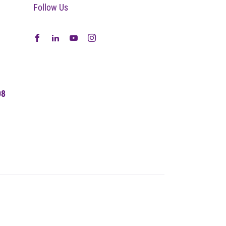
Follow Us
08