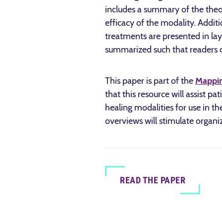
includes a summary of the theo
efficacy of the modality. Addit
treatments are presented in layp
summarized such that readers ca
This paper is part of the
Mappin
that this resource will assist p
healing modalities for use in th
overviews will stimulate organi
READ THE PAPER