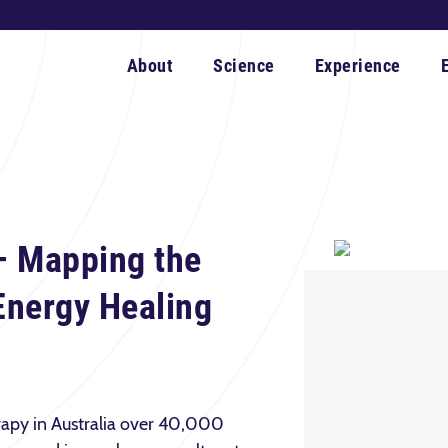
About
Science
Experience
– Mapping the
 Energy Healing
rapy in Australia over 40,000