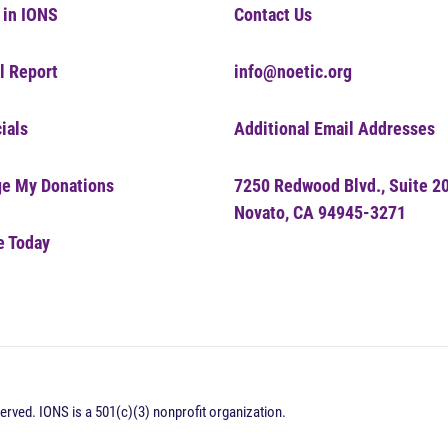
 in IONS
Contact Us
l Report
info@noetic.org
ials
Additional Email Addresses
e My Donations
7250 Redwood Blvd., Suite 2
Novato, CA 94945-3271
e Today
erved. IONS is a 501(c)(3) nonprofit organization.