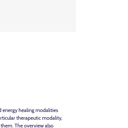
nd energy healing modalities
rticular therapeutic modality,
h them. The overview also