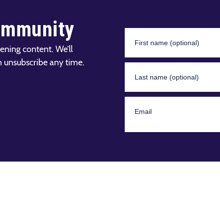
ommunity
ening content. We’ll
n unsubscribe any time.