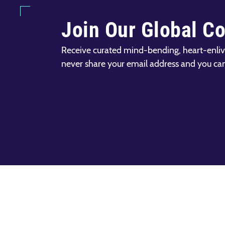
Join Our Global C
Receive curated mind-bending, heart-enliv
never share your email address and you ca