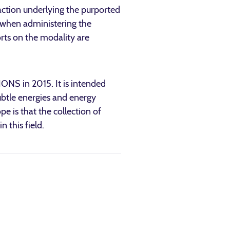
action underlying the purported
o when administering the
orts on the modality are
ONS in 2015. It is intended
subtle energies and energy
pe is that the collection of
 this field.