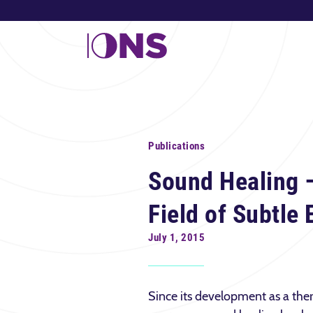
Publications
Sound Healing 
Field of Subtle
July 1, 2015
Since its development as a the