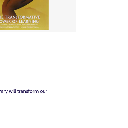
ery will transform our