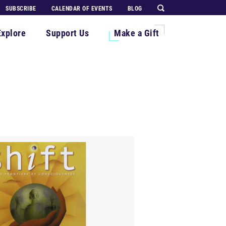
SUBSCRIBE
CALENDAR OF EVENTS
BLOG
Explore
Support Us
Make a Gift