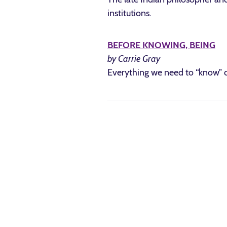
institutions.
BEFORE KNOWING, BEING
by Carrie Gray
Everything we need to “know” c