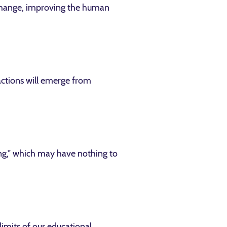
l change, improving the human
factions will emerge from
ing,” which may have nothing to
limits of our educational