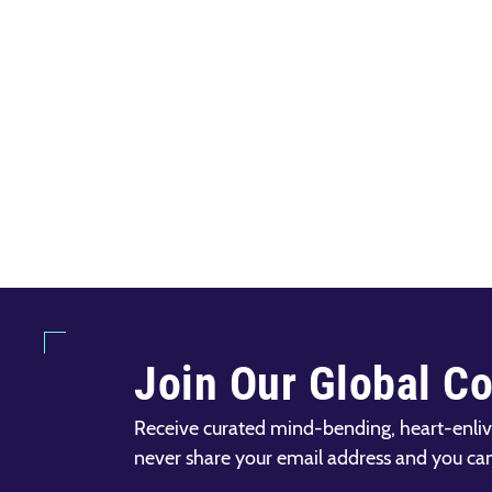
Join Our Global C
Receive curated mind-bending, heart-enliv
never share your email address and you ca