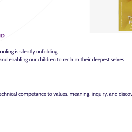
ND
oling is silently unfolding,
and enabling our children to reclaim their deepest selves.
hnical competance to values, meaning, inquiry, and discov