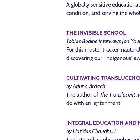
A globally sensitive educationa
condition, and serving the w
THE INVISIBLE SCHOOL
Tobias Bodine interviews Jon You
For this master tracker, nautur
discovering our “indigenous” a
CULTIVATING TRANSLUCENC
by Arjuna Ardagh
The author of
The Translucent R
do with enlightenment.
INTEGRAL EDUCATION AND
by Haridas Chaudhuri
The late Indian philosopher and 