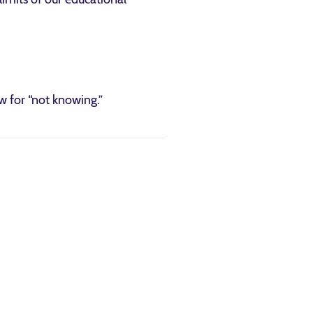
 for “not knowing.”