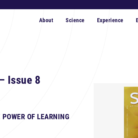
About
Science
Experience
– Issue 8
 POWER OF LEARNING