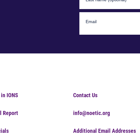
 in IONS
Contact Us
l Report
info@noetic.org
ials
Additional Email Addresses