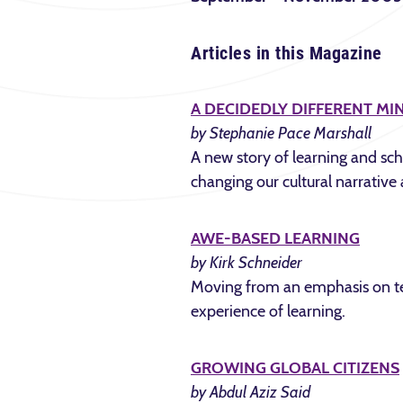
Articles in this Magazine
A DECIDEDLY DIFFERENT MI
by Stephanie Pace Marshall
A new story of learning and scho
changing our cultural narrative 
AWE-BASED LEARNING
by Kirk Schneider
Moving from an emphasis on tec
experience of learning.
GROWING GLOBAL CITIZENS
by Abdul Aziz Said