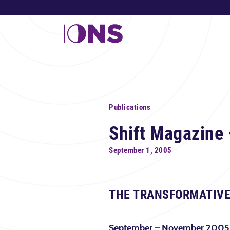
Publications
Shift Magazine 
September 1, 2005
THE TRANSFORMATIVE
September – November 2005