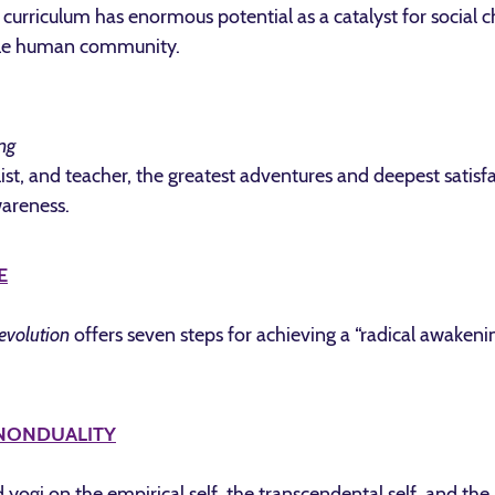
l curriculum has enormous potential as a catalyst for socia
hole human community.
ng
alist, and teacher, the greatest adventures and deepest satis
wareness.
E
evolution
offers seven steps for achieving a “radical awaken
 NONDUALITY
yogi on the empirical self, the transcendental self, and the 