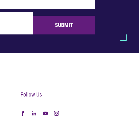
SUBMIT
Follow Us