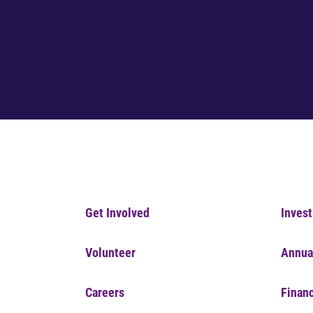
Get Involved
Invest
Volunteer
Annua
Careers
Financ