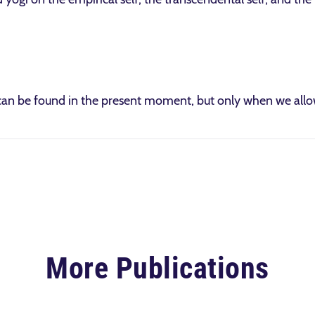
an be found in the present moment, but only when we allow
More Publications