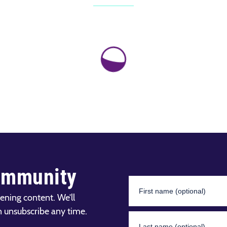
ommunity
ening content. We’ll
n unsubscribe any time.