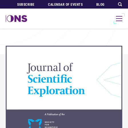
SUBSCRIBE
CALENDAR OF EVENTS
BLOG