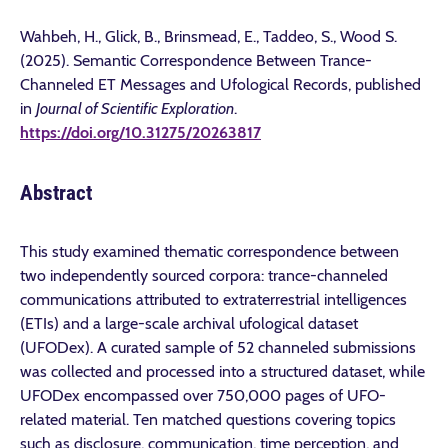
Wahbeh, H., Glick, B., Brinsmead, E., Taddeo, S., Wood S.
(2025). Semantic Correspondence Between Trance-
Channeled ET Messages and Ufological Records, published
in
Journal of Scientific Exploration
.
https://doi.org/10.31275/20263817
Abstract
This study examined thematic correspondence between
two independently sourced corpora: trance-channeled
communications attributed to extraterrestrial intelligences
(ETIs) and a large-scale archival ufological dataset
(UFODex). A curated sample of 52 channeled submissions
was collected and processed into a structured dataset, while
UFODex encompassed over 750,000 pages of UFO-
related material. Ten matched questions covering topics
such as disclosure, communication, time perception, and