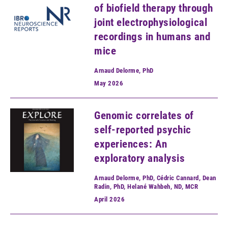
of biofield therapy through
joint electrophysiological
recordings in humans and
mice
Arnaud Delorme, PhD
May
2026
Genomic correlates of
self-reported psychic
experiences: An
exploratory analysis
Arnaud Delorme, PhD, Cédric Cannard, Dean
Radin, PhD, Helané Wahbeh, ND, MCR
April
2026