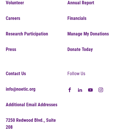
Volunteer
Annual Report
Careers
Financials
Research Participation
Manage My Donations
Press
Donate Today
Contact Us
Follow Us
info@noetic.org
Additional Email Addresses
7250 Redwood Blvd., Suite
208