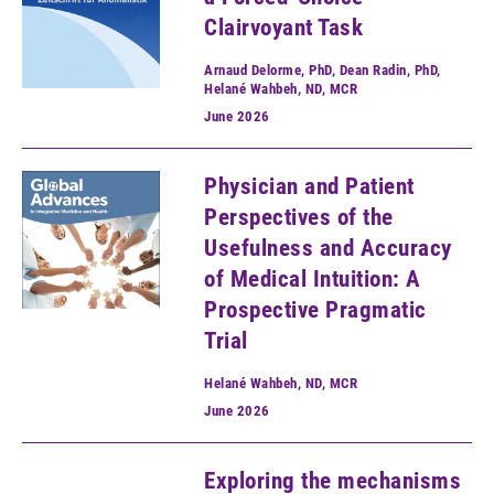
Clairvoyant Task
Arnaud Delorme, PhD, Dean Radin, PhD,
Helané Wahbeh, ND, MCR
June
2026
Physician and Patient
Perspectives of the
Usefulness and Accuracy
of Medical Intuition: A
Prospective Pragmatic
Trial
Helané Wahbeh, ND, MCR
June
2026
Exploring the mechanisms