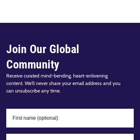
Join Our Global
Community
Receive curated mind-bending, heart-enlivening
content. We’ll never share your email address and you
can unsubscribe any time.