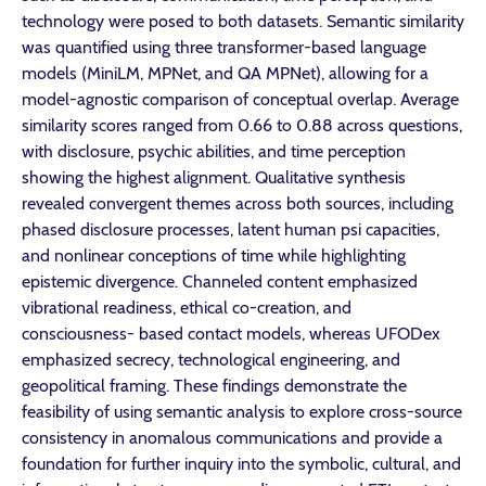
technology were posed to both datasets. Semantic similarity
was quantified using three transformer-based language
models (MiniLM, MPNet, and QA MPNet), allowing for a
model-agnostic comparison of conceptual overlap. Average
similarity scores ranged from 0.66 to 0.88 across questions,
with disclosure, psychic abilities, and time perception
showing the highest alignment. Qualitative synthesis
revealed convergent themes across both sources, including
phased disclosure processes, latent human psi capacities,
and nonlinear conceptions of time while highlighting
epistemic divergence. Channeled content emphasized
vibrational readiness, ethical co-creation, and
consciousness- based contact models, whereas UFODex
emphasized secrecy, technological engineering, and
geopolitical framing. These findings demonstrate the
feasibility of using semantic analysis to explore cross-source
consistency in anomalous communications and provide a
foundation for further inquiry into the symbolic, cultural, and