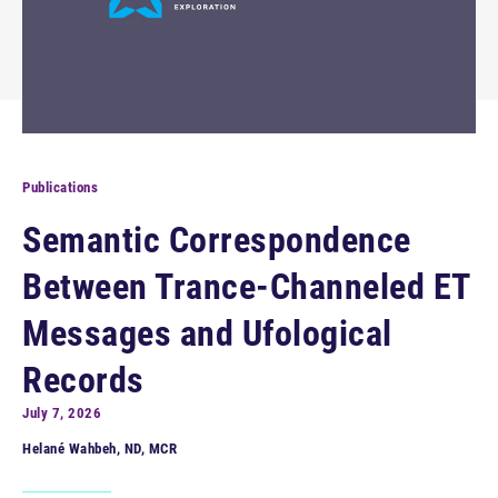
Publications
Semantic Correspondence
Between Trance-Channeled ET
Messages and Ufological
Records
July 7, 2026
Helané Wahbeh, ND, MCR