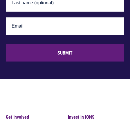
SUBMIT
Get Involved
Invest in IONS