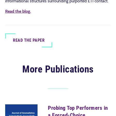
informational structures surrounding purported ETI contact.
Read the blog.
READ THE PAPER
More Publications
Probing Top Performers in
a Forced-Choice