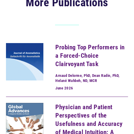
More Publications
Probing Top Performers in
a Forced-Choice
Clairvoyant Task
Arnaud Delorme, PhD, Dean Radin, PhD,
Helané Wahbeh, ND, MCR
June
2026
Physician and Patient
Perspectives of the
Usefulness and Accuracy
of Medical Intuition: A