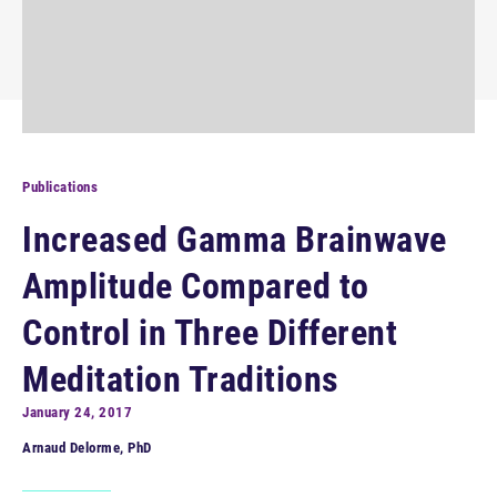
Publications
Increased Gamma Brainwave
Amplitude Compared to
Control in Three Different
Meditation Traditions
January 24, 2017
Arnaud Delorme, PhD