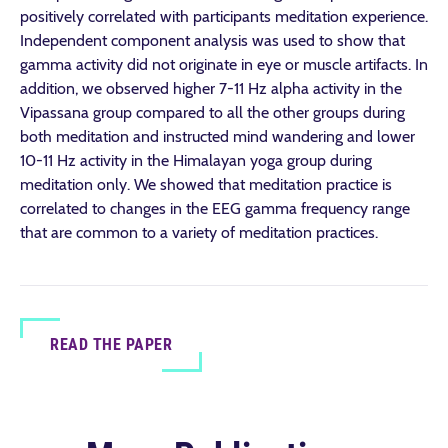
positively correlated with participants meditation experience.
Independent component analysis was used to show that
gamma activity did not originate in eye or muscle artifacts. In
addition, we observed higher 7-11 Hz alpha activity in the
Vipassana group compared to all the other groups during
both meditation and instructed mind wandering and lower
10-11 Hz activity in the Himalayan yoga group during
meditation only. We showed that meditation practice is
correlated to changes in the EEG gamma frequency range
that are common to a variety of meditation practices.
READ THE PAPER