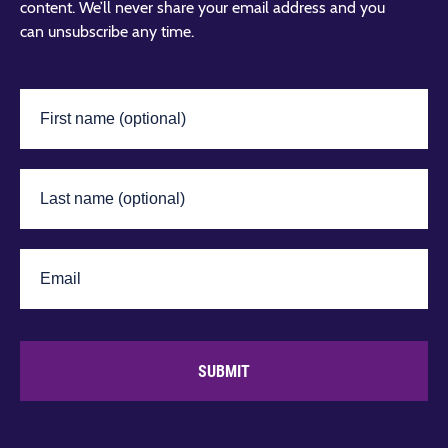
content. We’ll never share your email address and you
can unsubscribe any time.
SUBMIT