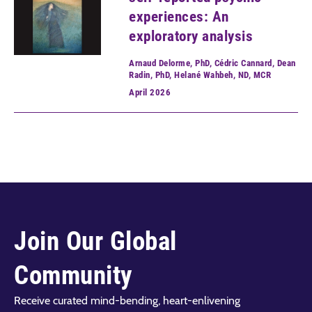
experiences: An
exploratory analysis
Arnaud Delorme, PhD, Cédric Cannard, Dean
Radin, PhD, Helané Wahbeh, ND, MCR
April
2026
Join Our Global
Community
Receive curated mind-bending, heart-enlivening