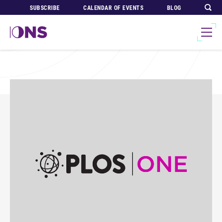
SUBSCRIBE
CALENDAR OF EVENTS
BLOG