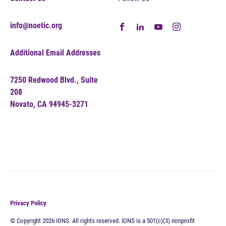
info@noetic.org
Additional Email Addresses
7250 Redwood Blvd., Suite
208
Novato, CA 94945-3271
Privacy Policy
© Copyright 2026 IONS. All rights reserved. IONS is a 501(c)(3) nonprofit