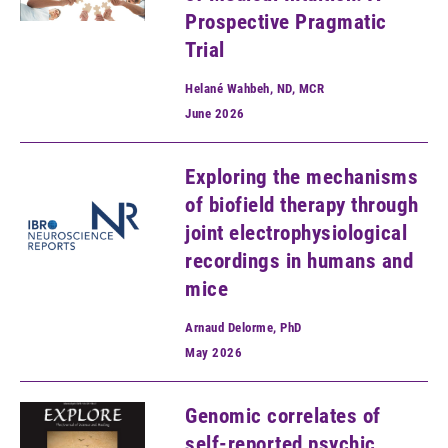
Prospective Pragmatic
Trial
Helané Wahbeh, ND, MCR
June
2026
Exploring the mechanisms
of biofield therapy through
joint electrophysiological
recordings in humans and
mice
Arnaud Delorme, PhD
May
2026
Genomic correlates of
self-reported psychic