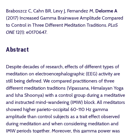
Braboszcz C, Cahn BR, Levy J, Fernandez M,
Delorme A
(2017) Increased Gamma Brainwave Amplitude Compared
to Control in Three Different Meditation Traditions.
PLoS
ONE
12(1): e0170647.
Abstract
Despite decades of research, effects of different types of
meditation on electroencephalographic (EEG) activity are
still being defined. We compared practitioners of three
different meditation traditions (Vipassana, Himalayan Yoga
and Isha Shoonya) with a control group during a meditative
and instructed mind-wandering (IMW) block. All meditators
showed higher parieto-occipital 60-110 Hz gamma
amplitude than control subjects as a trait effect observed
during meditation and when considering meditation and
IMW periods together. Moreover, this gamma power was