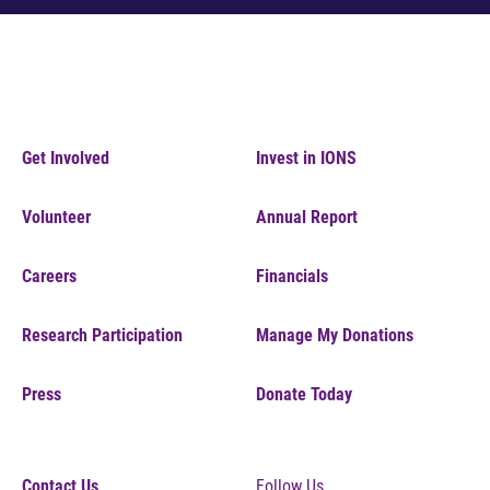
Get Involved
Invest in IONS
Volunteer
Annual Report
Careers
Financials
Research Participation
Manage My Donations
Press
Donate Today
Contact Us
Follow Us