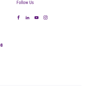
Follow Us
08