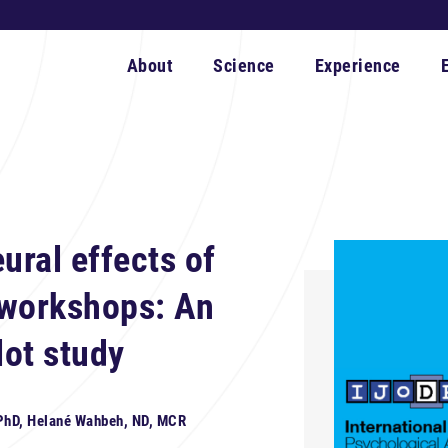
About
Science
Experience
ural effects of
 workshops: An
ot study
 PhD, Helané Wahbeh, ND, MCR