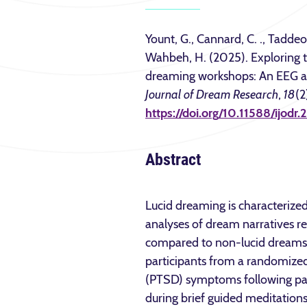
Yount, G., Cannard, C. ., Taddeo
Wahbeh, H. (2025). Exploring th
dreaming workshops: An EEG a
Journal of Dream Research
,
18
(2
https://doi.org/10.11588/ijodr
Abstract
Lucid dreaming is characterized
analyses of dream narratives re
compared to non-lucid dreams. 
participants from a randomized 
(PTSD) symptoms following par
during brief guided meditation