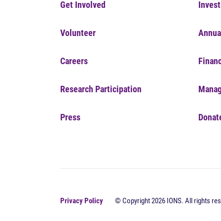
Get Involved
Invest
Volunteer
Annua
Careers
Financ
Research Participation
Manag
Press
Donat
Privacy Policy
© Copyright 2026 IONS. All rights res