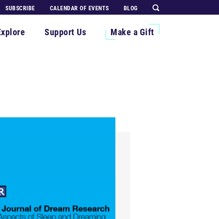
SUBSCRIBE
CALENDAR OF EVENTS
BLOG
Explore
Support Us
Make a Gift