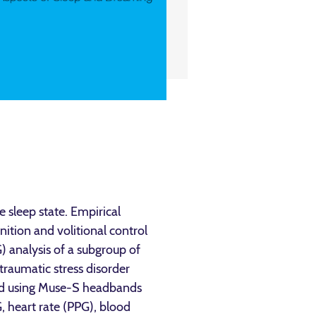
 sleep state. Empirical
nition and volitional control
 analysis of a subgroup of
traumatic stress disorder
ted using Muse-S headbands
 heart rate (PPG), blood