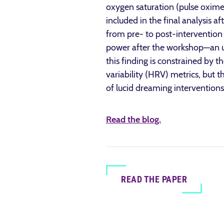
oxygen saturation (pulse oxim
included in the final analysis
from pre- to post-intervention 
power after the workshop—an un
this finding is constrained by 
variability (HRV) metrics, but t
of lucid dreaming interventions
Read the blog.
READ THE PAPER