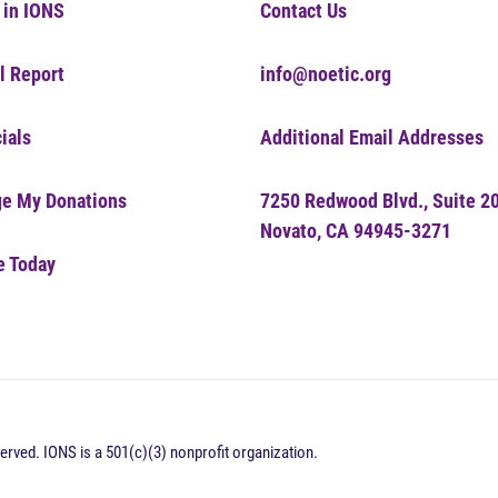
 in IONS
Contact Us
l Report
info@noetic.org
ials
Additional Email Addresses
e My Donations
7250 Redwood Blvd., Suite 2
Novato, CA 94945-3271
e Today
erved. IONS is a 501(c)(3) nonprofit organization.