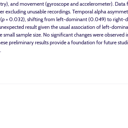
etry), and movement (gyroscope and accelerometer). Data f
 after excluding unusable recordings. Temporal alpha asymme
(
p
= 0.032), shifting from left-dominant (0.049) to right
expected result given the usual association of left-domin
the small sample size. No significant changes were observed i
hese preliminary results provide a foundation for future stud
.