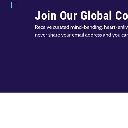
Join Our Global C
Receive curated mind-bending, heart-enliv
never share your email address and you ca