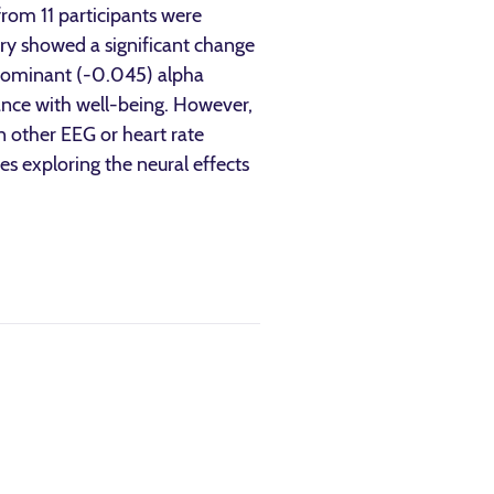
rom 11 participants were
try showed a significant change
-dominant (-0.045) alpha
ance with well-being. However,
n other EEG or heart rate
ies exploring the neural effects