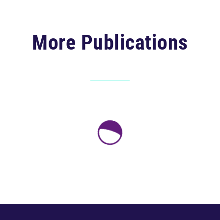
More Publications