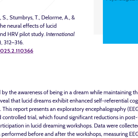
, S., Stumbrys, T., Delorme, A., &
e neural effects of lucid
nd HRV pilot study.
International
), 312–316.
.2025.2.110366
 by the awareness of being in a dream while maintaining the
veal that lucid dreams exhibit enhanced self-referential cog
This report presents an exploratory encephalography (EEG)
controlled trial, which found significant reductions in post-
ticipation in lucid dreaming workshops. Data were collec
s performed before and after the workshops, measuring EEG,