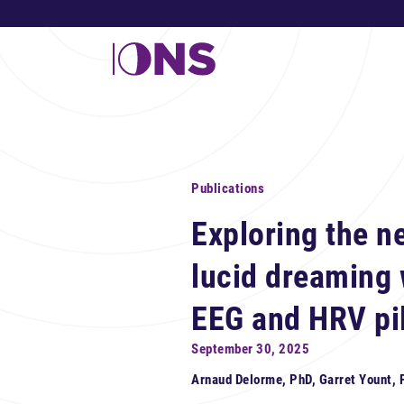
Publications
Exploring the ne
lucid dreaming
EEG and HRV pil
September 30, 2025
Arnaud Delorme, PhD, Garret Yount,