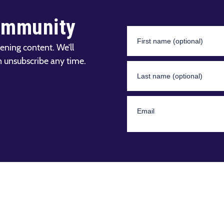
ommunity
ening content. We’ll
n unsubscribe any time.