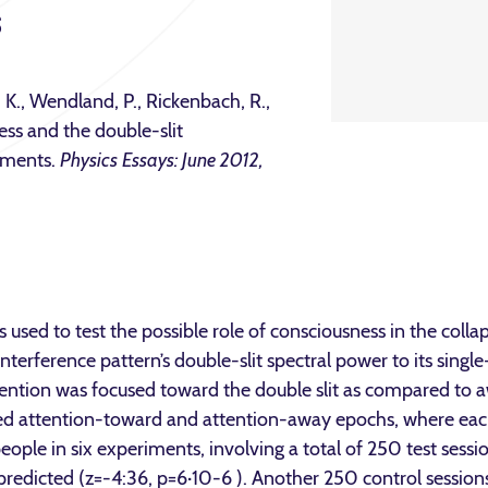
s
, K., Wendland, P., Rickenbach, R.,
ess and the double-slit
riments.
Physics Essays: June 2012,
s used to test the possible role of consciousness in the coll
nterference pattern’s double-slit spectral power to its single
ention was focused toward the double slit as compared to aw
ed attention-toward and attention-away epochs, where eac
eople in six experiments, involving a total of 250 test sessi
 predicted (z=-4:36, p=6·10-6 ). Another 250 control sessio