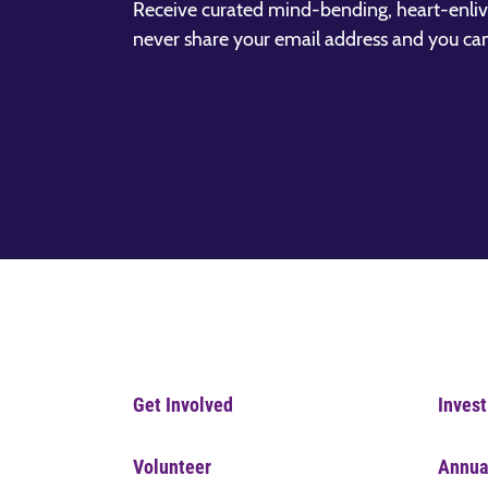
Receive curated mind-bending, heart-enliv
never share your email address and you ca
Get Involved
Invest
Volunteer
Annua