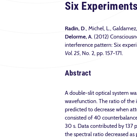
Six Experiment
Radin, D
., Michel, L., Galdamez
Delorme, A
. (2012) Consciousn
interference pattern: Six expe
Vol. 25
, No. 2, pp. 157-171.
Abstract
A double-slit optical system wa
wavefunction. The ratio of the i
predicted to decrease when att
consisted of 40 counterbalanc
30 s. Data contributed by 137 p
the spectral ratio decreased as