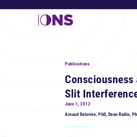
Publications
Consciousness 
Slit Interferenc
June 1, 2012
Arnaud Delorme, PhD, Dean Radin, P