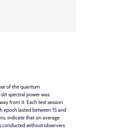
apse of the quantum
-slit spectral power was
ay from it. Each test session
h epoch lasted between 15 and
ons, indicate that on average
ns conducted without observers