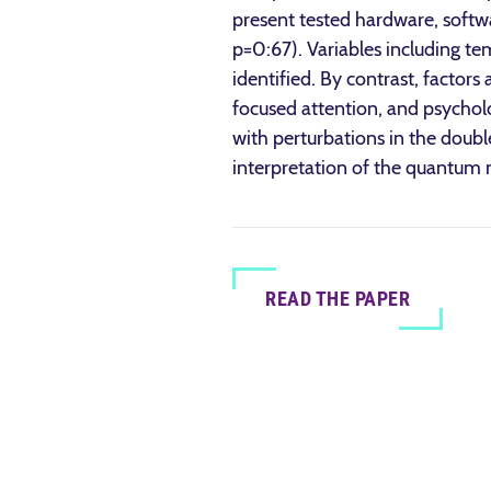
present tested hardware, softwa
p=0:67). Variables including tem
identified. By contrast, factor
focused attention, and psycholo
with perturbations in the doubl
interpretation of the quantu
READ THE PAPER