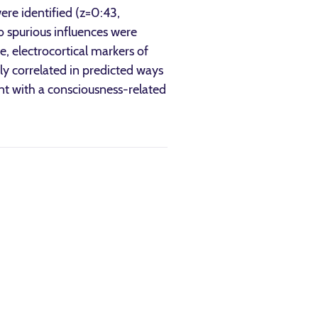
ere identified (z=0:43,
no spurious influences were
e, electrocortical markers of
ly correlated in predicted ways
ent with a consciousness-related