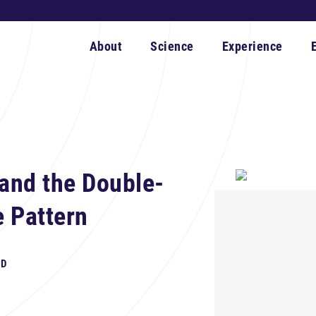
About
Science
Experience
and the Double-
e Pattern
hD