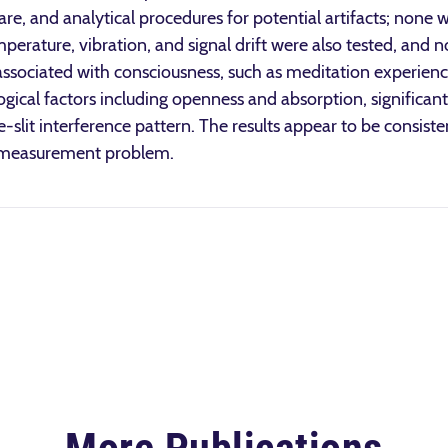
re, and analytical procedures for potential artifacts; none w
perature, vibration, and signal drift were also tested, and 
s associated with consciousness, such as meditation experienc
gical factors including openness and absorption, significant
e-slit interference pattern. The results appear to be consist
m measurement problem.