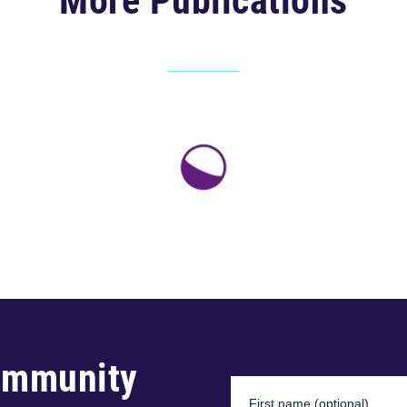
More Publications
ommunity