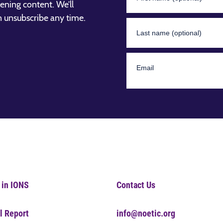
ening content. We’ll
n unsubscribe any time.
 in IONS
Contact Us
l Report
info@noetic.org