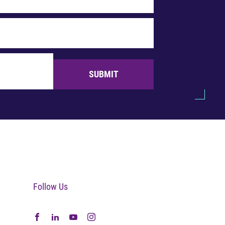
SUBMIT
Follow Us