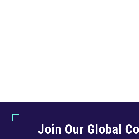
Join Our Global C