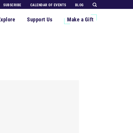
SUBSCRIBE
CALENDAR OF EVENTS
BLOG
Explore
Support Us
Make a Gift